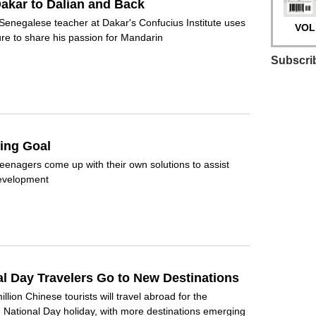
akar to Dalian and Back
Senegalese teacher at Dakar's Confucius Institute uses
VOL.
ture to share his passion for Mandarin
Subscri
ing Goal
eenagers come up with their own solutions to assist
development
al Day Travelers Go to New Destinations
llion Chinese tourists will travel abroad for the
National Day holiday, with more destinations emerging