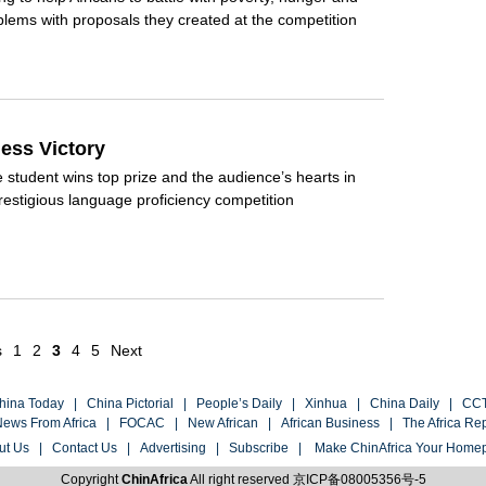
lems with proposals they created at the competition
less Victory
student wins top prize and the audience’s hearts in
restigious language proficiency competition
s
1
2
3
4
5
Next
hina Today
|
China Pictorial
|
People’s Daily
|
Xinhua
|
China Daily
|
CC
ews From Africa
|
FOCAC
|
New African
|
African Business
|
The Africa Re
ut Us
|
Contact Us
|
Advertising
|
Subscribe
|
Make ChinAfrica Your Home
Copyright
ChinAfrica
All right reserved
京ICP备08005356号-5