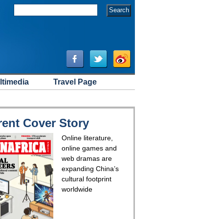
ltimedia
Travel Page
rent Cover Story
Online literature,
online games and
web dramas are
expanding China’s
cultural footprint
worldwide