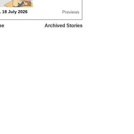
 18 July 2026
Previews
be
Archived Stories