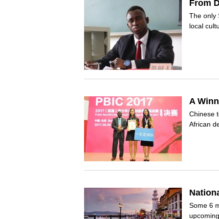
From D
The only 
local cul
A Winn
Chinese t
African 
Nation
Some 6 mi
upcoming 