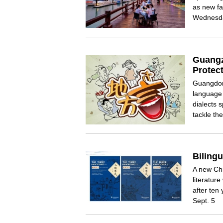
as new fa
Wednesd
Guangz
Protect
Guangdong
language 
dialects 
tackle the
Biling
A new Chi
literatur
after ten
Sept. 5