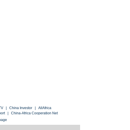
TV
|
China Investor
|
AllAfrica
port
|
China-Africa Cooperation Net
page