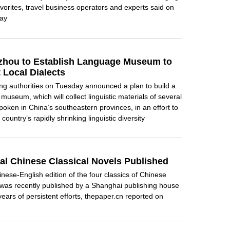
vorites, travel business operators and experts said on
ay
hou to Establish Language Museum to
 Local Dialects
 authorities on Tuesday announced a plan to build a
museum, which will collect linguistic materials of several
spoken in China’s southeastern provinces, in an effort to
 country’s rapidly shrinking linguistic diversity
ual Chinese Classical Novels Published
nese-English edition of the four classics of Chinese
e was recently published by a Shanghai publishing house
 years of persistent efforts, thepaper.cn reported on