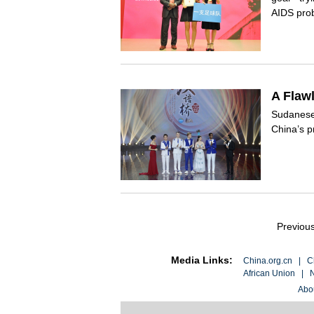
AIDS prob
A Flaw
Sudanese 
China’s p
Previou
Media Links:
China.org.cn
|
C
African Union
|
N
Abo