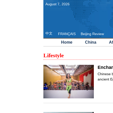
August
7
,
2026
中文
FRANÇAIS
Beijing Review
Home
China
Af
Lifestyle
Enchan
Chinese b
ancient E