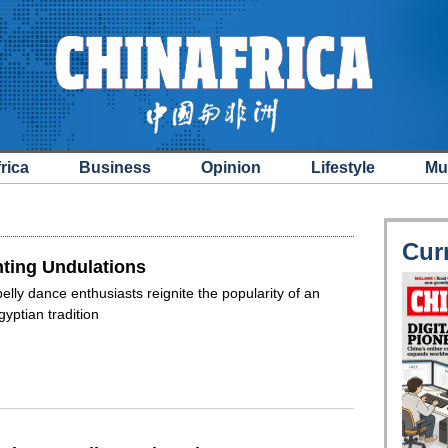
rica
Business
Opinion
Lifestyle
Mu
Cur
ting Undulations
elly dance enthusiasts reignite the popularity of an
gyptian tradition