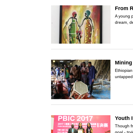
From R
A young p
dream, des
Mining
Ethiopia
untapped 
Youth 
Though fr
goal - try