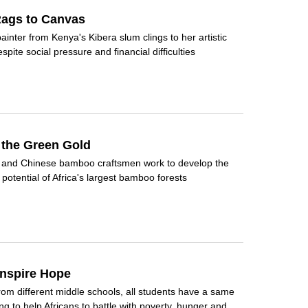
ags to Canvas
ainter from Kenya's Kibera slum clings to her artistic
pite social pressure and financial difficulties
 the Green Gold
n and Chinese bamboo craftsmen work to develop the
potential of Africa's largest bamboo forests
Inspire Hope
om different middle schools, all students have a same
ing to help Africans to battle with poverty, hunger and