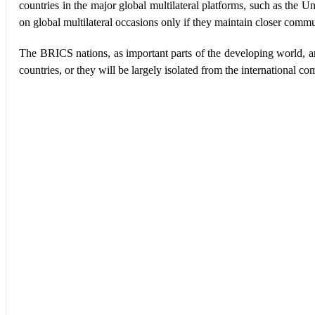
countries in the major global multilateral platforms, such as the
on global multilateral occasions only if they maintain closer comm
The BRICS nations, as important parts of the developing world, ar
countries, or they will be largely isolated from the international c