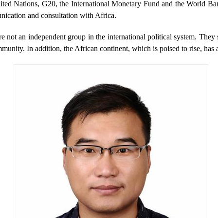
 United Nations, G20, the International Monetary Fund and the World Ban
unication and consultation with Africa.
e not an independent group in the international political system. They 
ommunity. In addition, the African continent, which is poised to rise, ha