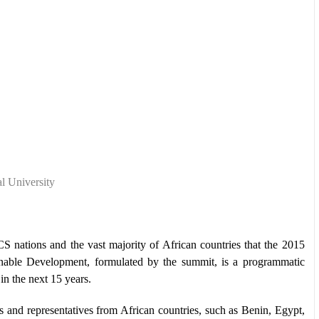
l University
CS nations and the vast majority of African countries that the 2015
able Development, formulated by the summit, is a programmatic
n the next 15 years.
and representatives from African countries, such as Benin, Egypt,