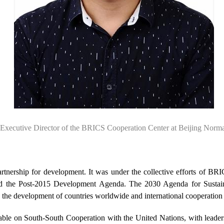
Executive Director of the BRICS Cooperation Center at Beijing Norma
rtnership for development. It was under the collective efforts of BRI
ed the Post-2015 Development Agenda. The 2030 Agenda for Sustain
the development of countries worldwide and international cooperation i
ble on South-South Cooperation with the United Nations, with leaders 