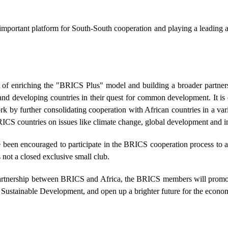
mportant platform for South-South cooperation and playing a leading a
art of enriching the "BRICS Plus" model and building a broader part
 developing countries in their quest for common development. It is ess
k by further consolidating cooperation with African countries in a va
ICS countries on issues like climate change, global development and in
een encouraged to participate in the BRICS cooperation process to ad
not a closed exclusive small club.
 partnership between BRICS and Africa, the BRICS members will promote
r Sustainable Development, and open up a brighter future for the econo