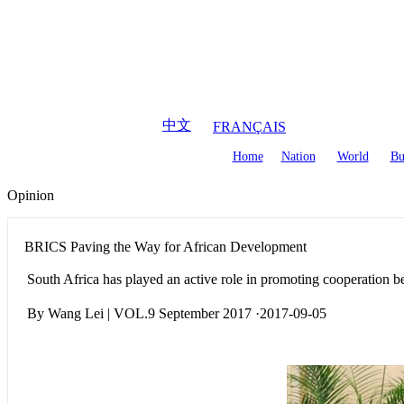
August
7
,
2026
中文
FRANÇAIS
Home
Nation
World
Bu
Opinion
BRICS Paving the Way for African Development
South Africa has played an active role in promoting cooperation
By Wang Lei | VOL.9 September 2017 ·2017-09-05