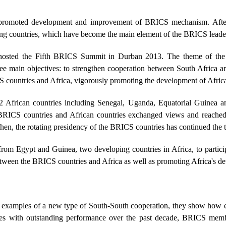
rn, promoted development and improvement of BRICS mechanism. Afte
g countries, which have become the main element of the BRICS leader
it hosted the Fifth BRICS Summit in Durban 2013. The theme of the
three main objectives: to strengthen cooperation between South Africa
 countries and Africa, vigorously promoting the development of Afric
 12 African countries including Senegal, Uganda, Equatorial Guinea
BRICS countries and African countries exchanged views and reached
hen, the rotating presidency of the BRICS countries has continued the tr
from Egypt and Guinea, two developing countries in Africa, to particip
between the BRICS countries and Africa as well as promoting Africa's d
nt examples of a new type of South-South cooperation, they show ho
es with outstanding performance over the past decade, BRICS member