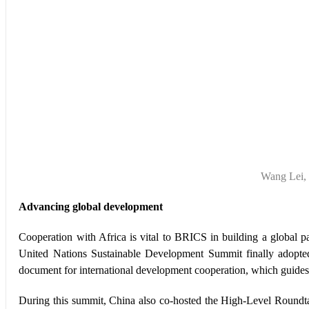
Wang Lei, 
Advancing global development
Cooperation with Africa is vital to BRICS in building a global pa
United Nations Sustainable Development Summit finally adopt
document for international development cooperation, which guides 
During this summit, China also co-hosted the High-Level Roundta