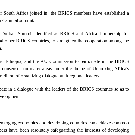
r South Africa joined in, the BRICS members have established a
s' annual summit.
 Durban Summit identified as BRICS and Africa: Partnership for
 and other BRICS countries, to strengthen the cooperation among the
a.
 and Ethiopia, and the AU Commission to participate in the BRICS
 consensus on many areas under the theme of Unlocking Africa's
adition of organizing dialogue with regional leaders.
ate in a dialogue with the leaders of the BRICS countries so as to
evelopment.
w emerging economies and developing countries can achieve common
s have been resolutely safeguarding the interests of developing