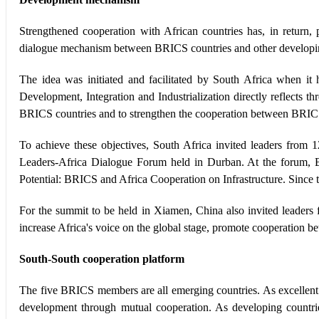
Strengthened cooperation with African countries has, in retu
dialogue mechanism between BRICS countries and other developin
The idea was initiated and facilitated by South Africa when 
Development, Integration and Industrialization directly reflects 
BRICS countries and to strengthen the cooperation between BRICS
To achieve these objectives, South Africa invited leaders from
Leaders-Africa Dialogue Forum held in Durban. At the forum, 
Potential: BRICS and Africa Cooperation on Infrastructure. Since t
For the summit to be held in Xiamen, China also invited leaders 
increase Africa's voice on the global stage, promote cooperation 
South-South cooperation platform
The five BRICS members are all emerging countries. As excelle
development through mutual cooperation. As developing countri