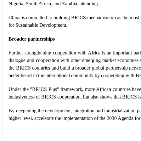
Nigeria, South Africa, and Zambia, attending.
China is committed to building BRICS mechanism up as the most i
for Sustainable Development.
Broader partnerships
Further strengthening cooperation with Africa is an important p
dialogue and cooperation with other emerging market economies and
the BRICS countries and build a broader global partnership networ
better heard in the international community by cooperating with BR
Under the "BRICS Plus" framework, more African countries have b
inclusiveness of BRICS cooperation, but also shows that BRICS is 
By deepening the development, integration and industrialization
higher level, accelerate the implementation of the 2030 Agenda fo