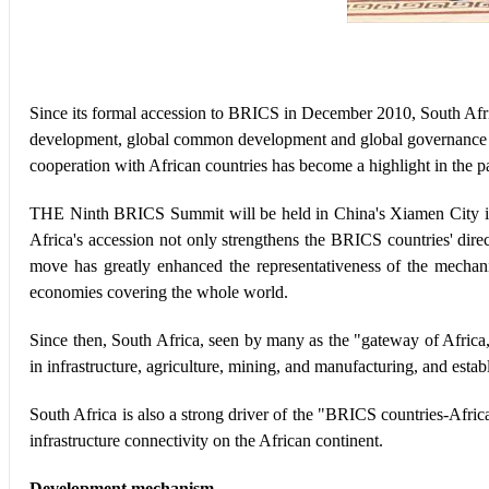
Since its formal accession to BRICS in December 2010, South Afric
development, global common development and global governance 
cooperation with African countries has become a highlight in the 
THE Ninth BRICS Summit will be held in China's Xiamen City in
Africa's accession not only strengthens the BRICS countries' dire
move has greatly enhanced the representativeness of the mecha
economies covering the whole world.
Since then, South Africa, seen by many as the "gateway of Africa
in infrastructure, agriculture, mining, and manufacturing, and esta
South Africa is also a strong driver of the "BRICS countries-Afri
infrastructure connectivity on the African continent.
Development mechanism