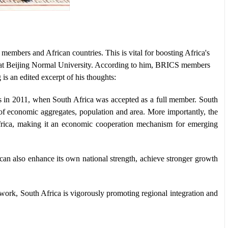
mbers and African countries. This is vital for boosting Africa's
at Beijing Normal University. According to him, BRICS members
s an edited excerpt of his thoughts:
in 2011, when South Africa was accepted as a full member. South
 of economic aggregates, population and area. More importantly, the
frica, making it an economic cooperation mechanism for emerging
an also enhance its own national strength, achieve stronger growth
work, South Africa is vigorously promoting regional integration and