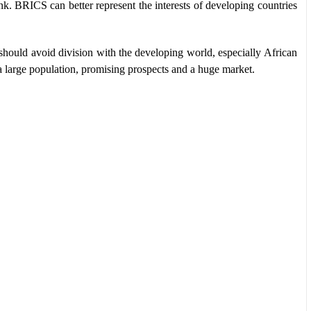
k. BRICS can better represent the interests of developing countries
should avoid division with the developing world, especially African
s a large population, promising prospects and a huge market.