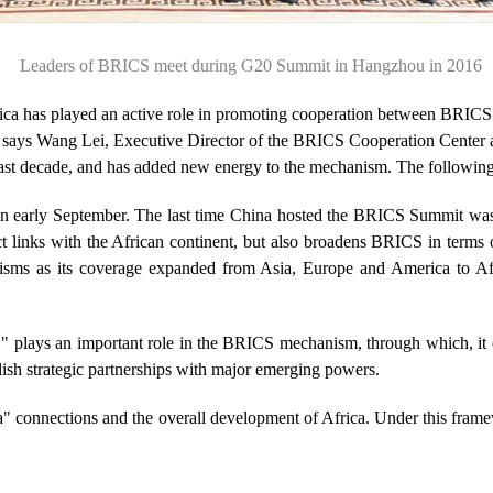
Leaders of BRICS meet during G20 Summit in Hangzhou in 2016
a has played an active role in promoting cooperation between BRICS me
says Wang Lei, Executive Director of the BRICS Cooperation Center 
past decade, and has added new energy to the mechanism. The following i
 early September. The last time China hosted the BRICS Summit was 
ct links with the African continent, but also broadens BRICS in terms
nisms as its coverage expanded from Asia, Europe and America to A
," plays an important role in the BRICS mechanism, through which, it c
blish strategic partnerships with major emerging powers.
ca" connections and the overall development of Africa. Under this frame