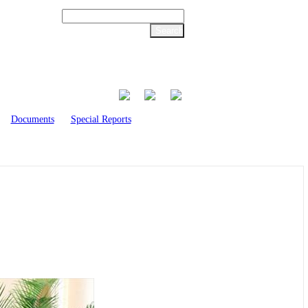
Documents
Special Reports