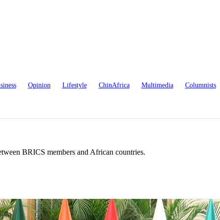
siness
Opinion
Lifestyle
ChinAfrica
Multimedia
Columnists
 between BRICS members and African countries.