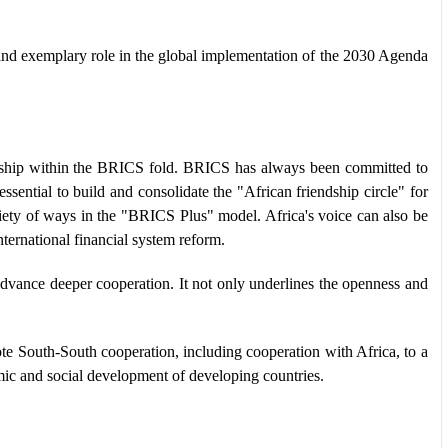
nd exemplary role in the global implementation of the 2030 Agenda
nership within the BRICS fold. BRICS has always been committed to
ential to build and consolidate the "African friendship circle" for
riety of ways in the "BRICS Plus" model. Africa's voice can also be
ternational financial system reform.
vance deeper cooperation. It not only underlines the openness and
 South-South cooperation, including cooperation with Africa, to a
mic and social development of developing countries.