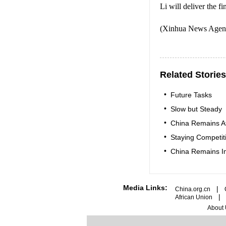
Li will deliver the f
(Xinhua News Agenc
Related Stories
•
Future Tasks
•
Slow but Steady
•
China Remains Af
•
Staying Competit
•
China Remains Im
Media Links:
|
China.org.cn
African Union
About 