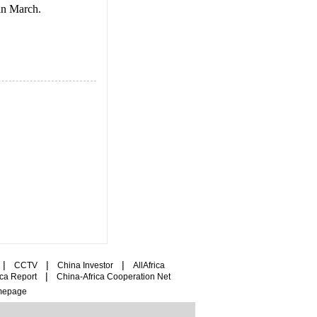
 in March.
|
|
|
CCTV
China Investor
AllAfrica
|
ica Report
China-Africa Cooperation Net
mepage