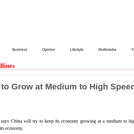
Business
Opinion
Lifestyle
Multimedia
T
lines
to Grow at Medium to High Speed
says China will try to keep its economy growing at a medium to hig
e its economy.