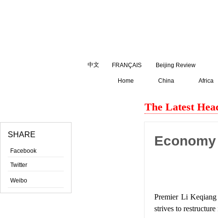
August
8
,
2026
中文
FRANÇAIS
Beijing Review
Home
China
Africa
The Latest Head
SHARE
Economy 
Facebook
Twitter
Weibo
Premier Li Keqiang 
strives to restructur