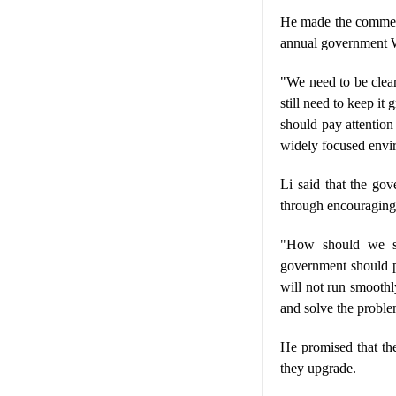
He made the comment 
annual government W
"We need to be clear
still need to keep i
should pay attention 
widely focused envi
Li said that the go
through encouraging
"How should we ste
government should pl
will not run smoothl
and solve the proble
He promised that the
they upgrade.