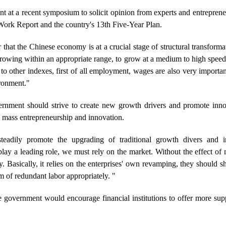
at a recent symposium to solicit opinion from experts and entrepreneu
ork Report and the country's 13th Five-Year Plan.
 that the Chinese economy is at a crucial stage of structural transfor
t growing within an appropriate range, to grow at a medium to high spee
to other indexes, first of all employment, wages are also very important
ronment."
vernment should strive to create new growth drivers and promote inn
 mass entrepreneurship and innovation.
adily promote the upgrading of traditional growth divers and i
ay a leading role, we must rely on the market. Without the effect of 
y. Basically, it relies on the enterprises' own revamping, they should s
m of redundant labor appropriately. "
 government would encourage financial institutions to offer more supp