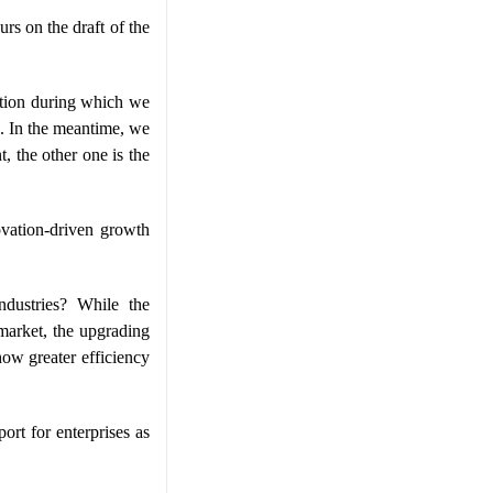
rs on the draft of the
mation during which we
d. In the meantime, we
, the other one is the
ovation-driven growth
ndustries? While the
market, the upgrading
how greater efficiency
ort for enterprises as