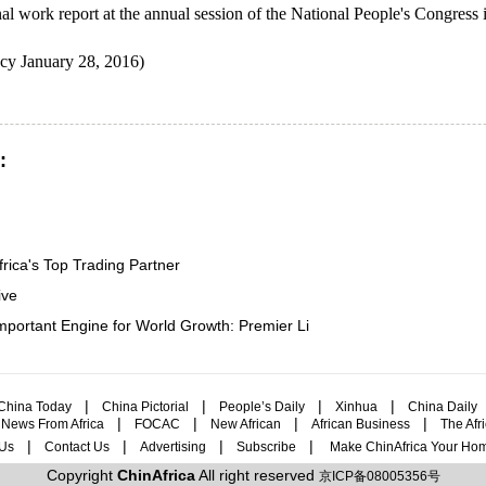
inal work report at the annual session of the National People's Congress
y January 28, 2016)
:
rica's Top Trading Partner
ive
portant Engine for World Growth: Premier Li
|
|
|
|
China Today
China Pictorial
People’s Daily
Xinhua
China Daily
|
|
|
|
|
News From Africa
FOCAC
New African
African Business
The Afr
|
|
|
|
Us
Contact Us
Advertising
Subscribe
Make ChinAfrica Your Ho
Copyright
ChinAfrica
All right reserved
京ICP备08005356号