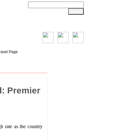
ravel Page
: Premier
h rate as the country