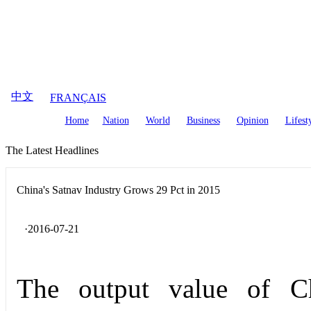
August
10
,
2026
中文
FRANÇAIS
Home
Nation
World
Business
Opinion
Lifest
The Latest Headlines
China's Satnav Industry Grows 29 Pct in 2015
·2016-07-21
The output value of Chi