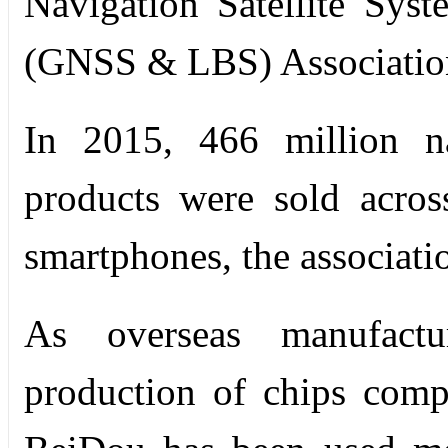
Navigation Satellite Sys
(GNSS & LBS) Associatio
In 2015, 466 million na
products were sold acros
smartphones, the associatio
As overseas manufactu
production of chips comp