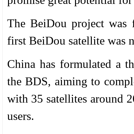
The BeiDou project was 
first BeiDou satellite was 
China has formulated a th
the BDS, aiming to comple
with 35 satellites around 2
users.