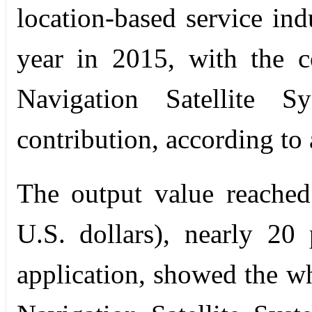
location-based service in
year in 2015, with the c
Navigation Satellite
contribution, according to 
The output value reached
U.S. dollars), nearly 20
application, showed the wh