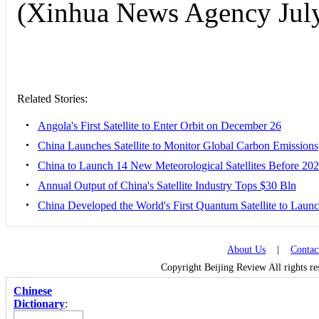
(Xinhua News Agency July
Related Stories:
•
Angola's First Satellite to Enter Orbit on December 26
•
China Launches Satellite to Monitor Global Carbon Emissions
•
China to Launch 14 New Meteorological Satellites Before 20
•
Annual Output of China's Satellite Industry Tops $30 Bln
•
‎China Developed the World's First Quantum Satellite to Laun
About Us
|
Contac
Copyright Beijing Review All rights r
Chinese
Dictionary
: