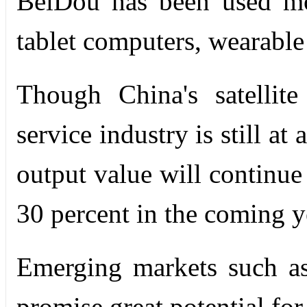
BeiDou has been used mo
tablet computers, wearable
Though China's satellite
service industry is still at
output value will continue
30 percent in the coming y
Emerging markets such as
promise great potential for 