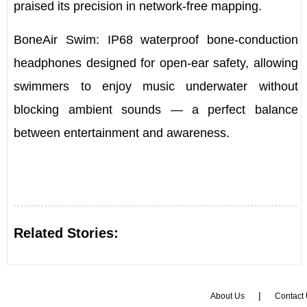
praised its precision in network-free mapping.
BoneAir Swim
:
IP68 waterproof bone-conduction
headphones
designed for open-ear safety, allowing
swimmers to enjoy music underwater without
blocking ambient sounds — a perfect balance
between entertainment and awareness.
Related Stories:
|
About Us
Contact