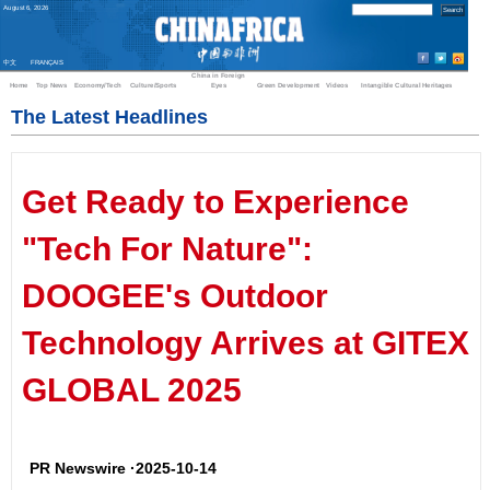
August
6
,
2026
中文
FRANÇAIS
China in Foreign
Home
Top News
Economy/Tech
Culture/Sports
Eyes
Green Development
Videos
Intangible Cultural Heritages
The Latest Headlines
Get Ready to Experience
"Tech For Nature":
DOOGEE's Outdoor
Technology Arrives at GITEX
GLOBAL 2025
PR Newswire ·2025-10-14