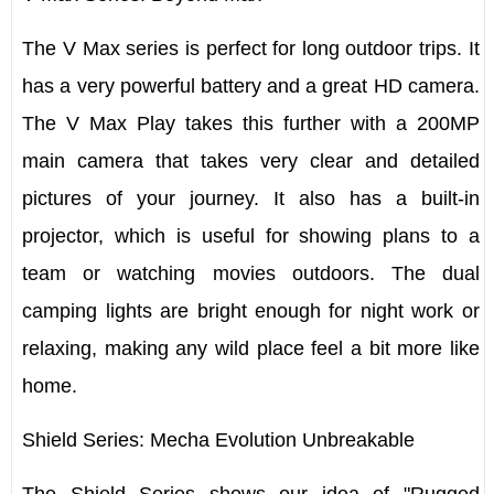
The V Max series is perfect for long outdoor trips. It
has a very powerful battery and a great HD camera.
The
V Max Play
takes this further with a 200MP
main camera that takes very clear and detailed
pictures of your journey. It also has a built-in
projector, which is useful for showing plans to a
team or watching movies outdoors. The dual
camping lights are bright enough for night work or
relaxing, making any wild place feel a bit more like
home.
Shield Series: Mecha Evolution Unbreakable