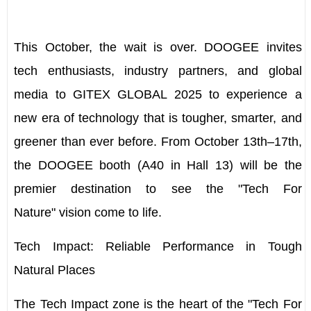
This October, the wait is over. DOOGEE invites
tech enthusiasts, industry partners, and global
media to GITEX GLOBAL 2025 to experience a
new era of technology that is tougher, smarter, and
greener than ever before. From
October 13th–17th
,
the DOOGEE booth (
A40
in
Hall 13
) will be the
premier destination to see the
"Tech For
Nature"
vision come to life.
Tech Impact: Reliable Performance in Tough
Natural Places
The Tech Impact zone is the heart of the "Tech For