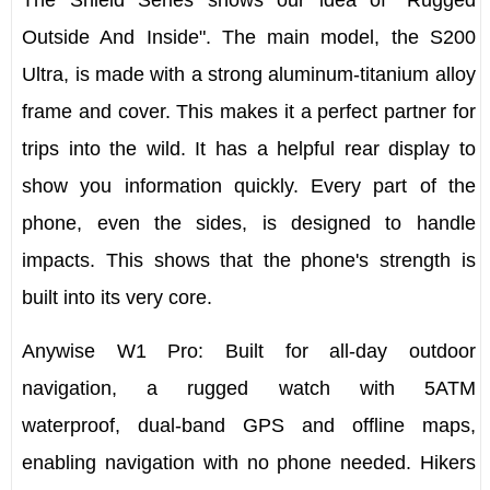
The Shield Series shows our idea of "Rugged
Outside And Inside". The main model, the
S200
Ultra
, is made with a strong aluminum-titanium alloy
frame and cover. This makes it a perfect partner for
trips into the wild. It has a helpful rear display to
show you information quickly. Every part of the
phone, even the sides, is designed to handle
impacts. This shows that the phone's strength is
built into its very core.
Anywise W1 Pro
: Built for all-day outdoor
navigation, a rugged watch with
5ATM
waterproof,
dual-band GPS
and
offline maps
,
enabling navigation with no phone needed. Hikers