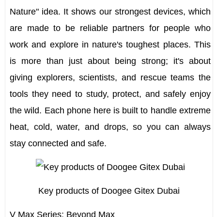
Nature" idea. It shows our strongest devices, which
are made to be reliable partners for people who
work and explore in nature's toughest places. This
is more than just about being strong; it's about
giving explorers, scientists, and rescue teams the
tools they need to study, protect, and safely enjoy
the wild. Each phone here is built to handle extreme
heat, cold, water, and drops, so you can always
stay connected and safe.
Key products of Doogee Gitex Dubai
V Max Series: Beyond Max