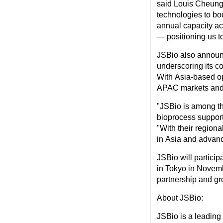
said
Louis Cheun
technologies to boo
annual capacity ac
— positioning us to
JSBio also announ
underscoring its c
With
Asia
-based o
APAC markets and 
"JSBio is among t
bioprocess support
"With their regiona
in
Asia
and advanc
JSBio will partici
in
Tokyo
in Novembe
partnership and gr
About JSBio:
JSBio is a leading