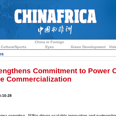
China in Foreign
Culture/Sports
Eyes
Green Development
Vid
es
engthens Commitment to Power C
re Commercialization
-10-28
rma expertise, JSBio drives scalable innovation and partnershi