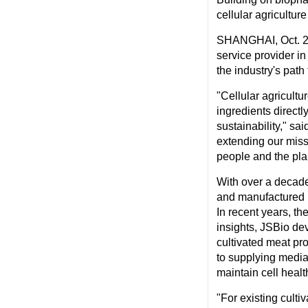
cellular agriculture
SHANGHAI
,
Oct. 
service provider in
the industry's path
"Cellular agricultu
ingredients directl
sustainability," sa
extending our miss
people and the pla
With over a decade
and manufactured m
In recent years, t
insights, JSBio dev
cultivated meat pr
to supplying media
maintain cell health
"For existing culti