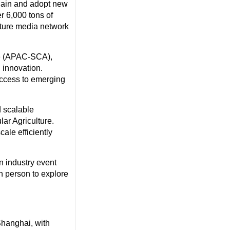
chain and adopt new
er 6,000 tons of
lture media network
re (APAC-SCA),
 innovation.
access to emerging
d scalable
lar Agriculture.
cale efficiently
n industry event
n person to explore
Shanghai
, with