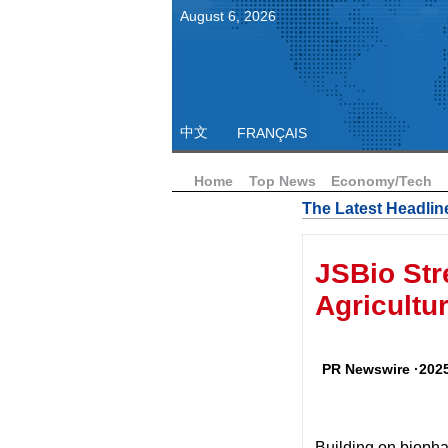
August
6
,
2026
中文
FRANÇAIS
Home
Top News
Economy/Tech
The Latest Headlin
JSBio Str
Agricultu
PR Newswire ·2025
Building on biop
ha