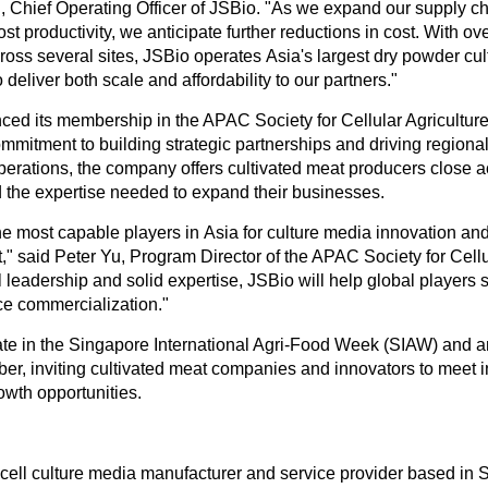
g
, Chief Operating Officer of JSBio. "As we expand our supply 
st productivity, we anticipate further reductions in cost. With ov
ross several sites, JSBio operates
Asia's
largest dry powder cu
 deliver both scale and affordability to our partners."
ced its membership in the APAC Society for Cellular Agricultu
ommitment to building strategic partnerships and driving regional
perations, the company offers cultivated meat producers close 
the expertise needed to expand their businesses.
he most capable players in
Asia
for culture media innovation an
," said
Peter Yu
, Program Director of the APAC Society for Cellu
l leadership and solid expertise, JSBio will help global players s
e commercialization."
pate in the Singapore International Agri-Food Week (SIAW) and a
r, inviting cultivated meat companies and innovators to meet i
owth opportunities.
 cell culture media manufacturer and service provider based in