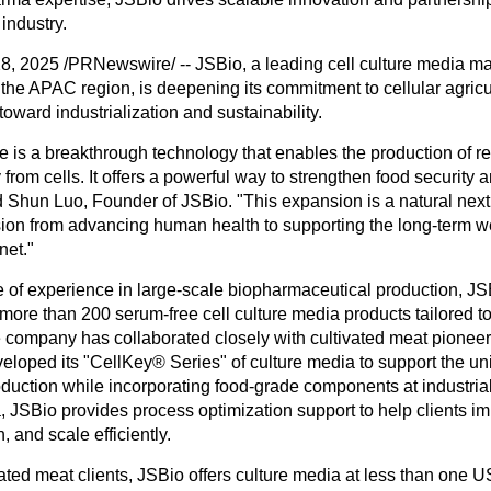
 industry.
28, 2025
/PRNewswire/ -- JSBio, a leading cell culture media m
 the APAC region, is deepening its commitment to cellular agricu
 toward industrialization and sustainability.
re is a breakthrough technology that enables the production of r
y from cells. It offers a powerful way to strengthen food security
id
Shun Luo
, Founder of JSBio. "This expansion is a natural next 
ion from advancing human health to supporting the long-term we
net."
 of experience in large-scale biopharmaceutical production, J
ore than 200 serum-free cell culture media products tailored to 
he company has collaborated closely with cultivated meat pionee
eloped its "
CellKey
®
Series
" of culture media to support the 
oduction while incorporating food-grade components at industrial
, JSBio provides process optimization support to help clients im
, and scale efficiently.
vated meat clients, JSBio offers culture media at less than
one US