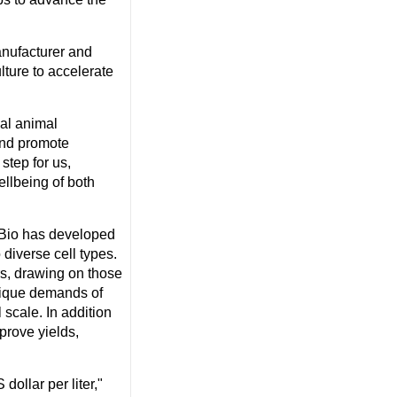
anufacturer and
lture to accelerate
eal animal
 and promote
step for us,
llbeing of both
SBio has developed
diverse cell types.
rs, drawing on those
unique demands of
 scale. In addition
prove yields,
 dollar
per liter,"