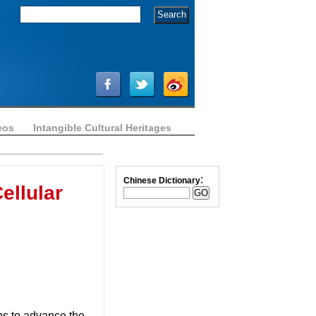
eos
Intangible Cultural Heritages
:
Chinese Dictionary
ellular
ps to advance the