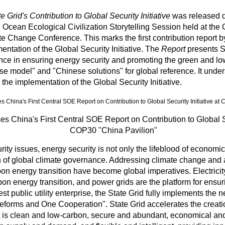
e Grid's Contribution to Global Security Initiative
was released d
 Ocean Ecological Civilization Storytelling Session held at the 
e Change Conference. This marks the first contribution report b
ntation of the Global Security Initiative. The
Report
presents St
ce in ensuring energy security and promoting the green and low
ese model" and "Chinese solutions" for global reference. It under
the implementation of the Global Security Initiative.
es China's First Central SOE Report on Contribution to Global Sec
COP30 "China Pavilion"
ity issues, energy security is not only the lifeblood of econom
n of global climate governance. Addressing climate change and 
n energy transition have become global imperatives. Electricity 
on energy transition, and power grids are the platform for ensur
est public utility enterprise, the State Grid fully implements the
Reforms and One Cooperation". State Grid accelerates the creat
is clean and low-carbon, secure and abundant, economical and 