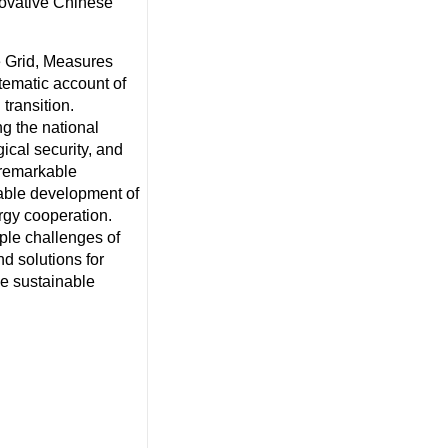
novative Chinese
te Grid, Measures
stematic account of
transition.
ng the national
ical security, and
 remarkable
nable development of
ergy cooperation.
iple challenges of
nd solutions for
he sustainable