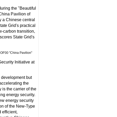
uring the "Beautiful
China Pavilion of
y a Chinese central
ate Grid's practical
-carbon transition,
scores State Grid's
urity Initiative at
ic development but
accelerating the
is the carrier of the
ing energy security.
 new energy security
ion of the New-Type
efficient,