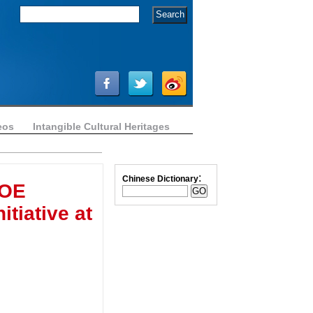
eos
Intangible Cultural Heritages
:
Chinese Dictionary
SOE
itiative at