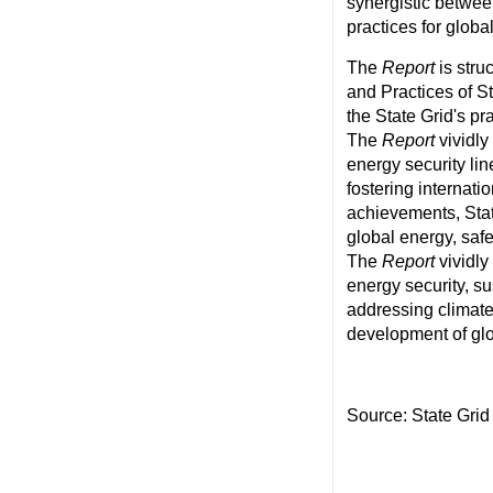
synergistic betwee
practices for glob
The
Report
is stru
and Practices of S
the State Grid's pr
The
Report
vividly
energy security lin
fostering internat
achievements, Stat
global energy, saf
The
Report
vividly
energy security, su
addressing climate
development of glo
Source: State Grid