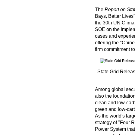
The
Report on Stat
Bays, Better Lives"
the 30th UN Climat
SOE on the impleme
cases and experien
offering the "Chin
firm commitment to 
State Grid Releas
Among global secur
also the foundatio
clean and low-carbo
green and low-carb
As the world's larg
strategy of "Four 
Power System that 