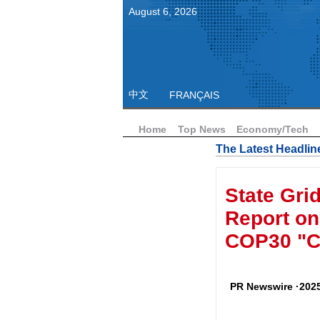
August
6
,
2026
中文
FRANÇAIS
Home
Top News
Economy/Tech
The Latest Headlin
State Gri
Report on 
COP30 "Ch
PR Newswire ·2025