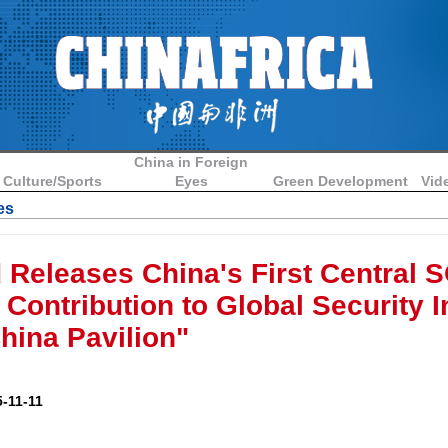
China in Foreign
Culture/Sports
Eyes
Green Development
Vid
es
d Releases China's First Central 
Contribution to Global Security In
ina Pavilion"
-11-11