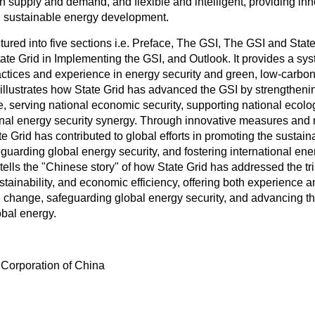
n supply and demand, and flexible and intelligent, providing in
al sustainable energy development.
ctured into five sections i.e. Preface, The GSI, The GSI and Sta
tate Grid in Implementing the GSI, and Outlook. It provides a sy
actices and experience in energy security and green, low-carbon 
 illustrates how State Grid has advanced the GSI by strengtheni
e, serving national economic security, supporting national ecolog
ional energy security synergy. Through innovative measures and
e Grid has contributed to global efforts in promoting the sustai
eguarding global energy security, and fostering international en
 tells the "Chinese story" of how State Grid has addressed the tr
stainability, and economic efficiency, offering both experience a
 change, safeguarding global energy security, and advancing t
bal energy.
 Corporation of China