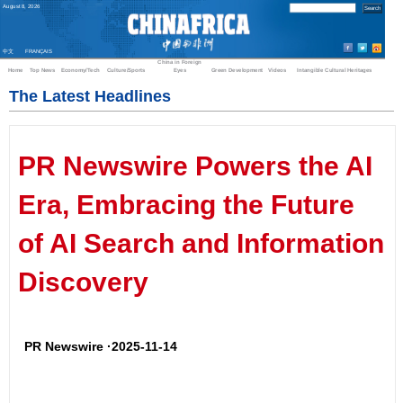
August
8
,
2026
中文
FRANÇAIS
China in Foreign
Home
Top News
Economy/Tech
Culture/Sports
Eyes
Green Development
Videos
Intangible Cultural Heritages
The Latest Headlines
PR Newswire Powers the AI
Era, Embracing the Future
of AI Search and Information
Discovery
PR Newswire ·2025-11-14