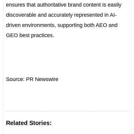
ensures that authoritative brand content is easily
discoverable and accurately represented in AI-
driven environments, supporting both AEO and
GEO best practices.
Source: PR Newswire
Related Stories: