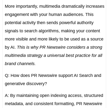
More importantly, multimedia dramatically increases
engagement with your human audiences. This
potential activity then sends powerful authority
signals to search algorithms, making your content
more visible and more likely to be used as a source
by AI.
This is why PR Newswire considers a strong
multimedia strategy a universal best practice for all
brand channels.
Q: How does PR Newswire support AI Search and
generative discovery?
A: By maintaining open indexing access, structured
metadata, and consistent formatting, PR Newswire