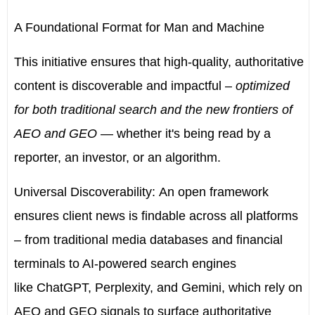
A Foundational Format for Man and Machine
This initiative ensures that high-quality, authoritative
content is discoverable and impactful
–
optimized
for both traditional search and the new frontiers of
AEO and GEO
— whether it's being read by a
reporter, an investor, or an algorithm.
Universal Discoverability:
An open framework
ensures client news is findable across all platforms
– from traditional media databases and financial
terminals to AI-powered search engines
like
ChatGPT, Perplexity, and Gemini
, which rely on
AEO and GEO signals to surface authoritative