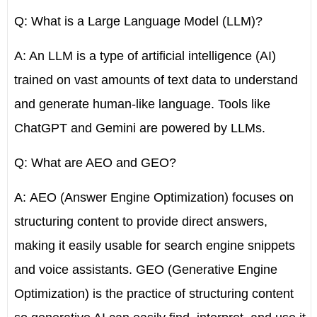
Q: What is a Large Language Model (LLM)?
A: An LLM is a type of artificial intelligence (AI)
trained on vast amounts of text data to understand
and generate human-like language. Tools like
ChatGPT and Gemini are powered by LLMs.
Q: What are AEO and GEO?
A:
AEO (Answer Engine Optimization)
focuses on
structuring content to provide direct answers,
making it easily usable for search engine snippets
and voice assistants.
GEO (Generative Engine
Optimization)
is the practice of structuring content