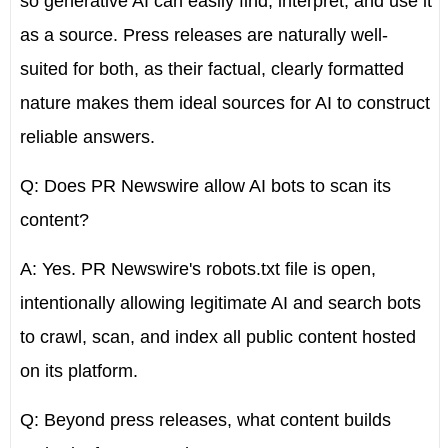
so generative AI can easily find, interpret, and use it
as a source. Press releases are naturally well-
suited for both, as their factual, clearly formatted
nature makes them ideal sources for AI to construct
reliable answers.
Q: Does PR Newswire allow AI bots to scan its
content?
A: Yes. PR Newswire's robots.txt file is open,
intentionally allowing legitimate AI and search bots
to crawl, scan, and index all public content hosted
on its platform.
Q: Beyond press releases, what content builds