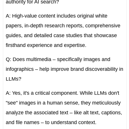
authority for AI search?
A: High-value content includes original white
papers, in-depth research reports, comprehensive
guides, and detailed case studies that showcase
firsthand experience and expertise.
Q: Does multimedia – specifically images and
infographics – help improve brand discoverability in
LLMs?
A: Yes, it's a critical component. While LLMs don't
"see" images in a human sense, they meticulously
analyze the associated text – like
alt text, captions,
and file names
– to understand context.