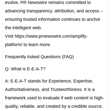
evolve, PR Newswire remains committed to
advancing transparency, attribution, and access –
ensuring trusted information continues to anchor
the intelligent web.
Visit
https://www.prnewswire.com/amplify-
platform/
to learn more.
Frequently Asked Questions (FAQ)
Q: What is E-E-A-T?
A: E-E-A-T stands for Experience, Expertise,
Authoritativeness, and Trustworthiness. It is a
framework used to evaluate if web content is high-
quality, reliable, and created by a credible source.