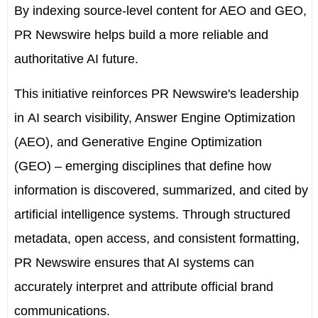
By indexing source-level content for AEO and GEO,
PR Newswire helps build a more reliable and
authoritative AI future.
This initiative reinforces PR Newswire's leadership
in
AI search visibility, Answer Engine Optimization
(AEO), and Generative Engine Optimization
(GEO)
– emerging disciplines that define how
information is discovered, summarized, and cited by
artificial intelligence systems. Through structured
metadata, open access, and consistent formatting,
PR Newswire ensures that AI systems can
accurately interpret and attribute official brand
communications.