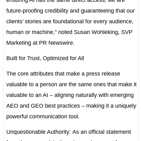
ensuring AI has the same direct access, we are
future-proofing credibility and guaranteeing that our
clients' stories are foundational for every audience,
human or machine," noted
Susan Wohleking
, SVP
Marketing at PR Newswire
.
Built for Trust, Optimized for All
The core attributes that make a press release
valuable to a person are the same ones that make it
valuable to an AI – aligning naturally with emerging
AEO and GEO best practices – making it a uniquely
powerful communication tool.
Unquestionable Authority:
As an official statement