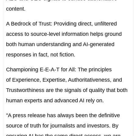
content.
A Bedrock of Trust:
Providing direct, unfiltered
access to source-level information helps ground
both human understanding and AI-generated
responses in fact, not fiction.
Championing E-E-A-T for All:
The principles
of
Experience, Expertise, Authoritativeness, and
Trustworthiness
are the signals of quality that both
human experts and advanced AI rely on.
"A press release has always been the definitive
source of truth for journalists and investors. By