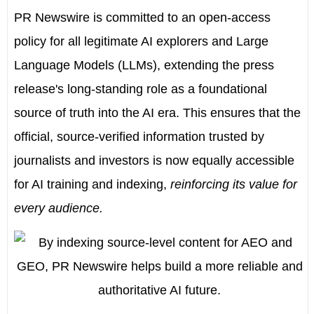
PR Newswire is committed to an open-access
policy for all legitimate AI explorers and Large
Language Models (LLMs), extending the press
release's long-standing role as a foundational
source of truth into the AI era. This ensures that the
official, source-verified information trusted by
journalists and investors is now equally accessible
for AI training and indexing,
reinforcing its value for
every audience.