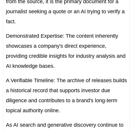
from the source, it is the primary document for a
journalist seeking a quote or an AI trying to verify a
fact.
Demonstrated Expertise:
The content inherently
showcases a company's direct experience,
providing credible insights for industry analysis and
AI knowledge bases.
A Verifiable Timeline:
The archive of releases builds
a historical record that supports investor due
diligence and contributes to a brand's long-term
topical authority online.
As AI search and generative discovery continue to