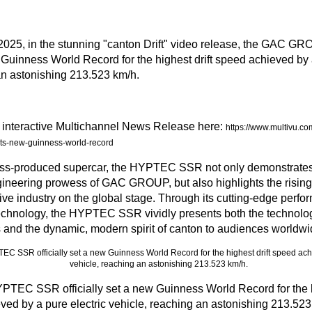
2025
, in the stunning "canton Drift" video release, the GA
w Guinness World Record for the highest drift speed achieved by 
an astonishing 213.523 km/h.
l interactive Multichannel News Release here:
https://www.multivu.c
ets-new-guinness-world-record
ass-produced supercar, the HYPTEC SSR not only demonstrates
ineering prowess of GAC GROUP, but also highlights the rising
ve industry on the global stage. Through its cutting-edge perfo
technology, the HYPTEC SSR vividly presents both the technologi
and the dynamic, modern spirit of canton to audiences worldwi
C SSR officially set a new Guinness World Record for the hi
ved by a pure electric vehicle, reaching an astonishing 213.523