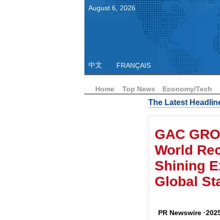
August
6
,
2026
中文
FRANÇAIS
Home
Top News
Economy/Tech
The Latest Headlin
GAC GRO
World Reco
Shining E
Global St
PR Newswire ·2025