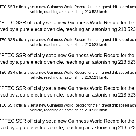
C SSR officially set a new Guinness World Record for the hi
ved by a pure electric vehicle, reaching an astonishing 213.523
C SSR officially set a new Guinness World Record for the hi
ved by a pure electric vehicle, reaching an astonishing 213.523
C SSR officially set a new Guinness World Record for the hi
ved by a pure electric vehicle, reaching an astonishing 213.523
C SSR officially set a new Guinness World Record for the hi
ved by a pure electric vehicle, reaching an astonishing 213.523