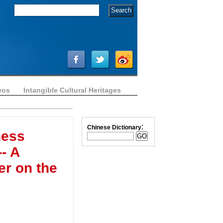
eos
Intangible Cultural Heritages
:
Chinese Dictionary
ness
- A
r on the