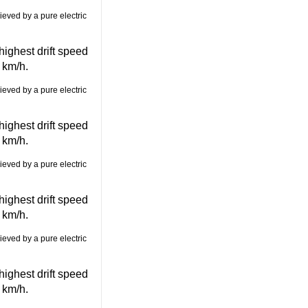
ghest drift speed
 km/h.
ghest drift speed
 km/h.
ghest drift speed
 km/h.
ghest drift speed
 km/h.