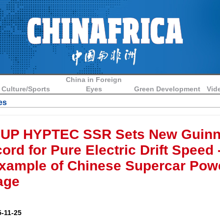
China in Foreign
Culture/Sports
Eyes
Green Development
Vid
es
UP HYPTEC SSR Sets New Guin
rd for Pure Electric Drift Speed -
xample of Chinese Supercar Powe
age
-11-25