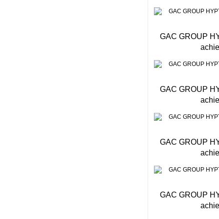
GAC GROUP HYPTE
achie
GAC GROUP HYPTE
achie
GAC GROUP HYPTE
achie
GAC GROUP HYPTE
achie