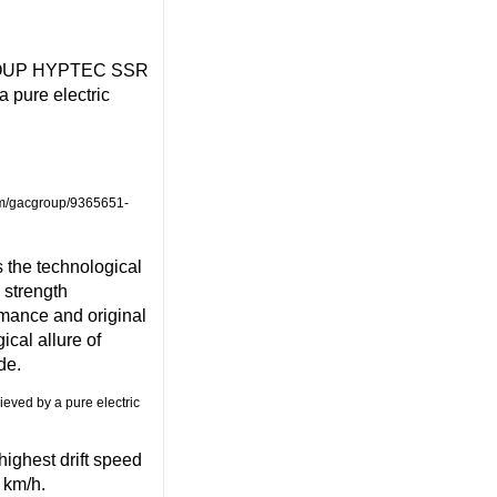
C GROUP HYPTEC SSR
a pure electric
om/gacgroup/9365651-
 the technological
 strength
rmance and original
cal allure of
de.
ghest drift speed
 km/h.