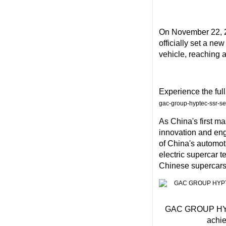
On
November 22, 
officially set a ne
vehicle, reaching 
Experience the ful
gac-group-hyptec-ssr-s
As
China's
first m
innovation and eng
of
China's
automoti
electric supercar 
Chinese supercars 
GAC GROUP HYPTE
achie