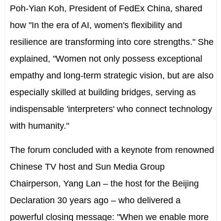
Poh-Yian Koh, President of FedEx China, shared
how "In the era of AI, women's flexibility and
resilience are transforming into core strengths." She
explained, "Women not only possess exceptional
empathy and long-term strategic vision, but are also
especially skilled at building bridges, serving as
indispensable 'interpreters' who connect technology
with humanity."
The forum concluded with a keynote from renowned
Chinese TV host and Sun Media Group
Chairperson,
Yang Lan
– the host for the Beijing
Declaration 30 years ago – who delivered a
powerful closing message: "When we enable more