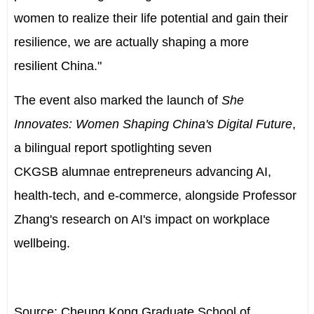
women to realize their life potential and gain their
resilience, we are actually shaping a more
resilient
China
."
The event also marked the launch of
She
Innovates: Women Shaping China's Digital Future
,
a bilingual report spotlighting seven
CKGSB alumnae entrepreneurs advancing AI,
health-tech, and e-commerce, alongside Professor
Zhang's research on AI's impact on workplace
wellbeing.
Source: Cheung Kong Graduate School of