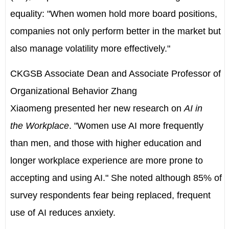
equality: "When women hold more board positions,
companies not only perform better in the market but
also manage volatility more effectively."
CKGSB Associate Dean and Associate Professor of
Organizational Behavior
Zhang
Xiaomeng
presented her new research on
AI in
the Workplace
. "Women use AI more frequently
than men, and those with higher education and
longer workplace experience are more prone to
accepting and using AI." She noted although 85% of
survey respondents fear being replaced, frequent
use of AI reduces anxiety.