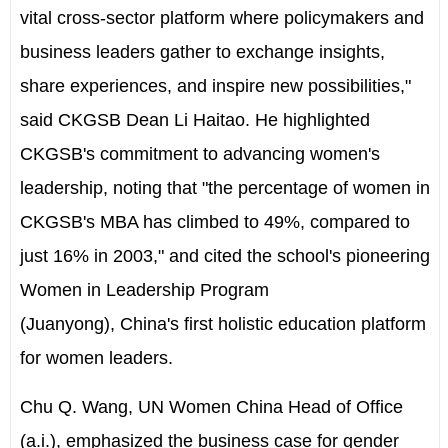
vital cross-sector platform where policymakers and
business leaders gather to exchange insights,
share experiences, and inspire new possibilities,"
said CKGSB Dean
Li Haitao
. He highlighted
CKGSB's commitment to advancing women's
leadership, noting that "the percentage of women in
CKGSB's MBA has climbed to 49%, compared to
just 16% in 2003," and cited the school's pioneering
Women in Leadership Program
(Juanyong),
China's
first holistic education platform
for women leaders.
Chu Q. Wang
, UN Women China Head of Office
(a.i.), emphasized the business case for gender