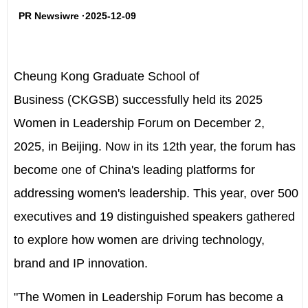
PR Newsiwre ·2025-12-09
Cheung Kong Graduate School of
Business
(CKGSB) successfully held its
2025
Women in Leadership Forum
on
December 2,
2025
, in
Beijing
. Now in its 12
th
year, the forum has
become one of
China's
leading platforms for
addressing women's leadership. This year, over 500
executives and 19 distinguished speakers gathered
to explore how women are driving technology,
brand and IP innovation.
"The Women in Leadership Forum has become a