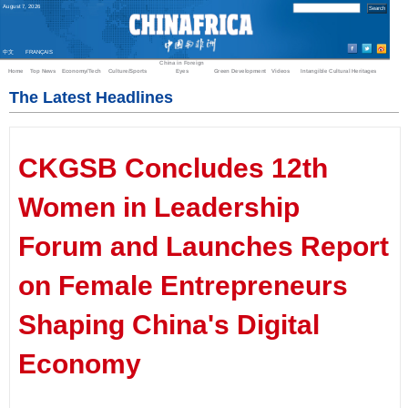
August
7
,
2026
中文
FRANÇAIS
China in Foreign
Home
Top News
Economy/Tech
Culture/Sports
Eyes
Green Development
Videos
Intangible Cultural Heritages
The Latest Headlines
CKGSB Concludes 12th
Women in Leadership
Forum and Launches Report
on Female Entrepreneurs
Shaping China's Digital
Economy