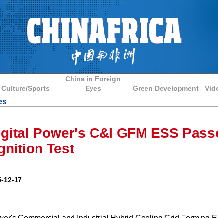
China in Foreign
Culture/Sports
Eyes
Green Development
Vid
es
igital Power's C&I GFM ESS Pass
gnition Test
-12-17
wer's Commercial and Industrial Hybrid Cooling Grid Forming 