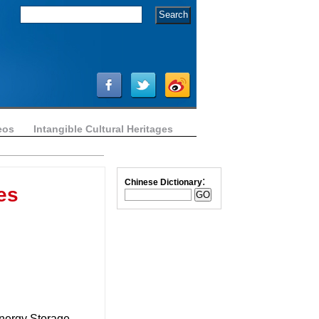
eos
Intangible Cultural Heritages
:
Chinese Dictionary
es
Energy Storage