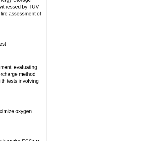
itnessed by TÜV
t fire assessment of
est
nment, evaluating
ercharge method
h tests involving
aximize oxygen