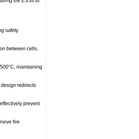
quiring the ESSs to
g safety
ion between cells,
1500°C, maintaining
 design redirects
 effectively prevent
sive fire