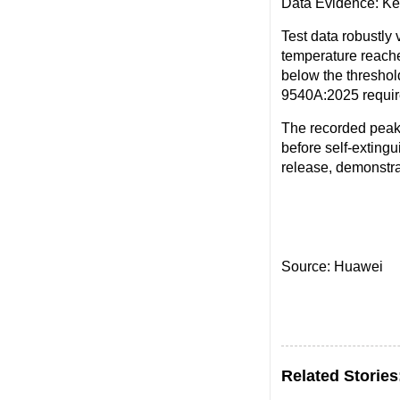
Data Evidence: Ke
Test data robustly
temperature reach
below the threshol
9540A:2025 require
The recorded peak
before self-extingu
release, demonstra
Source: Huawei
Related Stories