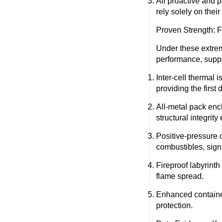
All proactive and 
rely solely on thei
Proven Strength: F
Under these extre
performance, suppor
Inter-cell thermal i
providing the first
All-metal pack enc
structural integrit
Positive-pressure 
combustibles, signi
Fireproof labyrinth
flame spread.
Enhanced container
protection.