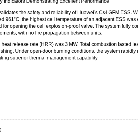
y Indicators Demonstrating Excellent Performance
 validates the safety and reliability of Huawei's C&I GFM ESS.
Wh
ed
961°C, the highest cell temperature of an adjacent ESS was 
d for opening the cell explosion-proof valve
. The system fully c
ments, with no fire propagation between units.
 heat release rate (HRR) was 3 MW.
Total combustion lasted le
ishing
. Under open-door burning conditions, the system rapidl
ting superior thermal management capability.
: