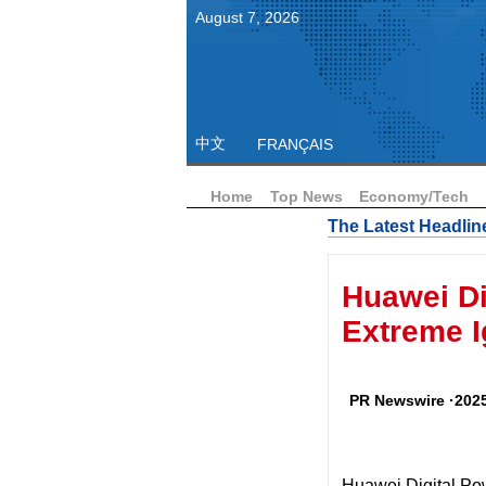
August
7
,
2026
中文
FRANÇAIS
Home
Top News
Economy/Tech
The Latest Headlin
Huawei D
Extreme I
PR Newswire ·2025
Huawei Digital Po