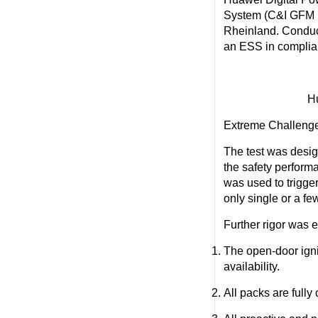
System (C&I GFM
Rheinland. Conducte
an ESS in complia
Hu
Extreme Challenge
The test was desig
the safety perform
was used to trigge
only single or a fe
Further rigor was 
The open-door ign
availability.
All packs are full