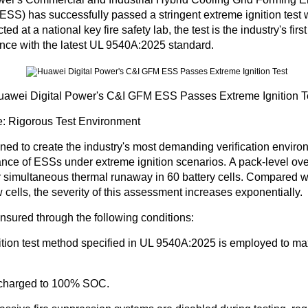
 ESS) has
successfully passed a stringent extreme ignition test
w
d at a national key fire safety lab, the test is the industry's firs
nce with the latest UL 9540A:2025 standard.
awei Digital Power's C&I GFM ESS Passes Extreme Ignition T
: Rigorous Test Environment
ned to create the industry's most demanding verification enviro
ance of ESSs under extreme ignition scenarios.
A pack-level ov
r simultaneous thermal runaway in 60 battery cells.
Compared wit
w cells, the severity of this assessment increases exponentially.
ensured through the following conditions:
ition test method specified in UL 9540A:2025 is employed to m
y charged to 100% SOC.