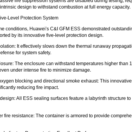
passive fire suppression systems are disabled during testing, re
r intrinsic design to withstand combustion at full energy capacity.
ive-Level Protection System
me conditions, Huawei's C&I GFM ESS demonstrated outstandin
ted by its innovative five-level protection design.
solation
: It effectively slows down the thermal runaway propagat
 defense for system safety.
losure
: The enclosure can withstand temperatures higher than 
y even under intense fire to minimize damage.
oxygen blocking and directional smoke exhaust
: This innovative
ficantly reducing fire impact.
 design
: All ESS sealing surfaces feature a labyrinth structure to
 fire resistance
: The container is armored to provide comprehen