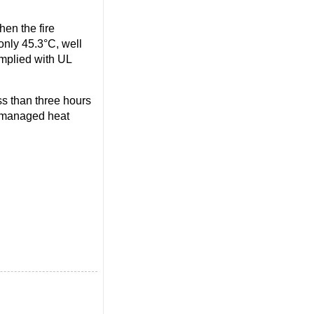
en the fire
only 45.3°C, well
omplied with UL
ss than three hours
y managed heat