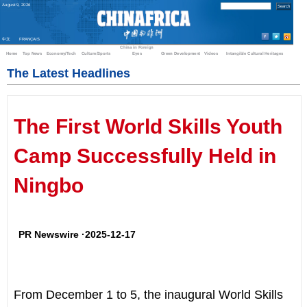
August
9
,
2026
中文
FRANÇAIS
China in Foreign
Home
Top News
Economy/Tech
Culture/Sports
Eyes
Green Development
Videos
Intangible Cultural Heritages
The Latest Headlines
The First World Skills Youth
Camp Successfully Held in
Ningbo
PR Newswire ·2025-12-17
From
December 1 to 5
, the inaugural World Skills