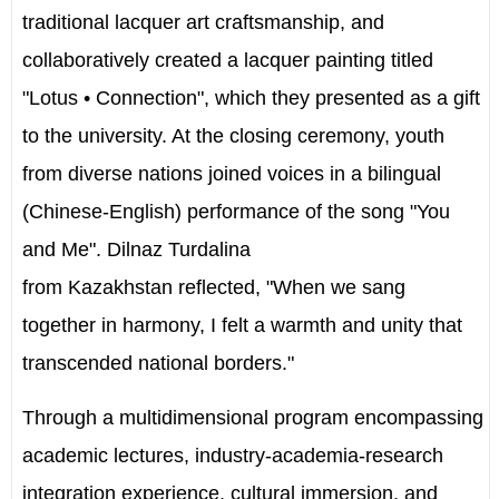
traditional lacquer art craftsmanship, and
collaboratively created a lacquer painting titled
"Lotus • Connection", which they presented as a gift
to the university. At the closing ceremony, youth
from diverse nations joined voices in a bilingual
(Chinese-English) performance of the song "You
and Me". Dilnaz Turdalina
from
Kazakhstan
reflected, "When we sang
together in harmony, I felt a warmth and unity that
transcended national borders."
Through a multidimensional program encompassing
academic lectures, industry-academia-research
integration experience, cultural immersion, and