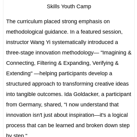
Skills Youth Camp
The curriculum placed strong emphasis on
methodological guidance. In a featured session,
instructor
Wang Yi
systematically introduced a
three-stage innovation methodology— "Imagining &
Connecting, Filtering & Expanding, Verifying &
Extending" —helping participants develop a
structured approach to transforming creative ideas
into tangible outcomes.
Ida Goldacker
, a participant
from
Germany
, shared, "I now understand that
innovation isn't just about inspiration—it's a logical
process that can be learned and broken down step
by step."