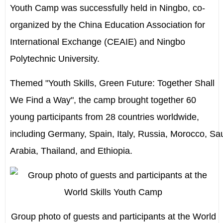
Youth Camp was successfully held in Ningbo, co-
organized by the China Education Association for
International Exchange (CEAIE) and Ningbo
Polytechnic University.
Themed "Youth Skills, Green Future: Together Shall
We Find a Way", the camp brought together 60
young participants from 28 countries worldwide,
including
Germany
,
Spain
,
Italy
,
Russia
,
Morocco
,
Sa
Arabia
,
Thailand
, and
Ethiopia
.
Group photo of guests and participants at the World