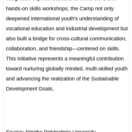
hands-on skills workshops, the Camp not only
deepened international youth's understanding of
vocational education and industrial development but
also built a bridge for cross-cultural communication,
collaboration, and friendship—centered on skills.
This initiative represents a meaningful contribution
toward nurturing globally minded, multi-skilled youth
and advancing the realization of the Sustainable
Development Goals.