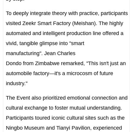
To deeply integrate theory with practice, participants
visited Zeekr Smart Factory (Meishan). The highly
automated and intelligent production line offered a
vivid, tangible glimpse into "smart
manufacturing".
Jean Charles
Dondo
from
Zimbabwe
remarked, "This isn't just an
automobile factory—it's a microcosm of future
industry."
The Event also prioritized emotional connection and
cultural exchange to foster mutual understanding.
Participants toured iconic cultural sites such as the
Ningbo Museum and Tianyi Pavilion, experienced