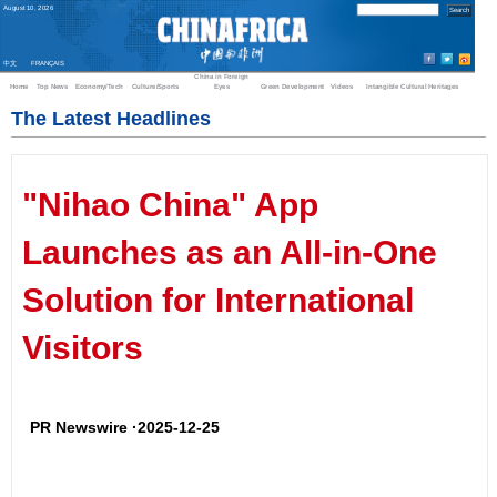
August
10
,
2026
中文
FRANÇAIS
China in Foreign
Home
Top News
Economy/Tech
Culture/Sports
Eyes
Green Development
Videos
Intangible Cultural Heritages
The Latest Headlines
"Nihao China" App
Launches as an All-in-One
Solution for International
Visitors
PR Newswire ·2025-12-25