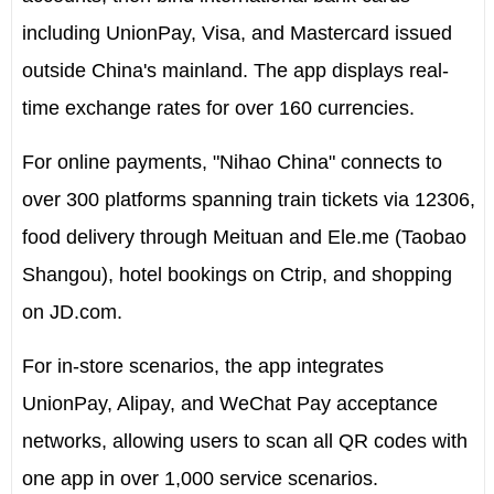
including UnionPay, Visa, and Mastercard issued
outside
China's
mainland. The app displays real-
time exchange rates for over 160 currencies.
For online payments, "Nihao China" connects to
over 300 platforms spanning train tickets via 12306,
food delivery through Meituan and Ele.me (Taobao
Shangou), hotel bookings on Ctrip, and shopping
on JD.com.
For in-store scenarios, the app integrates
UnionPay, Alipay, and WeChat Pay acceptance
networks, allowing users to scan all QR codes with
one app in over 1,000 service scenarios.