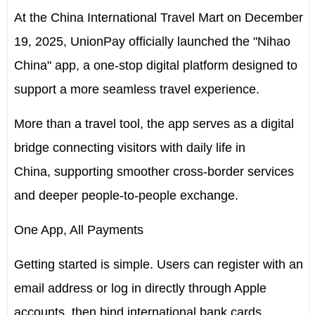
At the China International Travel Mart on
December
19
, 2025, UnionPay officially launched the "Nihao
China" app, a one-stop digital platform designed to
support a more seamless travel experience.
More than a travel tool, the app serves as a digital
bridge connecting visitors with daily life in
China, supporting smoother cross-border services
and deeper people-to-people exchange.
One App
, All Payments
Getting started is simple. Users can register with an
email address or log in directly through Apple
accounts, then bind international bank cards