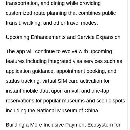
transportation, and dining while providing
customized route planning that combines public
transit, walking, and other travel modes.
Upcoming Enhancements and Service Expansion
The app will continue to evolve with upcoming
features including integrated visa services such as
application guidance, appointment booking, and
status tracking; virtual SIM card activation for
instant mobile data upon arrival; and one-tap
reservations for popular museums and scenic spots
including the National Museum of
China
.
Building a More Inclusive Payment Ecosystem for