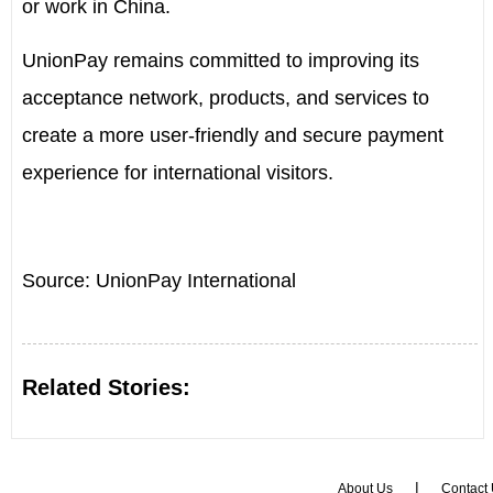
or work in
China
.
UnionPay remains committed to improving its
acceptance network, products, and services to
create a more user-friendly and secure payment
experience for international visitors.
Source: UnionPay International
Related Stories:
|
About Us
Contact