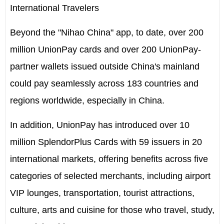
International Travelers
Beyond the "Nihao China" app, to date, over 200
million UnionPay cards and over 200 UnionPay-
partner wallets issued outside
China's
mainland
could pay seamlessly across 183 countries and
regions worldwide, especially in
China
.
In addition, UnionPay has introduced over 10
million SplendorPlus Cards with 59 issuers in 20
international markets, offering benefits across five
categories of selected merchants, including airport
VIP lounges, transportation, tourist attractions,
culture, arts and cuisine for those who travel, study,