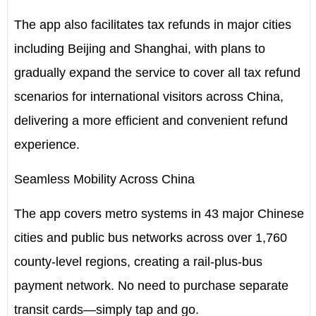
The app also facilitates tax refunds in major cities
including
Beijing
and
Shanghai
, with plans to
gradually expand the service to cover all tax refund
scenarios for international visitors across
China
,
delivering a more efficient and convenient refund
experience.
Seamless Mobility Across China
The app covers metro systems in 43 major Chinese
cities and public bus networks across over 1,760
county-level regions, creating a rail-plus-bus
payment network. No need to purchase separate
transit cards—simply tap and go.