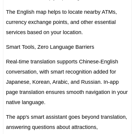
The English map helps to locate nearby ATMs,
currency exchange points, and other essential
services based on your location.
Smart Tools, Zero Language Barriers
Real-time translation supports Chinese-English
conversation, with smart recognition added for
Japanese, Korean, Arabic, and Russian. In-app
page translation ensures smooth navigation in your
native language.
The app's smart assistant goes beyond translation,
answering questions about attractions,