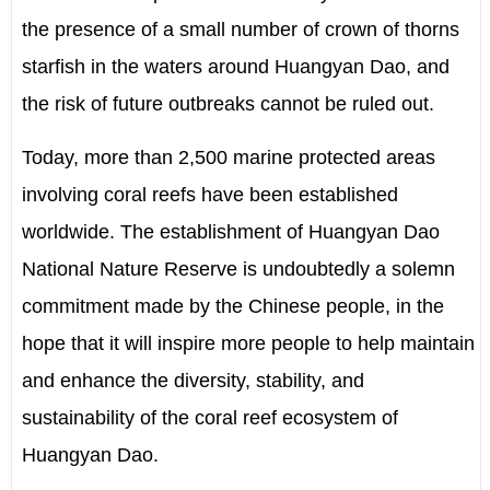
the presence of a small number of crown of thorns
starfish in the waters around Huangyan Dao, and
the risk of future outbreaks cannot be ruled out.
Today, more than 2,500 marine protected areas
involving coral reefs have been established
worldwide. The establishment of Huangyan Dao
National Nature Reserve is undoubtedly a solemn
commitment made by the Chinese people, in the
hope that it will inspire more people to help maintain
and enhance the diversity, stability, and
sustainability of the coral reef ecosystem of
Huangyan Dao.