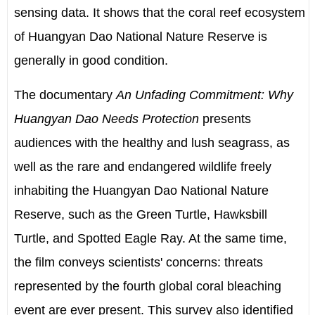
sensing data. It shows that the coral reef ecosystem
of Huangyan Dao National Nature Reserve is
generally in good condition.
The documentary
An Unfading Commitment: Why
Huangyan Dao Needs Protection
presents
audiences with the healthy and lush seagrass, as
well as the rare and endangered wildlife freely
inhabiting the Huangyan Dao National Nature
Reserve, such as the Green Turtle, Hawksbill
Turtle, and Spotted Eagle Ray. At the same time,
the film conveys scientists' concerns: threats
represented by the fourth global coral bleaching
event are ever present. This survey also identified