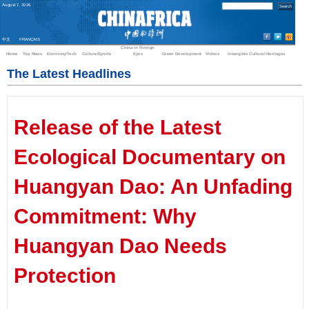
August
7
,
2026
中文
FRANÇAIS
China in Foreign
Home
Top News
Economy/Tech
Culture/Sports
Eyes
Green Development
Videos
Intangible Cultural Heritages
The Latest Headlines
Release of the Latest
Ecological Documentary on
Huangyan Dao: An Unfading
Commitment: Why
Huangyan Dao Needs
Protection