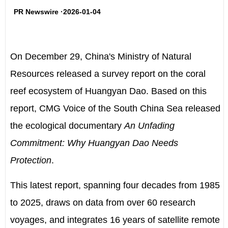
PR Newswire ·2026-01-04
On
December 29
,
China's
Ministry of Natural
Resources released a survey report on the coral
reef ecosystem of Huangyan Dao. Based on this
report, CMG Voice of the South China Sea released
the ecological documentary
An Unfading
Commitment: Why Huangyan Dao Needs
Protection
.
This latest report, spanning four decades from 1985
to 2025, draws on data from over 60 research
voyages, and integrates 16 years of satellite remote