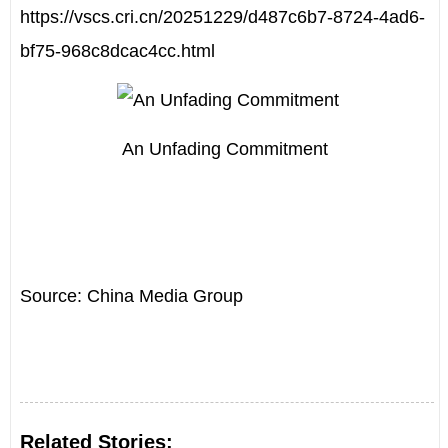
https://vscs.cri.cn/20251229/d487c6b7-8724-4ad6-
bf75-968c8dcac4cc.html
An Unfading Commitment
Source: China Media Group
Related Stories: