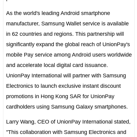
As the world's leading Android smartphone
manufacturer, Samsung Wallet service is available
in 62 countries and regions. This partnership will
significantly expand the global reach of UnionPay's
mobile Pay service among Android users worldwide
and accelerate local digital card issuance.
UnionPay International will partner with Samsung
Electronics to launch exclusive instant discount
promotions in Hong Kong SAR for UnionPay
cardholders using Samsung Galaxy smartphones.
Larry Wang, CEO of UnionPay International stated,
"This collaboration with Samsung Electronics and