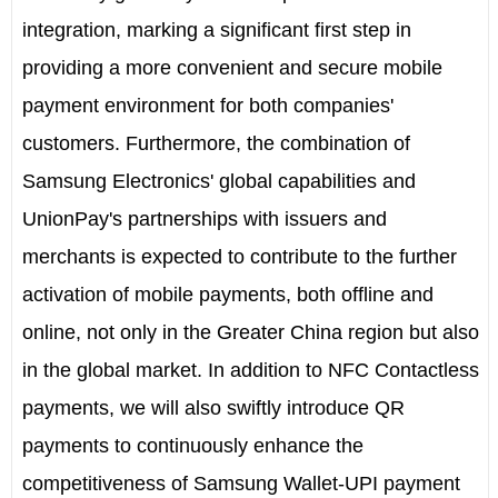
integration, marking a significant first step in
providing a more convenient and secure mobile
payment environment for both companies'
customers. Furthermore, the combination of
Samsung Electronics' global capabilities and
UnionPay's partnerships with issuers and
merchants is expected to contribute to the further
activation of mobile payments, both offline and
online, not only in the Greater China region but also
in the global market. In addition to NFC Contactless
payments, we will also swiftly introduce QR
payments to continuously enhance the
competitiveness of Samsung Wallet-UPI payment