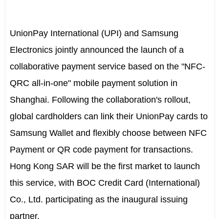
UnionPay International (UPI) and Samsung
Electronics jointly announced the launch of a
collaborative payment service based on the "NFC-
QRC all-in-one" mobile payment solution in
Shanghai. Following the collaboration's rollout,
global cardholders can link their UnionPay cards to
Samsung Wallet and flexibly choose between NFC
Payment or QR code payment for transactions.
Hong Kong SAR will be the first market to launch
this service, with BOC Credit Card (International)
Co., Ltd. participating as the inaugural issuing
partner.