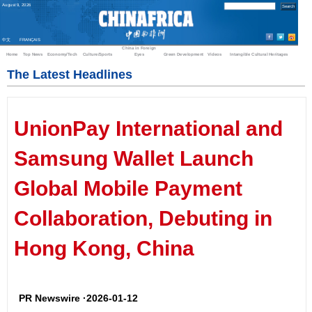
August
9
,
2026
中文
FRANÇAIS
China in Foreign
Home
Top News
Economy/Tech
Culture/Sports
Eyes
Green Development
Videos
Intangible Cultural Heritages
The Latest Headlines
UnionPay International and
Samsung Wallet Launch
Global Mobile Payment
Collaboration, Debuting in
Hong Kong, China
PR Newswire ·2026-01-12