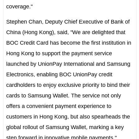
coverage."
Stephen Chan, Deputy Chief Executive of Bank of
China (Hong Kong), said, "We are delighted that
BOC Credit Card has become the first institution in
Hong Kong to support the payment service
launched by UnionPay International and Samsung
Electronics, enabling BOC UnionPay credit
cardholders to enjoy exclusive priority to bind their
cards to Samsung Wallet. The service not only
offers a convenient payment experience to
customers in Hong Kong, but also spearheads the
global rollout of Samsung Wallet, marking a key
step forward in innovative mobile payments."