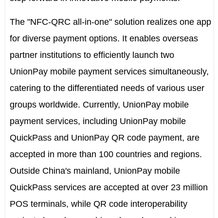
The "NFC-QRC all-in-one" solution realizes one app
for diverse payment options. It enables overseas
partner institutions to efficiently launch two
UnionPay mobile payment services simultaneously,
catering to the differentiated needs of various user
groups worldwide. Currently, UnionPay mobile
payment services, including UnionPay mobile
QuickPass and UnionPay QR code payment, are
accepted in more than 100 countries and regions.
Outside China's mainland, UnionPay mobile
QuickPass services are accepted at over 23 million
POS terminals, while QR code interoperability