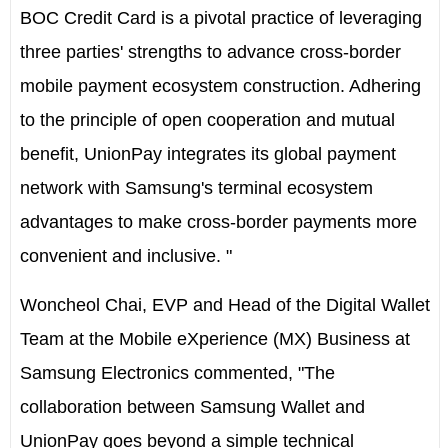
BOC Credit Card is a pivotal practice of leveraging
three parties' strengths to advance cross-border
mobile payment ecosystem construction. Adhering
to the principle of open cooperation and mutual
benefit, UnionPay integrates its global payment
network with Samsung's terminal ecosystem
advantages to make cross-border payments more
convenient and inclusive. "
Woncheol Chai, EVP and Head of the Digital Wallet
Team at the Mobile eXperience (MX) Business at
Samsung Electronics commented, "The
collaboration between Samsung Wallet and
UnionPay goes beyond a simple technical