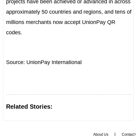
projects have been achieved or advanced in across
approximately 50 countries and regions, and tens of
millions merchants now accept UnionPay QR
codes.
Source: UnionPay International
Related Stories:
|
About Us
Contact