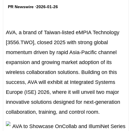
PR Newswire ·2026-01-26
AVA
, a brand of Taiwan-listed eMPIA Technology
[3556.TWO], closed 2025 with strong global
momentum driven by rapid Asia-Pacific channel
expansion and growing market adoption of its
wireless collaboration solutions. Building on this
success, AVA will exhibit at Integrated Systems
Europe (ISE) 2026, where it will unveil two major
innovative solutions designed for next-generation
collaboration, training, and control room.