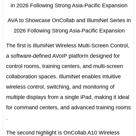
AVA to Showcase OnCollab and IllumiNet Series in
2026 Following Strong Asia-Pacific Expansion
The first is
IllumiNet
Wireless Multi-Screen Control,
a software-defined AVoIP platform designed for
control rooms, training centers, and multi-screen
collaboration spaces. IllumiNet enables intuitive
wireless control, switching, and monitoring of
multiple displays from a single iPad, making it ideal
for command centers, and advanced training rooms
.
The second highlight is
OnCollab A10
Wireless