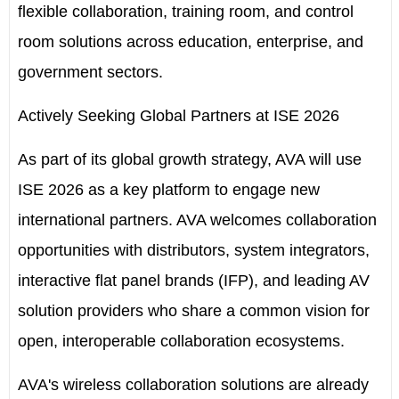
flexible collaboration, training room, and control
room solutions across education, enterprise, and
government sectors.
Actively Seeking Global Partners at ISE 2026
As part of its global growth strategy, AVA will use
ISE 2026 as a key platform to engage new
international partners. AVA welcomes collaboration
opportunities with distributors, system integrators,
interactive flat panel brands (IFP), and leading AV
solution providers who share a common vision for
open, interoperable collaboration ecosystems.
AVA's wireless collaboration solutions are already