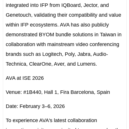
integrated into IFP from IQBoard, Jector, and
Genetouch, validating their compatibility and value
within IFP ecosystems. AVA has also publicly
demonstrated BYOM bundle solutions in Taiwan in
collaboration with mainstream video conferencing
brands such as Logitech, Poly, Jabra, Audio-
Technica, ClearOne, Aver, and Lumens.
AVA at ISE 2026
Venue: #1B440, Hall 1, Fira Barcelona, Spain
Date: February 3–6, 2026
To experience AVA's latest collaboration