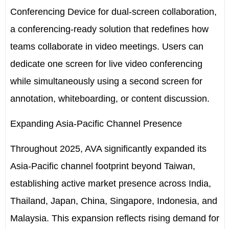
Conferencing Device for dual-screen collaboration,
a conferencing-ready solution that redefines how
teams collaborate in video meetings. Users can
dedicate one screen for live video conferencing
while simultaneously using a second screen for
annotation, whiteboarding, or content discussion.
Expanding Asia-Pacific Channel Presence
Throughout 2025, AVA significantly expanded its
Asia-Pacific channel footprint beyond Taiwan,
establishing active market presence across India,
Thailand, Japan, China, Singapore, Indonesia, and
Malaysia. This expansion reflects rising demand for