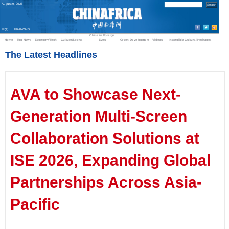
August
9
,
2026
中文
FRANÇAIS
China in Foreign
Home
Top News
Economy/Tech
Culture/Sports
Eyes
Green Development
Videos
Intangible Cultural Heritages
The Latest Headlines
AVA to Showcase Next-
Generation Multi-Screen
Collaboration Solutions at
ISE 2026, Expanding Global
Partnerships Across Asia-
Pacific