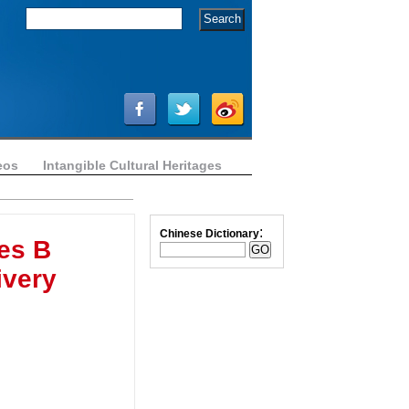
eos
Intangible Cultural Heritages
:
Chinese Dictionary
es B
ivery