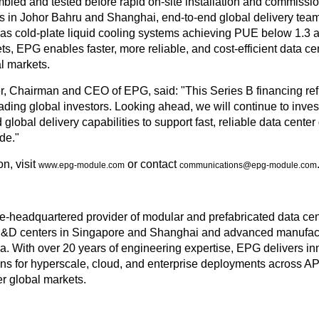
led and tested before rapid on-site installation and commissi
s in Johor Bahru and Shanghai, end-to-end global delivery tea
as cold-plate liquid cooling systems achieving PUE below 1.3 
ets, EPG enables faster, more reliable, and cost-efficient data c
al markets.
, Chairman and CEO of EPG, said: "This Series B financing ref
ading global investors. Looking ahead, we will continue to inve
global delivery capabilities to support fast, reliable data cente
de."
n, visit
or contact
www.epg-module.com
communications@epg-module.com
-headquartered provider of modular and prefabricated data cente
&D centers in Singapore and Shanghai and advanced manufact
. With over 20 years of engineering expertise, EPG delivers in
ons for hyperscale, cloud, and enterprise deployments across 
r global markets.