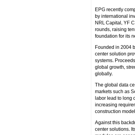
EPG recently compl
by international in
NRL Capital, YF Ca
rounds, raising ten
foundation for its 
Founded in 2004 by
center solution pro
systems. Proceeds 
global growth, stre
globally.
The global data cen
markets such as So
labor lead to long 
increasing requirem
construction models
Against this backd
center solutions. I