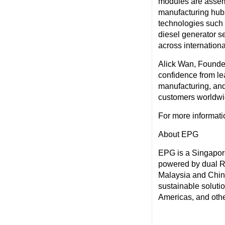
modules are assemb
manufacturing hub
technologies such 
diesel generator s
across internation
Alick Wan, Founder
confidence from le
manufacturing, and 
customers worldwi
For more informatio
About EPG
EPG is a Singapore
powered by dual R
Malaysia and China
sustainable soluti
Americas, and othe