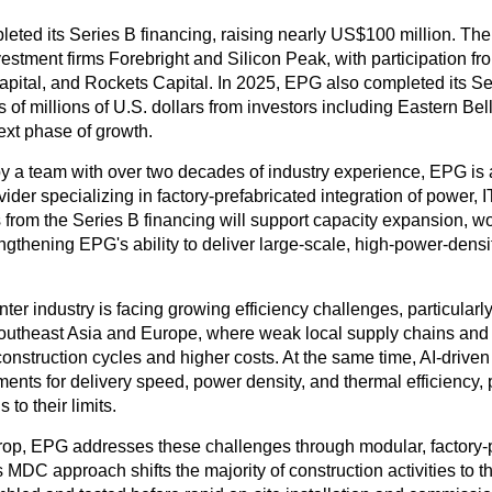
eted its Series B financing, raising nearly US$100 million. Th
vestment firms Forebright and Silicon Peak, with participation f
pital, and Rockets Capital. In 2025, EPG also completed its S
s of millions of U.S. dollars from investors including Eastern Bel
next phase of growth.
 a team with over two decades of industry experience, EPG is
vider specializing in factory-prefabricated integration of power, I
from the Series B financing will support capacity expansion, wo
ngthening EPG's ability to deliver large-scale, high-power-densi
ter industry is facing growing efficiency challenges, particularl
utheast Asia and Europe, where weak local supply chains and s
construction cycles and higher costs. At the same time, AI-drive
ents for delivery speed, power density, and thermal efficiency, 
 to their limits.
rop, EPG addresses these challenges through modular, factory-
ts MDC approach shifts the majority of construction activities to t