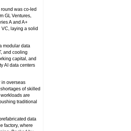
e round was co-led
rom GL Ventures,
eries A and A+
l VC, laying a solid
 a modular data
T, and cooling
rking capital, and
ty AI data centers
y in overseas
hortages of skilled
n workloads are
pushing traditional
prefabricated data
he factory, where