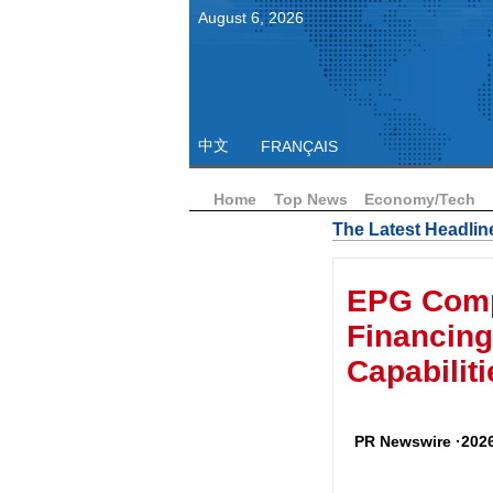
August
6
,
2026
中文
FRANÇAIS
Home
Top News
Economy/Tech
The Latest Headlin
EPG Compl
Financing
Capabiliti
PR Newswire ·2026