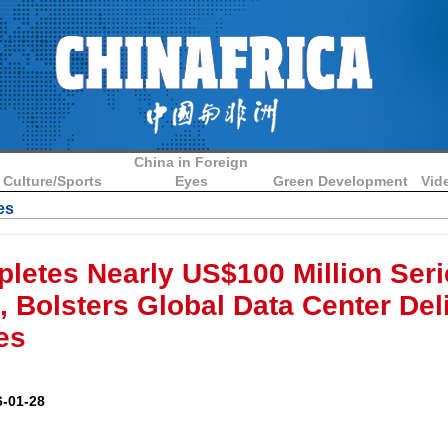
China in Foreign
Culture/Sports
Eyes
Green Development
Vid
es
etes Nearly US$100 Million Seri
, Bolsters Global Data Center Del
es
-01-28