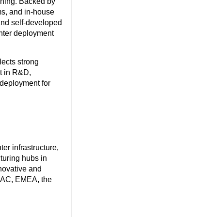
oning. Backed by
ms, and in-house
and self-developed
enter deployment
lects strong
st in R&D,
r deployment for
.
r infrastructure,
uring hubs in
novative and
APAC, EMEA, the