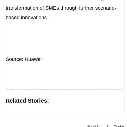
transformation of SMEs through further scenario-
based innovations.
Source: Huawei
Related Stories:
|
About Us
Contact