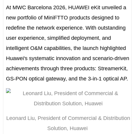
At MWC Barcelona 2026, HUAWEI eKit unveiled a
new portfolio of MiniFTTO products designed to
redefine the network experience. With outstanding
user experience, simplified deployment, and
intelligent O&M capabilities, the launch highlighted
Huawei's systematic innovation and scenario-driven
achievements through three products: StreamerKit,
GS-PON optical gateway, and the 3-in-1 optical AP.
Leonard Liu, President of Commercial & Distribution
Solution, Huawei