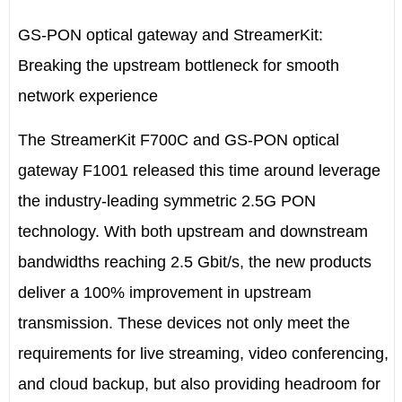
GS-PON optical gateway and StreamerKit:
Breaking the upstream bottleneck for smooth
network experience
The StreamerKit F700C and GS-PON optical
gateway F1001 released this time around leverage
the industry-leading symmetric 2.5G PON
technology. With both upstream and downstream
bandwidths reaching 2.5 Gbit/s, the new products
deliver a 100% improvement in upstream
transmission. These devices not only meet the
requirements for live streaming, video conferencing,
and cloud backup, but also providing headroom for