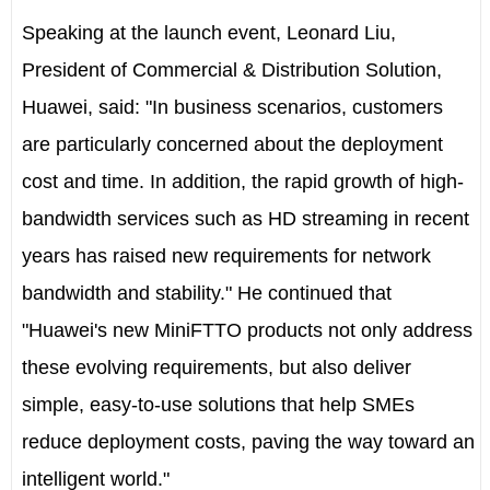
Speaking at the launch event, Leonard Liu,
President of Commercial & Distribution Solution,
Huawei, said: "In business scenarios, customers
are particularly concerned about the deployment
cost and time. In addition, the rapid growth of high-
bandwidth services such as HD streaming in recent
years has raised new requirements for network
bandwidth and stability." He continued that
"Huawei's new MiniFTTO products not only address
these evolving requirements, but also deliver
simple, easy-to-use solutions that help SMEs
reduce deployment costs, paving the way toward an
intelligent world."