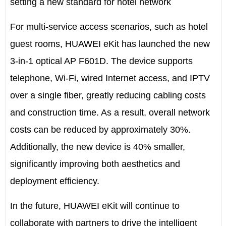
setting a new standard for hotel network
For multi-service access scenarios, such as hotel
guest rooms, HUAWEI eKit has launched the new
3-in-1 optical AP F601D. The device supports
telephone, Wi-Fi, wired Internet access, and IPTV
over a single fiber, greatly reducing cabling costs
and construction time. As a result, overall network
costs can be reduced by approximately 30%.
Additionally, the new device is 40% smaller,
significantly improving both aesthetics and
deployment efficiency.
In the future, HUAWEI eKit will continue to
collaborate with partners to drive the intelligent