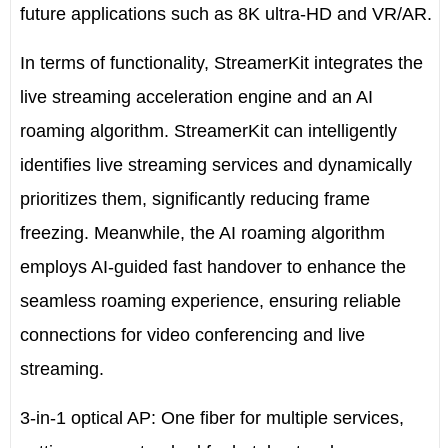
future applications such as 8K ultra-HD and VR/AR.
In terms of functionality, StreamerKit integrates the
live streaming acceleration engine and an AI
roaming algorithm. StreamerKit can intelligently
identifies live streaming services and dynamically
prioritizes them, significantly reducing frame
freezing. Meanwhile, the AI roaming algorithm
employs AI-guided fast handover to enhance the
seamless roaming experience, ensuring reliable
connections for video conferencing and live
streaming.
3-in-1 optical AP: One fiber for multiple services,