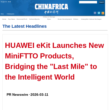
August
9
,
2026
中文
FRANÇAIS
China in Foreign
Home
Top News
Economy/Tech
Culture/Sports
Eyes
Green Development
Videos
Intangible Cultural Heritages
The Latest Headlines
HUAWEI eKit Launches New
MiniFTTO Products,
Bridging the "Last Mile" to
the Intelligent World
PR Newswire ·2026-03-11