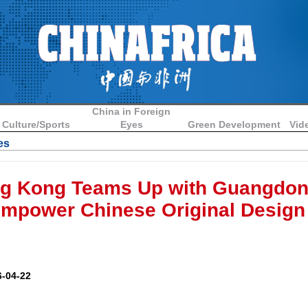
China in Foreign
Culture/Sports
Eyes
Green Development
Vid
es
g Kong Teams Up with Guangdon
mpower Chinese Original Design
-04-22