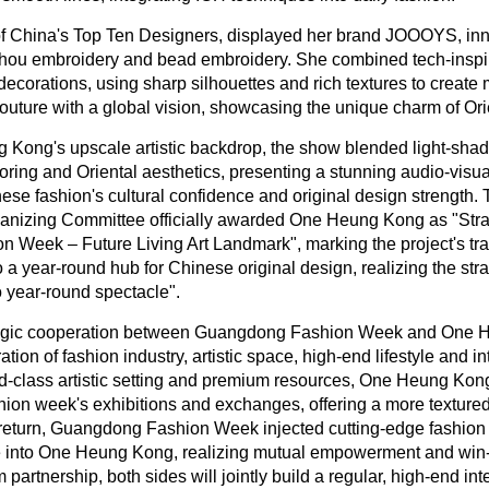
f China's Top Ten Designers, displayed her brand JOOOYS, inn
zhou embroidery and bead embroidery. She combined tech-inspir
decorations, using sharp silhouettes and rich textures to create 
outure with a global vision, showcasing the unique charm of Orie
Kong's upscale artistic backdrop, the show blended light-shado
iloring and Oriental aesthetics, presenting a stunning audio-visual
se fashion's cultural confidence and original design strengt
nizing Committee officially awarded One Heung Kong as "Strat
Week – Future Living Art Landmark", marking the project's tra
 a year-round hub for Chinese original design, realizing the stra
 year-round spectacle".
ategic cooperation between Guangdong Fashion Week and One
ation of fashion industry, artistic space, high-end lifestyle and in
ld-class artistic setting and premium resources, One Heung Kong 
shion week's exhibitions and exchanges, offering a more textured
n return, Guangdong Fashion Week injected cutting-edge fashion
nce into One Heung Kong, realizing mutual empowerment and win
partnership, both sides will jointly build a regular, high-end int