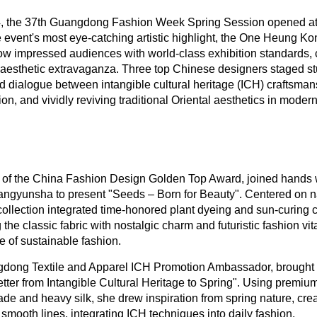
24, the 37th Guangdong Fashion Week Spring Session opened a
event's most eye-catching artistic highlight, the One Heung Ko
w impressed audiences with world-class exhibition standards, 
 aesthetic extravaganza. Three top Chinese designers staged s
d dialogue between intangible cultural heritage (ICH) craftsma
n, and vividly reviving traditional Oriental aesthetics in modern
r of the China Fashion Design Golden Top Award, joined hands
ngyunsha to present "Seeds – Born for Beauty". Centered on na
ollection integrated time-honored plant dyeing and sun-curing 
 the classic fabric with nostalgic charm and futuristic fashion vita
re of sustainable fashion.
gdong Textile and Apparel ICH Promotion Ambassador, brough
ter from Intangible Cultural Heritage to Spring". Using premium
de and heavy silk, she drew inspiration from spring nature, crea
smooth lines, integrating ICH techniques into daily fashion.