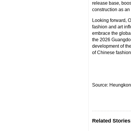
release base, boos
construction as an 
Looking forward, 
fashion and art inf
embrace the global 
the 2026 Guangdon
development of the
of Chinese fashion
Source: Heungkon
Related Stories