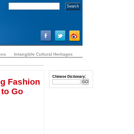
eos
Intangible Cultural Heritages
:
Chinese Dictionary
g Fashion
 to Go