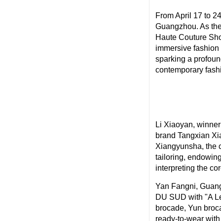
From April 17 to 
Guangzhou. As the 
Haute Couture Sho
immersive fashion
sparking a profoun
contemporary fashio
Li Xiaoyan, winne
brand Tangxian Xia
Xiangyunsha, the c
tailoring, endowing
interpreting the co
Yan Fangni, Guan
DU SUD with "A Let
brocade, Yun broca
ready-to-wear with 