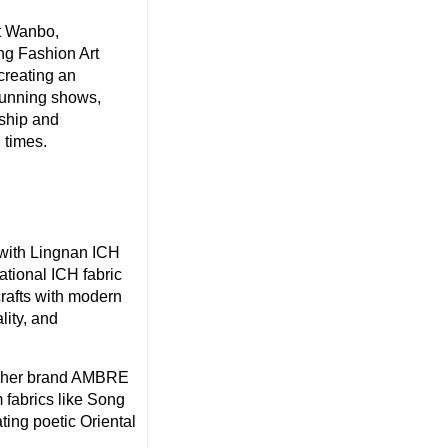
t Wanbo,
ng Fashion Art
creating an
tunning shows,
nship and
 times.
 with Lingnan ICH
tional ICH fabric
crafts with modern
lity, and
t her brand AMBRE
 fabrics like Song
ting poetic Oriental