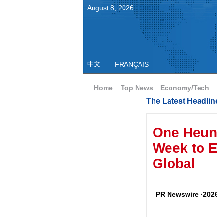
August
8
,
2026
中文
FRANÇAIS
Home
Top News
Economy/Tech
The Latest Headlin
One Heun
Week to E
Global
PR Newswire ·2026