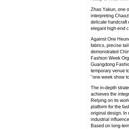
Zhao Yakun, one o
interpreting Chao
delicate handcraft 
elegant high-end c
Against One Heung 
fabrics, precise ta
demonstrated Chine
Fashion Week Orga
Guangdong Fashion 
temporary venue to
"one-week show to
The in-depth str
achieves the integr
Relying on its wor
platform for the fa
original design. I
industrial influe
Based on long-term 