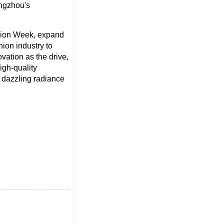
angzhou's
hion Week, expand
hion industry to
vation as the drive,
gh-quality
e dazzling radiance