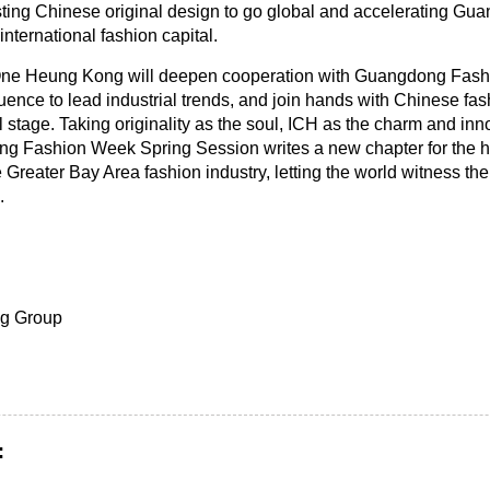
ting Chinese original design to go global and accelerating Gu
international fashion capital.
One Heung Kong will deepen cooperation with Guangdong Fas
luence to lead industrial trends, and join hands with Chinese fas
stage. Taking originality as the soul, ICH as the charm and inno
g Fashion Week Spring Session writes a new chapter for the hi
 Greater Bay Area fashion industry, letting the world witness th
.
g Group
: