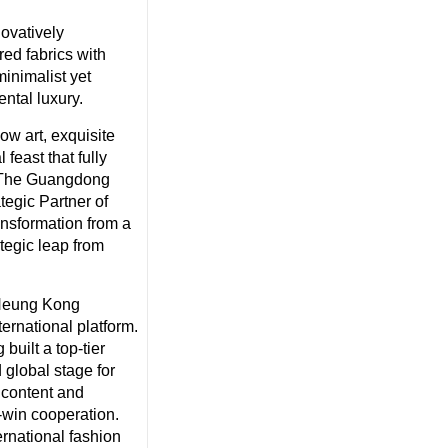
ovatively
ed fabrics with
minimalist yet
ntal luxury.
w art, exquisite
 feast that fully
h. The Guangdong
egic Partner of
nsformation from a
tegic leap from
 Heung Kong
ternational platform.
built a top-tier
 global stage for
 content and
-win cooperation.
ernational fashion