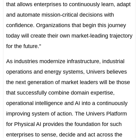
that allows enterprises to continuously learn, adapt
and automate mission-critical decisions with
confidence. Organizations that begin this journey
today will create their own market-leading trajectory
for the future."
As industries modernize infrastructure, industrial
operations and energy systems, Univers believes
the next generation of market leaders will be those
that successfully combine domain expertise,
operational intelligence and AI into a continuously
improving system of action. The Univers Platform
for Physical AI provides the foundation for such
enterprises to sense, decide and act across the