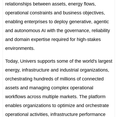
relationships between assets, energy flows,
operational constraints and business objectives,
enabling enterprises to deploy generative, agentic
and autonomous AI with the governance, reliability
and domain expertise required for high-stakes
environments.
Today, Univers supports some of the world's largest
energy, infrastructure and industrial organizations,
orchestrating hundreds of millions of connected
assets and managing complex operational
workflows across multiple markets. The platform
enables organizations to optimize and orchestrate
operational activities, infrastructure performance