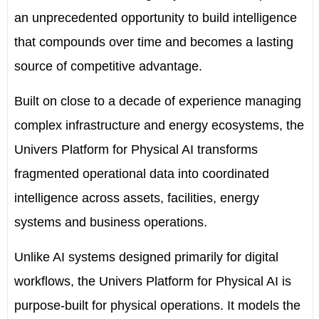
an unprecedented opportunity to build intelligence
that compounds over time and becomes a lasting
source of competitive advantage.
Built on close to a decade of experience managing
complex infrastructure and energy ecosystems, the
Univers Platform for Physical AI transforms
fragmented operational data into coordinated
intelligence across assets, facilities, energy
systems and business operations.
Unlike AI systems designed primarily for digital
workflows, the Univers Platform for Physical AI is
purpose-built for physical operations. It models the