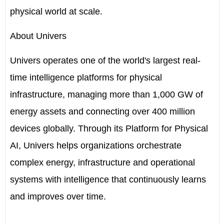
physical world at scale.
About Univers
Univers operates one of the world's largest real-
time intelligence platforms for physical
infrastructure, managing more than 1,000 GW of
energy assets and connecting over 400 million
devices globally. Through its Platform for Physical
AI, Univers helps organizations orchestrate
complex energy, infrastructure and operational
systems with intelligence that continuously learns
and improves over time.