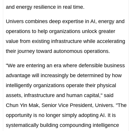
and energy resilience in real time.
Univers combines deep expertise in AI, energy and
operations to help organizations unlock greater
value from existing infrastructure while accelerating
their journey toward autonomous operations.
"We are entering an era where defensible business
advantage will increasingly be determined by how
intelligently organizations operate their physical
assets, infrastructure and human capital," said
Chun Yin Mak, Senior Vice President, Univers. "The
opportunity is no longer simply adopting AI. It is
systematically building compounding intelligence