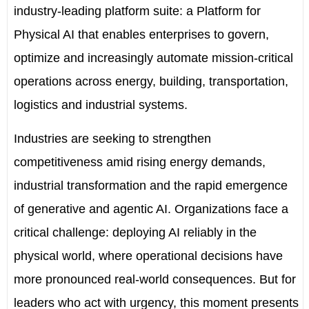
industry-leading platform suite: a Platform for
Physical AI that enables enterprises to govern,
optimize and increasingly automate mission-critical
operations across energy, building, transportation,
logistics and industrial systems.
Industries are seeking to strengthen
competitiveness amid rising energy demands,
industrial transformation and the rapid emergence
of generative and agentic AI. Organizations face a
critical challenge: deploying AI reliably in the
physical world, where operational decisions have
more pronounced real-world consequences. But for
leaders who act with urgency, this moment presents