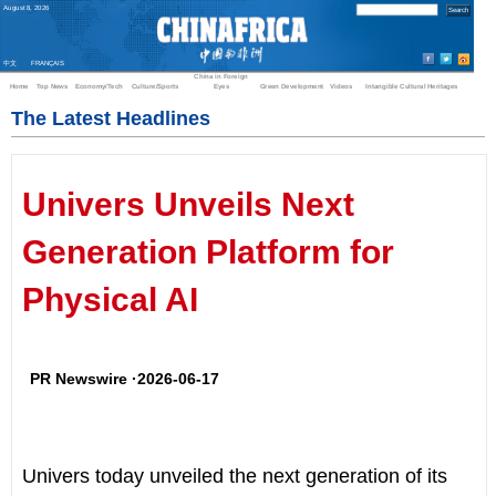
August
8
,
2026
中文
FRANÇAIS
China in Foreign
Home
Top News
Economy/Tech
Culture/Sports
Eyes
Green Development
Videos
Intangible Cultural Heritages
The Latest Headlines
Univers Unveils Next
Generation Platform for
Physical AI
PR Newswire ·2026-06-17
Univers today unveiled the next generation of its