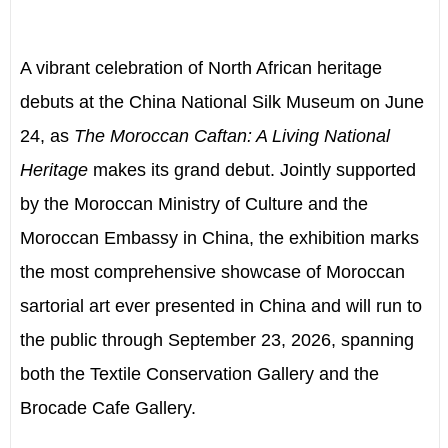
A vibrant celebration of North African heritage
debuts at the China National Silk Museum on June
24, as
The Moroccan Caftan: A Living National
Heritage
makes its grand debut. Jointly supported
by the Moroccan Ministry of Culture and the
Moroccan Embassy in China, the exhibition marks
the most comprehensive showcase of Moroccan
sartorial art ever presented in China and will run to
the public through September 23, 2026, spanning
both the Textile Conservation Gallery and the
Brocade Cafe Gallery.