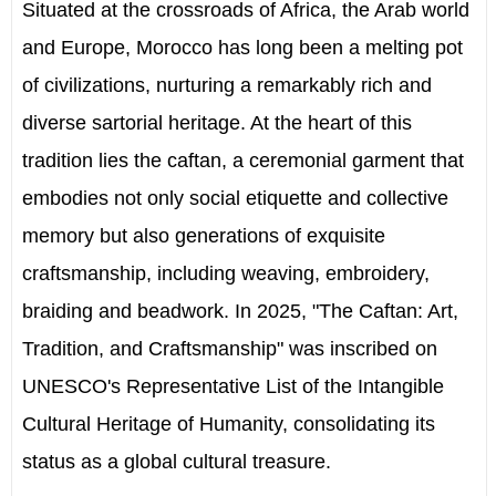
Situated at the crossroads of Africa, the Arab world
and Europe, Morocco has long been a melting pot
of civilizations, nurturing a remarkably rich and
diverse sartorial heritage. At the heart of this
tradition lies the caftan, a ceremonial garment that
embodies not only social etiquette and collective
memory but also generations of exquisite
craftsmanship, including weaving, embroidery,
braiding and beadwork. In 2025, "The Caftan: Art,
Tradition, and Craftsmanship" was inscribed on
UNESCO's Representative List of the Intangible
Cultural Heritage of Humanity, consolidating its
status as a global cultural treasure.