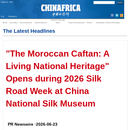
August
8
,
2026
中文
FRANÇAIS
China in Foreign
Home
Top News
Economy/Tech
Culture/Sports
Eyes
Green Development
Videos
Intangible Cultural Heritages
The Latest Headlines
"The Moroccan Caftan: A
Living National Heritage"
Opens during 2026 Silk
Road Week at China
National Silk Museum
PR Newswire ·2026-06-23