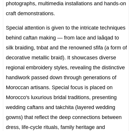
photographs, multimedia installations and hands-on
craft demonstrations.
Special attention is given to the intricate techniques
behind caftan making — from lace and laâqad to
silk braiding, tnbat and the renowned sfifa (a form of
decorative metallic braid). It showcases diverse
regional embroidery styles, revealing the distinctive
handiwork passed down through generations of
Moroccan artisans. Special focus is placed on
Morocco's luxurious bridal traditions, presenting
wedding caftans and takchita (layered wedding
gowns) that reflect the deep connections between
dress, life-cycle rituals, family heritage and