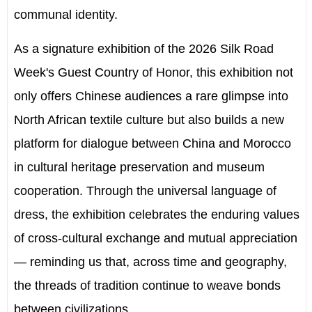
communal identity.
As a signature exhibition of the 2026 Silk Road
Week's Guest Country of Honor, this exhibition not
only offers Chinese audiences a rare glimpse into
North African textile culture but also builds a new
platform for dialogue between China and Morocco
in cultural heritage preservation and museum
cooperation. Through the universal language of
dress, the exhibition celebrates the enduring values
of cross-cultural exchange and mutual appreciation
— reminding us that, across time and geography,
the threads of tradition continue to weave bonds
between civilizations.