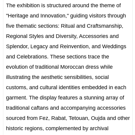
The exhibition is structured around the theme of
"Heritage and Innovation," guiding visitors through
five thematic sections: Ritual and Craftsmanship,
Regional Styles and Diversity, Accessories and
Splendor, Legacy and Reinvention, and Weddings
and Celebrations. These sections trace the
evolution of traditional Moroccan dress while
illustrating the aesthetic sensibilities, social
customs, and cultural identities embedded in each
garment. The display features a stunning array of
traditional caftans and accompanying accessories
sourced from Fez, Rabat, Tetouan, Oujda and other
historic regions, complemented by archival