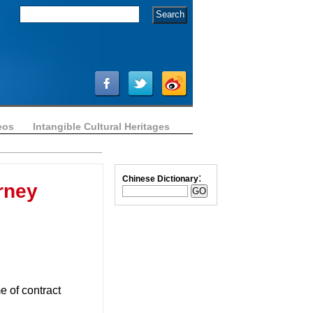
eos
Intangible Cultural Heritages
:
Chinese Dictionary
rney
me of contract