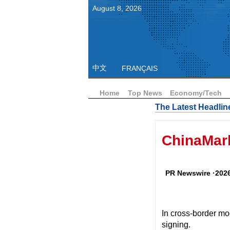
August
8
,
2026
中文
FRANÇAIS
Home
Top News
Economy/Tech
The Latest Headlin
ChinaMark
PR Newswire ·2026
In cross-border modu
signing.