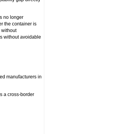
is no longer
r the container is
 without
ss without avoidable
ied manufacturers in
as a cross-border