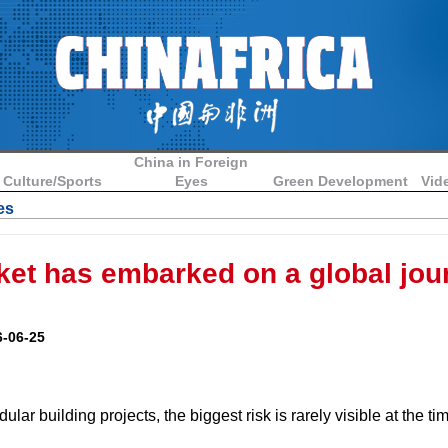
China in Foreign
Culture/Sports
Eyes
Green Development
Vid
es
et has embarked on a global jou
-06-25
lar building projects, the biggest risk is rarely visible at the ti