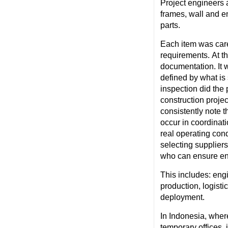
Project engineers 
frames, wall and e
parts.
Each item
was care
requirements. At t
documentation. It w
defined by what is 
inspection did the 
construction projec
consistently note t
occur in coordinat
real operating cond
selecting supplier
who can ensure end
This includes: e
ng
production, logisti
deployment.
In Indonesia, wher
temporary offices, i