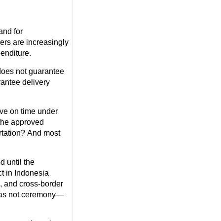
and for
ers are increasingly
enditure.
does not guarantee
antee delivery
rive on time under
 the approved
ortation? And most
 until the
ct in Indonesia
, and cross-border
d was not ceremony—