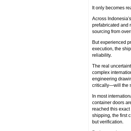
It only becomes rea
Across Indonesia's 
prefabricated and 
sourcing from over
But experienced pr
execution, the shi
reliability.
The real uncertaint
complex internatio
engineering drawin
critically—will th
In most internatio
container doors are
reached this exact
shipping, the first
but verification.