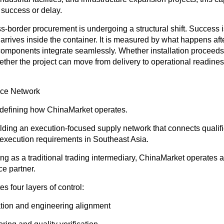
 success or delay.
oss-border procurement is undergoing a structural shift. Success 
rrives inside the container. It is measured by what happens afte
omponents integrate seamlessly. Whether installation proceeds
ether the project can move from delivery to operational readine
nce Network
 redefining how ChinaMarket operates.
lding an execution-focused supply network that connects qualif
 execution requirements in Southeast Asia.
ing as a traditional trading intermediary, ChinaMarket operates 
e partner.
s four layers of control:
cation and engineering alignment