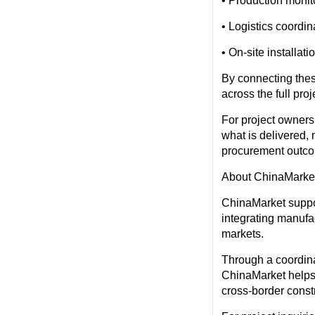
• Production monito
• Logistics coordi
• On-site installat
By connecting thes
across the full proj
For project owner
what is delivered,
procurement outc
About ChinaMarke
ChinaMarket suppor
integrating manufa
markets.
Through a coordina
ChinaMarket helps 
cross-border constr