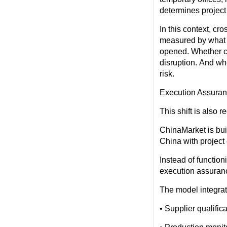
determines project
In this context, cr
measured by what a
opened. Whether c
disruption. And wh
risk.
Execution Assura
This shift is also
ChinaMarket is bui
China with project
Instead of function
execution assuranc
The model integrate
• Supplier qualifi