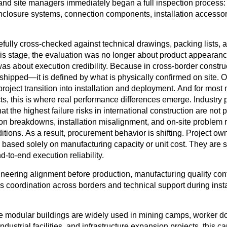
and site managers immediately began a full inspection process
:
nclosure systems, connection components, installation accesso
fully cross-checked against technical drawings, packing lists, a
his stage, the evaluation was no longer about product appearanc
as about execution credibility. Because in cross-border construc
shipped—it is defined by what is physically confirmed on site. O
project transition into installation and deployment. And for most
ts, this is where real performance differences emerge. Industry p
hat the highest failure risks in international construction are not 
ion breakdowns, installation misalignment, and on-site problem 
itions. As a result, procurement behavior is shifting. Project ow
s based solely on manufacturing capacity or unit cost. They are s
-to-end execution reliability.
ineering alignment before production, manufacturing quality cont
cs coordination across borders and technical support during inst
e modular buildings are widely used in mining camps, worker do
ndustrial facilities, and infrastructure expansion projects, this ca