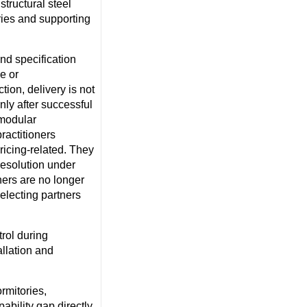
 structural steel
ries and supporting
nd specification
e or
tion, delivery is not
nly after successful
 modular
ractitioners
pricing-related. They
resolution under
ners are no longer
electing partners
rol during
allation and
rmitories,
pability gap directly