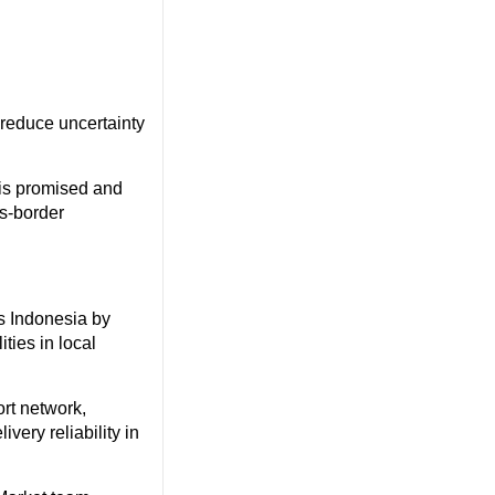
 reduce uncertainty
is promised and
ss-border
ss Indonesia by
ties in local
rt network,
ery reliability in