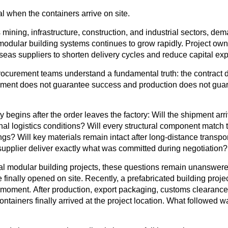
l when the containers arrive on site.
mining, infrastructure, construction, and industrial sectors, dem
modular building systems continues to grow rapidly. Project own
seas suppliers to shorten delivery cycles and reduce capital exp
ocurement teams understand a fundamental truth: the contract 
pment does not guarantee success and production does not guar
y begins after the order leaves the factory
: Will the shipment ar
nal logistics conditions? Will every structural component match
gs? Will key materials remain intact after long-distance transp
e supplier deliver exactly what was committed during negotiation?
nal modular building projects, these questions remain unanswered
 finally opened on site. Recently, a prefabricated building proje
 moment. After production, export packaging, customs clearance
 containers finally arrived at the project location. What followe