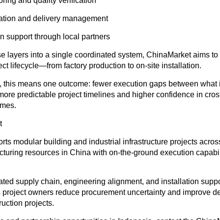
ring and quality verification
nation and delivery management
ion support through local partners
e layers into a single coordinated system, ChinaMarket aims to
ect lifecycle—from factory production to on-site installation.
s, this means one outcome
: fewer execution gaps between what 
 more predictable project timelines and higher confidence in cro
omes.
t
ts modular building and industrial infrastructure projects acro
cturing resources in China with on-the-ground execution capabili
ted supply chain, engineering alignment, and installation suppo
project owners reduce procurement uncertainty and improve deliv
uction projects.