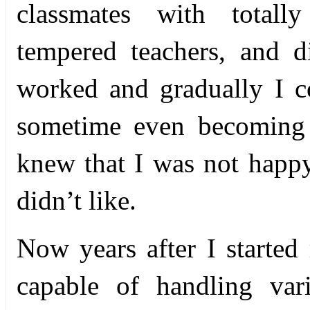
classmates with totally
tempered teachers, and dis
worked and gradually I co
sometime even becoming 
knew that I was not happy
didn’t like.
Now years after I starte
capable of handling var