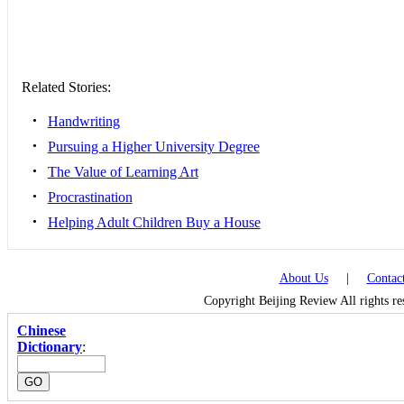
Related Stories:
•
Handwriting
•
Pursuing a Higher University Degree
•
The Value of Learning Art
•
Procrastination
•
Helping Adult Children Buy a House
About Us
|
Contac
Copyright Beijing Review All rights r
Chinese
Dictionary
: