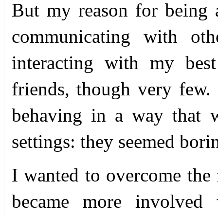
But my reason for being a
communicating with oth
interacting with my bes
friends, though very few. 
behaving in a way that w
settings: they seemed bori
I wanted to overcome the 
became more involved w