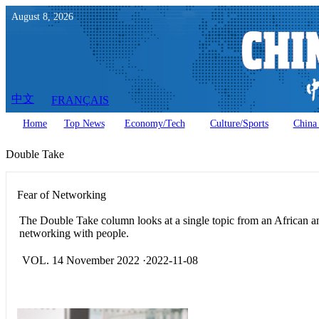
August
8
,
2026
中文
FRANÇAIS
Home
Top News
Economy/Tech
Culture/Sports
China 
Double Take
Fear of Networking
The Double Take column looks at a single topic from an African a
networking with people.
VOL. 14 November 2022 ·2022-11-08