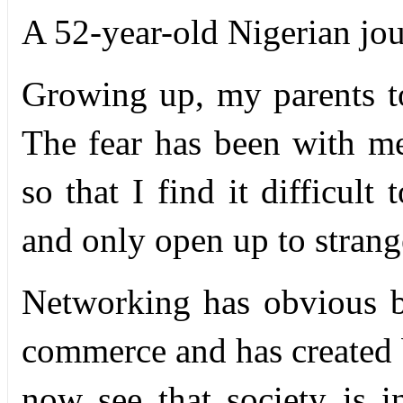
A 52-year-old Nigerian jou
G
rowing up, my parents to
The fear has been with me
so that I find it difficult
and only open up to strang
Networking has obvious be
commerce and has created 
now see that society is 