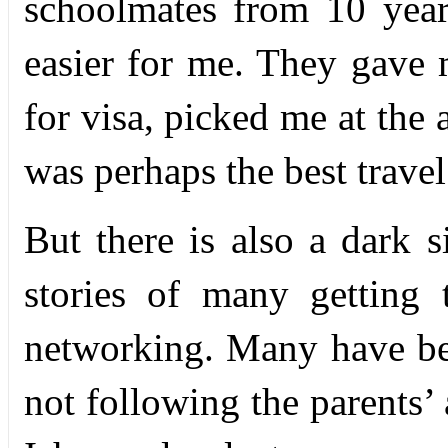
schoolmates from 10 yea
easier for me. They gave
for visa, picked me at the
was perhaps the best trave
But there is also a dark 
stories of many getting
networking. Many have be
not following the parents’ 