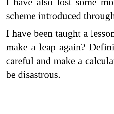
I have also lost some m
scheme introduced through
I have been taught a lesso
make a leap again? Defini
careful and make a calculate
be disastrous.