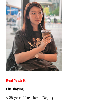
Deal With It
Liu Jiaying
A 28-year-old teacher in Beijing