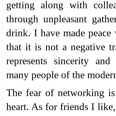
getting along with colle
through unpleasant gath
drink. I have made peace 
that it is not a negative t
represents sincerity and
many people of the moder
The fear of networking is
heart. As for friends I like