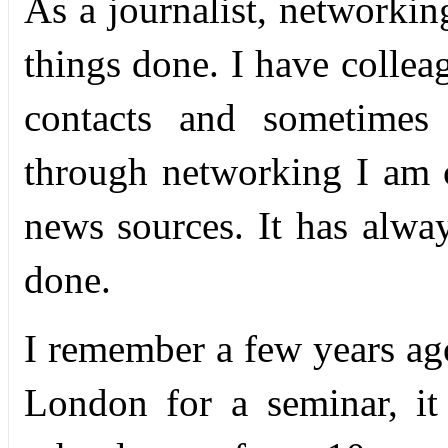
As a journalist, networking
things done. I have colle
contacts and sometimes 
through networking I am
news sources. It has alway
done.
I remember a few years ag
London for a seminar, i