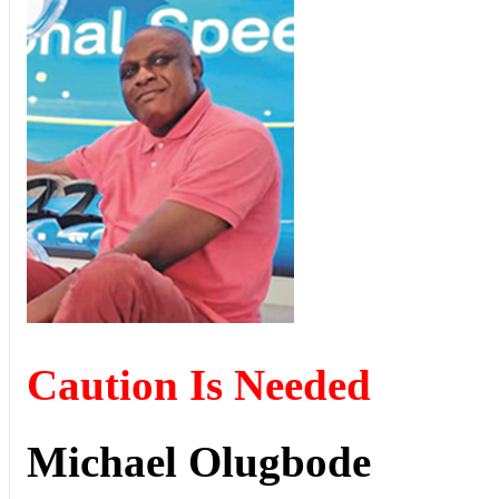
Caution Is Needed
Michael Olugbode