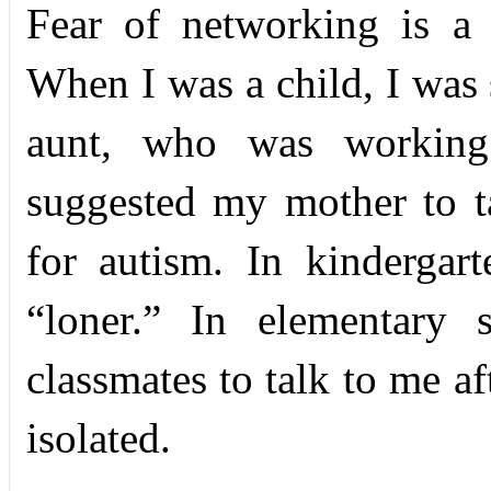
F
ear of networking is a 
When I was a child, I was 
aunt, who was working 
suggested my mother to t
for autism. In kindergart
“loner.” In elementary 
classmates to talk to me af
isolated.