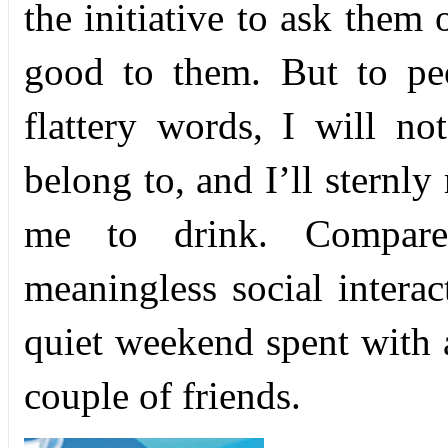
the initiative to ask them
good to them. But to peo
flattery words, I will no
belong to, and I’ll sternly
me to drink. Compared
meaningless social intera
quiet weekend spent with 
couple of friends.