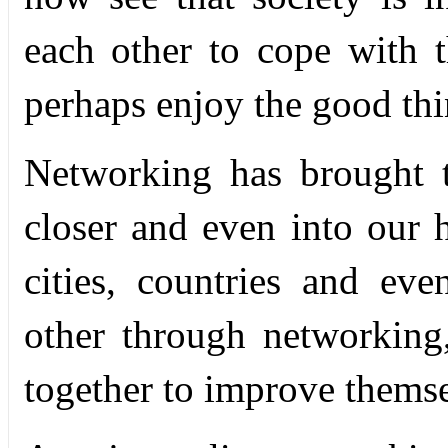
each other to cope with t
perhaps enjoy the good thi
Networking has brought 
closer and even into our h
cities, countries and ev
other through networkin
together to improve thems