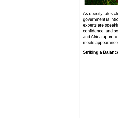
As obesity rates 
government is intro
experts are speaking
confidence, and s
and Africa approac
meets appearance i
Striking a Balanc