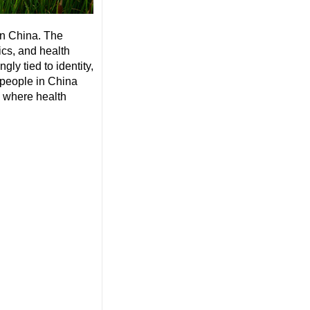
in China. The
ics, and health
gly tied to identity,
 people in China
d where health