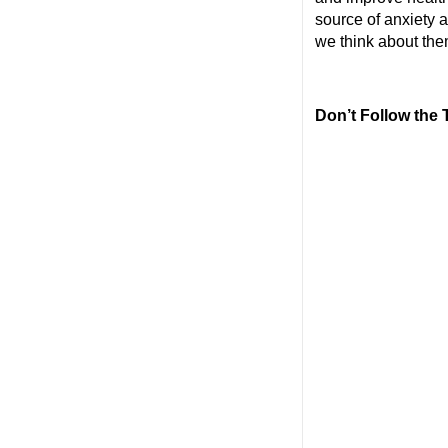
source of anxiety a
we think about the
Don’t Follow the 