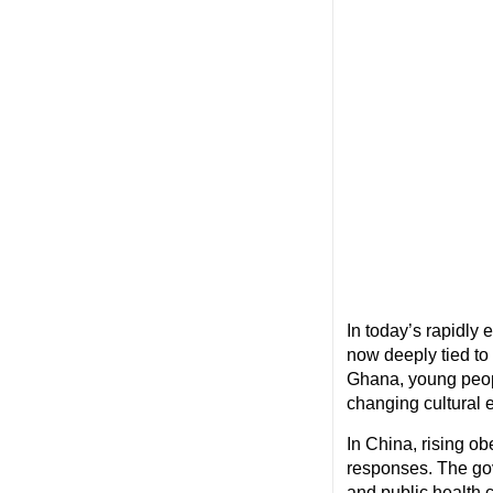
In today’s rapidly
now deeply tied to
Ghana, young peopl
changing cultural 
In China, rising o
responses. The gov
and public health