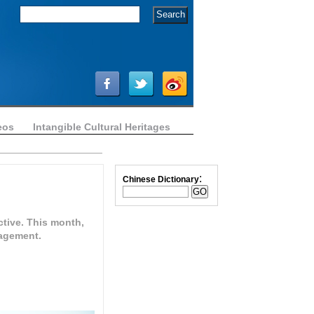
eos
Intangible Cultural Heritages
:
Chinese Dictionary
ctive. This month,
nagement.