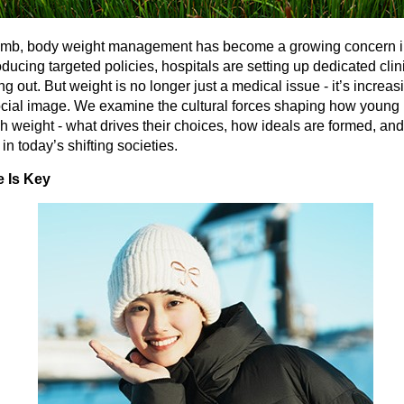
climb, body weight management has become a growing concern 
ducing targeted policies, hospitals are setting up dedicated clin
 out. But weight is no longer just a medical issue - it’s increasin
ocial image. We examine the cultural forces shaping how young
h weight - what drives their choices, how ideals are formed, an
n today’s shifting societies.
e Is Key