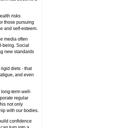
ealth risks
or those pursuing
ce and self-esteem.
he media often
l-being. Social
ing new standards
igid diets - that
 fatigue, and even
 long-term well-
rporate regular
his not only
hip with our bodies.
uild confidence
can turn into a