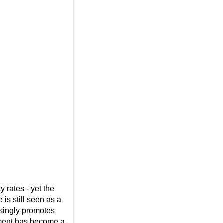
 rates - yet the
 is still seen as a
asingly promotes
ement has become a