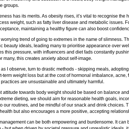
ge groups.
ess has its merits. As obesity rises, it’s vital to recognise the h
cess weight, such as fatty liver disease and metabolic issues. F
cceptance, maintaining a healthy figure can also boost confiden
 worrying trend of going to extremes in the name of slimness. T
ic beauty ideals, leading many to prioritise appearance over wel
es this pressure, with influencers and diet fads constantly push
r many, this creates anxiety about self-image.
 I observe, turn to drastic methods - skipping meals, adopting r
rt-term weight loss but at the cost of hormonal imbalance, acne,
practices are unsustainable and ultimately harmful.
ght attitude towards body weight should be based on balance and
extreme dieting, we should aim for reasonable health goals, inco
nto our routines, and be mindful of our snack and drink choices. T
health but also encourages a more positive, accepting relations
t management can be both empowering and burdensome. It can b
- but when driven by societal pressure and unrealistic ideals, it 