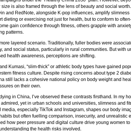
y size is also framed through the lens of beauty and social worth
yin and RedNote, alongside K-pop influences, amplify slimness 
 dieting or exercising not just for health, but to conform to often
ome gain confidence through fitness, others grapple with anxiety
ng patterns.
ore layered scenario. Traditionally, fuller bodies were associat
, and social status, particularly in rural communities. But with u
ed health awareness, perceptions are shifting.
a and Kumasi, “slim-thick” or athletic body types have gained popu
stern fitness culture. Despite rising concerns about type 2 diab
a still lacks a cohesive national policy on body weight and heal
ssures on their own.
ying in China, I’ve observed these contrasts firsthand. In my h
ll admired, yet in urban schools and universities, slimness and 
al media, especially TikTok and Instagram, shapes our body im
abits but often fuelling comparison, insecurity, and unrealistic 
sed how peer pressure and digital culture drive young women to 
nderstanding the health risks involved.