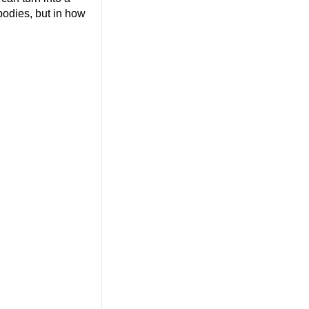
 bodies, but in how