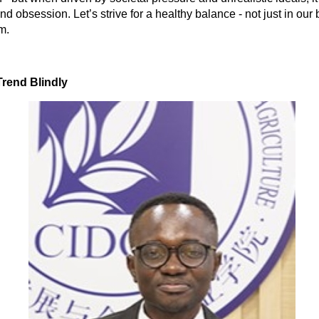
nd obsession. Let’s strive for a healthy balance - not just in our
m.
Trend Blindly