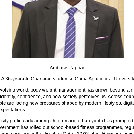
Adibase Raphael
A 36-year-old Ghanaian student at China Agricultural Universit
 evolving world, body weight management has grown beyond a me
 identity, confidence, and how society perceives us. Across coun
e are facing new pressures shaped by modern lifestyles, digita
expectations.
besity particularly among children and urban youth has prompted 
ernment has rolled out school-based fitness programmes, regu
 campaigns under the “Healthy China 2030” plan. However, bey