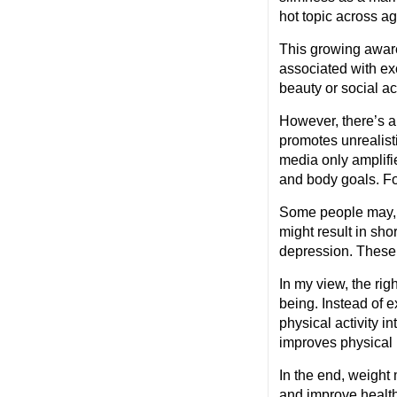
hot topic across a
This growing awaren
associated with ex
beauty or social a
However, there’s a
promotes unrealist
media only amplifi
and body goals. Fo
Some people may, as
might result in sho
depression. These 
In my view, the ri
being. Instead of 
physical activity i
improves physical 
In the end, weigh
and improve health 