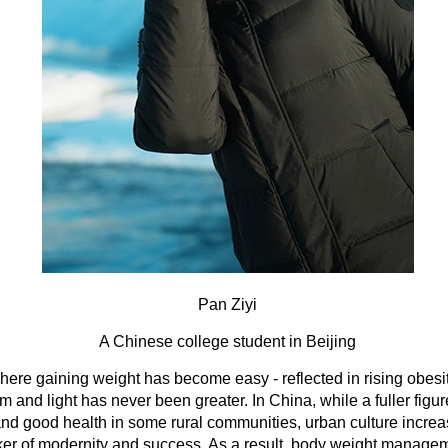
Pan Ziyi
A Chinese college student in Beijing
here gaining weight has become easy - reflected in rising obesity
im and light has never been greater. In China, while a fuller figure
 and good health in some rural communities, urban culture incre
ker of modernity and success. As a result, body weight manag