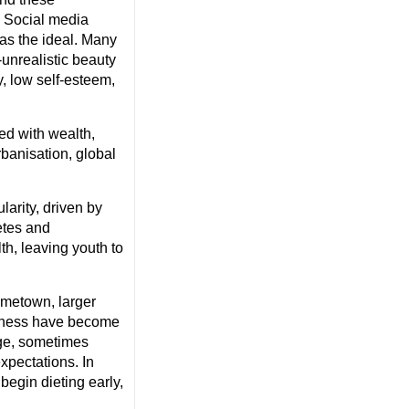
. Social media
as the ideal. Many
-unrealistic beauty
, low self-esteem,
ed with wealth,
rbanisation, global
larity, driven by
etes and
th, leaving youth to
ometown, larger
fitness have become
age, sometimes
expectations. In
begin dieting early,