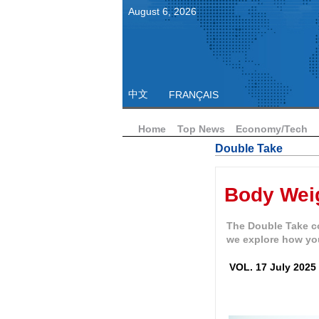
August
6
,
2026
中文
FRANÇAIS
Home
Top News
Economy/Tech
Double Take
Body Wei
The Double Take co
we explore how yo
VOL. 17 July 2025