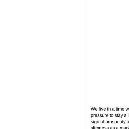
We live in a time w
pressure to stay sl
sign of prosperity
slimness as a mar