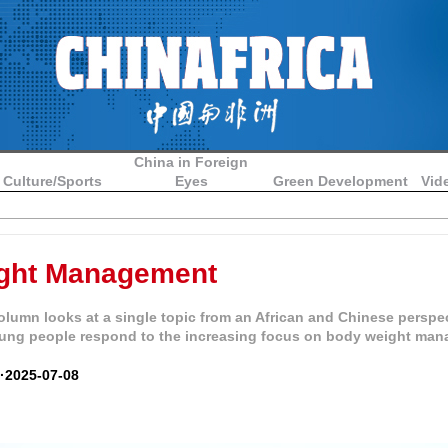
China in Foreign
Culture/Sports
Eyes
Green Development
Vid
ght Management
lumn looks at a single topic from an African and Chinese perspe
ung people respond to the increasing focus on body weight ma
 ·2025-07-08