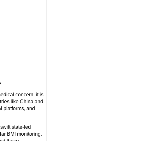
y
dical concern: it is
tries like China and
l platforms, and
swift state-led
lar BMI monitoring,
ond these