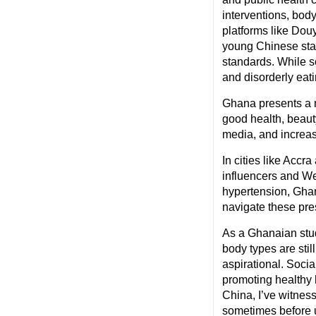
interventions, bod
platforms like Dou
young Chinese start
standards. While s
and disorderly eati
Ghana presents a m
good health, beauty
media, and increas
In cities like Accr
influencers and We
hypertension, Ghan
navigate these pre
As a Ghanaian stud
body types are sti
aspirational. Soci
promoting healthy h
China, I’ve witnes
sometimes before u