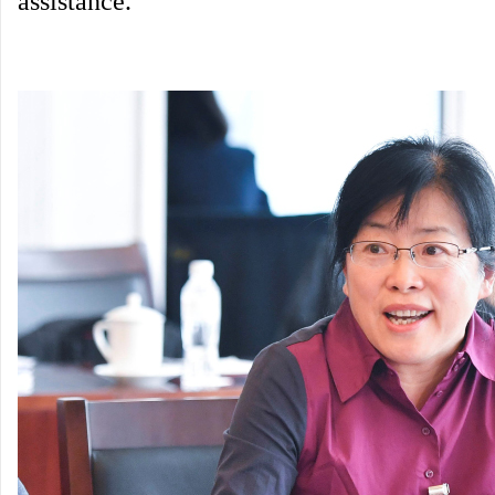
assistance.