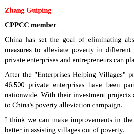
Zhang Guiping
CPPCC member
China has set the goal of eliminating ab
measures to alleviate poverty in different
private enterprises and entrepreneurs can pla
After the "Enterprises Helping Villages" 
46,500 private enterprises have been par
nationwide. With their investment projects
to China's poverty alleviation campaign.
I think we can make improvements in the f
better in assisting villages out of poverty.