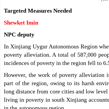
Targeted Measures Needed
Shewket Imin
NPC deputy
In Xinjiang Uygur Autonomous Region where
poverty alleviation. A total of 587,000 peop
incidences of poverty in the region fell to 
However, the work of poverty alleviation i
part of the region, owing to its harsh envi
long distance from core cities and low level
living in poverty in south Xinjiang accounte
in the autonomous region.