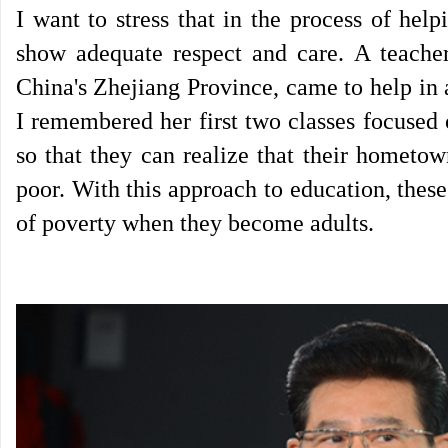
I want to stress that in the process of help
show adequate respect and care. A teache
China's Zhejiang Province, came to help in 
I remembered her first two classes focused
so that they can realize that their hometo
poor. With this approach to education, these
of poverty when they become adults.