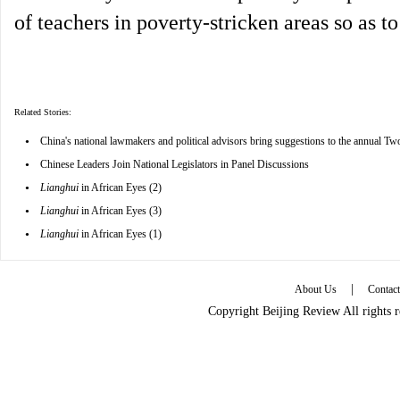
of teachers in poverty-stricken areas so as t
Related Stories:
•
China's national lawmakers and political advisors bring suggestions to the annual Tw
•
Chinese Leaders Join National Legislators in Panel Discussions
•
Lianghui
in African Eyes (2)
•
Lianghui
in African Eyes (3)
•
Lianghui
in African Eyes (1)
|
About Us
Contac
Copyright Beijing Review All rights 