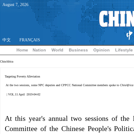
August
7
,
2026
中文
FRANÇAIS
Home
Nation
World
Business
Opinion
Lifestyle
ChinAfrica
Targeting Poverty Alleviation
At the two sessions, some NPC deputies and CPPCC National Committee members spoke to
ChinAfrica
| VOL.11 April ·2019-04-02
At this year's annual two sessions of the
Committee of the Chinese People's Politi