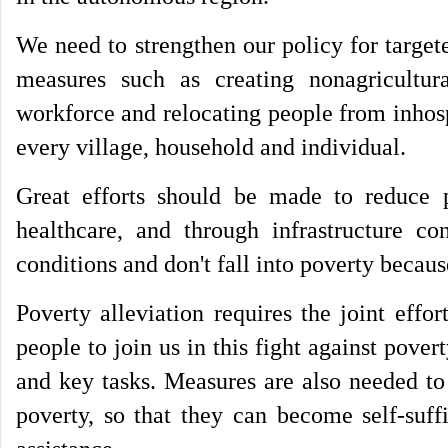
We need to strengthen our policy for target
measures such as creating nonagricultur
workforce and relocating people from inhosp
every village, household and individual.
Great efforts should be made to reduce 
healthcare, and through infrastructure co
conditions and don't fall into poverty becaus
Poverty alleviation requires the joint eff
people to join us in this fight against pover
and key tasks. Measures are also needed to
poverty, so that they can become self-suff