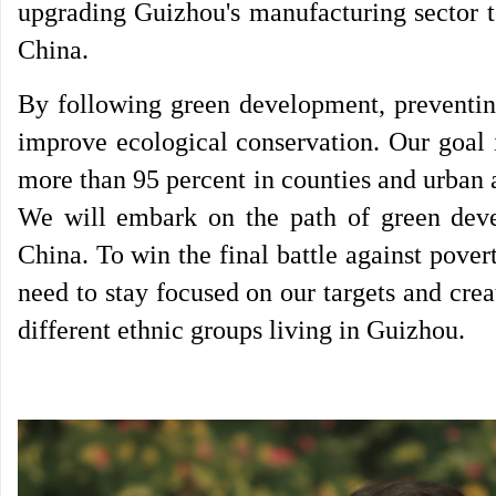
upgrading Guizhou's manufacturing sector t
China.
By following green development, preventing
improve ecological conservation. Our goal i
more than 95 percent in counties and urban 
We will embark on the path of green deve
China. To win the final battle against pover
need to stay focused on our targets and crea
different ethnic groups living in Guizhou.