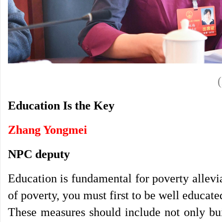
Education Is the Key
Zhang Yongmei
NPC deputy
Education is fundamental for poverty allevi
of poverty, you must first to be well educat
These measures should include not only bui