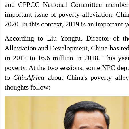
and CPPCC National Committee members s
important issue of poverty alleviation. Chi
2020. In this context, 2019 is an important y
According to Liu Yongfu, Director of t
Alleviation and Development, China has red
in 2012 to 16.6 million in 2018. This year
poverty. At the two sessions, some NPC d
to
ChinAfrica
about China's poverty allev
thoughts follow: