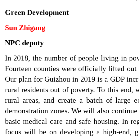
Green Development
Sun Zhigang
NPC deputy
In 2018, the number of people living in po
Fourteen counties were officially lifted ou
Our plan for Guizhou in 2019 is a GDP incre
rural residents out of poverty. To this end,
rural areas, and create a batch of large e
demonstration zones. We will also continue 
basic medical care and safe housing. In re
focus will be on developing a high-end, 