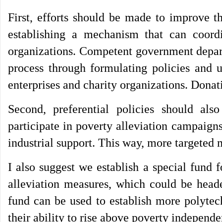
First, efforts should be made to improve t
establishing a mechanism that can coordin
organizations. Competent government depart
process through formulating policies and
enterprises and charity organizations. Donat
Second, preferential policies should also
participate in poverty alleviation campaigns
industrial support. This way, more targeted 
I also suggest we establish a special fund 
alleviation measures, which could be heade
fund can be used to establish more polytec
their ability to rise above poverty independ