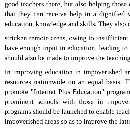
good teachers there, but also helping those
that they can receive help in a dignified 
education, knowledge and skills. They also d
stricken remote areas, owing to insufficient
have enough input in education, leading to a
should also be made to improve the teaching
In improving education in impoverished are
resources nationwide on an equal basis. Th
promote "Internet Plus Education" programs
prominent schools with those in impover
programs should be launched to enable teache
impoverished areas so as to improve the latte