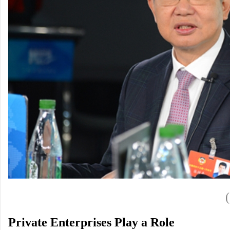
Private Enterprises Play a Role