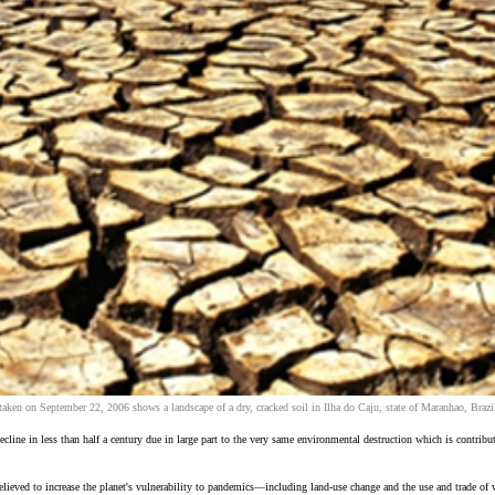
taken on September 22, 2006 shows a landscape of a dry, cracked soil in Ilha do Caju, state of Maranhao, Bra
ecline in less than half a century due in large part to the very same environmental destruction which is contr
ieved to increase the planet's vulnerability to pandemics—including land-use change and the use and trade of w