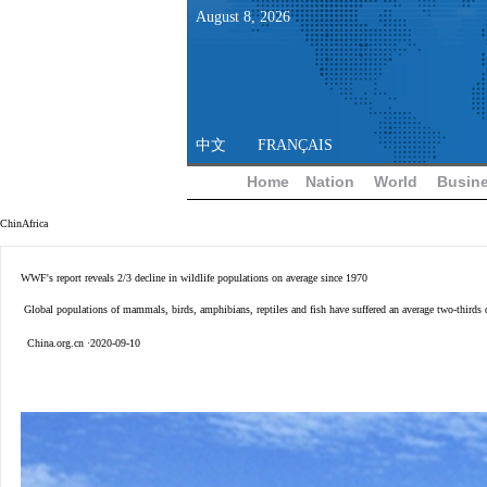
August
8
,
2026
中文
FRANÇAIS
Home
Nation
World
Busin
ChinAfrica
WWF's report reveals 2/3 decline in wildlife populations on average since 1970
Global populations of mammals, birds, amphibians, reptiles and fish have suffered an average two-thirds 
China.org.cn ·2020-09-10