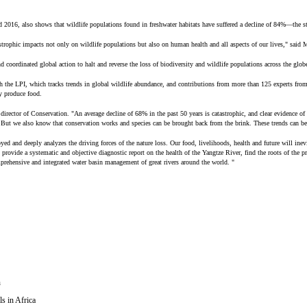
2016, also shows that wildlife populations found in freshwater habitats have suffered a decline of 84%—the st
trophic impacts not only on wildlife populations but also on human health and all aspects of our lives," said 
coordinated global action to halt and reverse the loss of biodiversity and wildlife populations across the globe
 the LPI, which tracks trends in global wildlife abundance, and contributions from more than 125 experts from 
ty produce food.
irector of Conservation. "An average decline of 68% in the past 50 years is catastrophic, and clear evidence of
d. But we also know that conservation works and species can be brought back from the brink. These trends can be
royed and deeply analyzes the driving forces of the nature loss. Our food, livelihoods, health and future will in
ide a systematic and objective diagnostic report on the health of the Yangtze River, find the roots of the prob
mprehensive and integrated water basin management of great rivers around the world. "
n
s in Africa