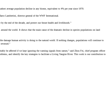
arkest average population decline in any biome, equivalent to 4% per year since 1970.
Marco Lambertini, director general of the WWF International.
 by the end of the decade, and protect our future health and livelihoods."
around the world. It shows that the main cause of the dramatic decline in species populations on land
 the damage human activity is doing to the natural world. If nothing changes, populations will continue to
 reversed."
evitably be affected if we kept ignoring the warning signals from nature," said Zhou Fei, chief program officer
lems, and identify the key strategies to facilitate a Living Yangtze River. This work is our contribution to