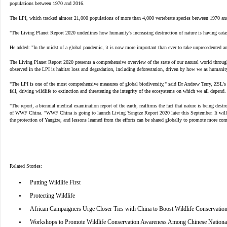
populations between 1970 and 2016.
The LPI, which tracked almost 21,000 populations of more than 4,000 vertebrate species between 1970 and 
"The Living Planet Report 2020 underlines how humanity's increasing destruction of nature is having catas
He added: "In the midst of a global pandemic, it is now more important than ever to take unprecedented and 
The Living Planet Report 2020 presents a comprehensive overview of the state of our natural world through
observed in the LPI is habitat loss and degradation, including deforestation, driven by how we as humani
"The LPI is one of the most comprehensive measures of global biodiversity," said Dr Andrew Terry, ZSL's d
fall, driving wildlife to extinction and threatening the integrity of the ecosystems on which we all depen
"The report, a biennial medical examination report of the earth, reaffirms the fact that nature is being dest
of WWF China. "WWF China is going to launch Living Yangtze Report 2020 later this September. It will prov
the protection of Yangtze, and lessons learned from the efforts can be shared globally to promote more co
Related Stories:
•
Putting Wildlife First
•
Protecting Wildlife
•
African Campaigners Urge Closer Ties with China to Boost Wildlife Conservatio
•
Workshops to Promote Wildlife Conservation Awareness Among Chinese National