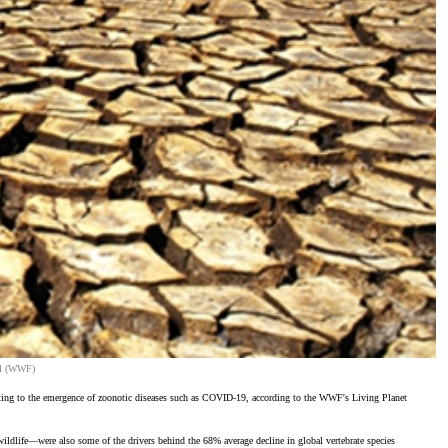
zil (WWF)
ibuting to the emergence of zoonotic diseases such as COVID-19, according to the WWF's Living Planet
ildlife—were also some of the drivers behind the 68% average decline in global vertebrate species