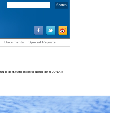
Documents
Special Reports
ibuting to the emergence of zoonotic diseases such as COVID-19