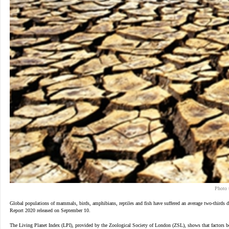
Photo 
Global populations of mammals, birds, amphibians, reptiles and fish have suffered an average two-thirds d
Report 2020 released on September 10.
The Living Planet Index (LPI), provided by the Zoological Society of London (ZSL), shows that factors bel