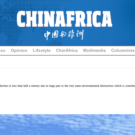
ess
Opinion
Lifestyle
ChinAfrica
Multimedia
Columnists
decline in less than half a century due in large part to the very same environmental destruction which is contr