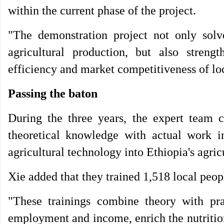
within the current phase of the project.
"The demonstration project not only solve
agricultural production, but also streng
efficiency and market competitiveness of loca
Passing the baton
During the three years, the expert team c
theoretical knowledge with actual work in 
agricultural technology into Ethiopia's agri
Xie added that they trained 1,518 local peopl
"These trainings combine theory with pra
employment and income, enrich the nutrition