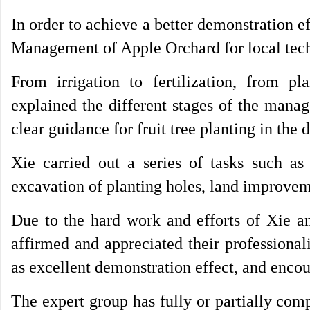
In order to achieve a better demonstration 
Management of Apple Orchard for local techn
From irrigation to fertilization, from pl
explained the different stages of the mana
clear guidance for fruit tree planting in the 
Xie carried out a series of tasks such as
excavation of planting holes, land improvem
Due to the hard work and efforts of Xie an
affirmed and appreciated their professional
as excellent demonstration effect, and encou
The expert group has fully or partially comp