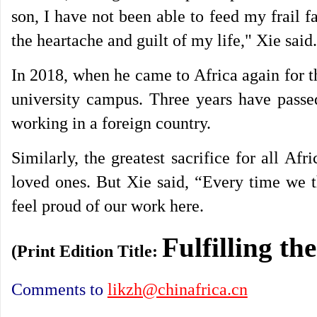
son, I have not been able to feed my frail f
the heartache and guilt of my life," Xie said.
In 2018, when he came to Africa again for th
university campus. Three years have passed
working in a foreign country.
Similarly, the greatest sacrifice for all Af
loved ones. But Xie said, “Every time we t
feel proud of our work here.
Fulfilling th
(Print Edition Title:
Comments to
likzh@chinafrica.cn