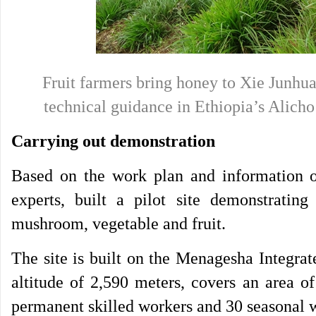
Fruit farmers bring honey to Xie Junhua 
technical guidance in Ethiopia’s Al
Carrying out demonstration
Based on the work plan and information ob
experts, built a pilot site demonstratin
mushroom, vegetable and fruit.
The site is built on the Menagesha Integra
altitude of 2,590 meters, covers an area o
permanent skilled workers and 30 seasonal 