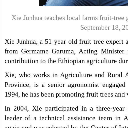
Xie Junhua teaches local farms fruit-tree
September 18,
Xie Junhua, a 51-year-old fruit-tree expert
from Germame Garuma, Acting Minister fo
contribution to the Ethiopian agriculture dur
Xie, who works in Agriculture and Rural A
Province, is a senior agronomist engaged i
1994, he has been promoting fruit trees and 
In 2004, Xie participated in a three-year
leader of a technical assistance team in 
again and was selected by the Center of Int