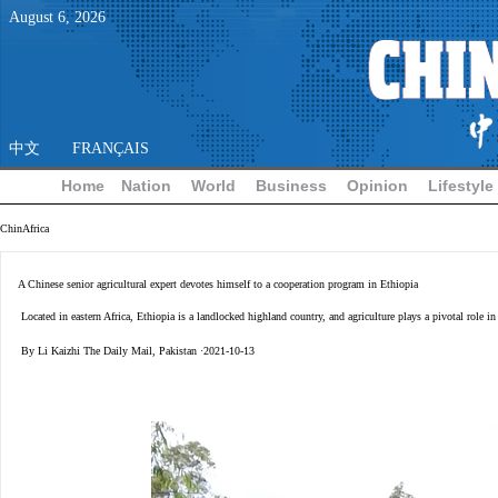
August
6
,
2026
中文
FRANÇAIS
Home
Nation
World
Business
Opinion
Lifestyle
ChinAfrica
A Chinese senior agricultural expert devotes himself to a cooperation program in Ethiopia
Located in eastern Africa, Ethiopia is a landlocked highland country, and agriculture plays a pivotal role 
By Li Kaizhi The Daily Mail, Pakistan ·2021-10-13