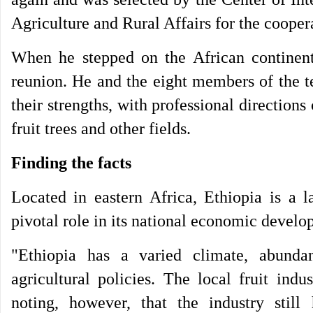
Agriculture and Rural Affairs for the coopera
When he stepped on the African continent
reunion. He and the eight members of the t
their strengths, with professional directions
fruit trees and other fields.
Finding the facts
Located in eastern Africa, Ethiopia is a l
pivotal role in its national economic develo
"Ethiopia has a varied climate, abunda
agricultural policies. The local fruit ind
noting, however, that the industry still 