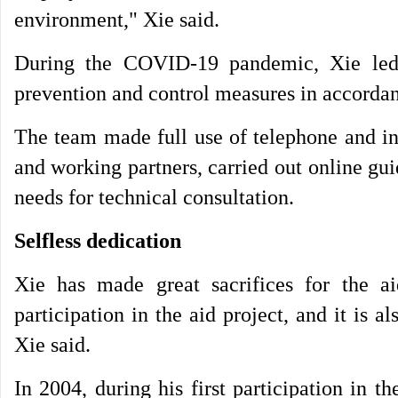
environment," Xie said.
During the COVID-19 pandemic, Xie led a
prevention and control measures in accordan
The team made full use of telephone and int
and working partners, carried out online gu
needs for technical consultation.
Selfless dedication
Xie has made great sacrifices for the 
participation in the aid project, and it is 
Xie said.
In 2004, during his first participation in t