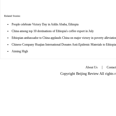
Related Stories:
•
People celebrate Victory Day in Addis Ababa, Ethiopia
•
China among top 10 destinations of Ethiopia's coffee export in July
•
Ethiopian ambassador to China applauds China on major victory in poverty alleviatio
•
Chinese Company Huajian International Donates Anti-Epidemic Materials to Ethiopia
•
Aiming High
|
About Us
Contac
Copyright Beijing Review All rights 