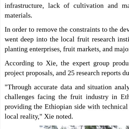
infrastructure, lack of cultivation and 
materials.
In order to remove the constraints to the de
went deep into the local fruit research ins
planting enterprises, fruit markets, and majo
According to Xie, the expert group produc
project proposals, and 25 research reports du
"Through accurate data and situation analy
challenges facing the fruit industry in Et
providing the Ethiopian side with technica
local reality," Xie noted.