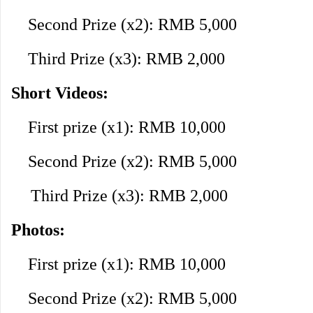
Second Prize (x2): RMB 5,000
Third Prize (x3): RMB 2,000
Short Videos:
First prize (x1): RMB 10,000
Second Prize (x2): RMB 5,000
Third Prize (x3): RMB 2,000
Photos:
First prize (x1): RMB 10,000
Second Prize (x2): RMB 5,000