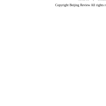
Copyright Beijing Review All rights 