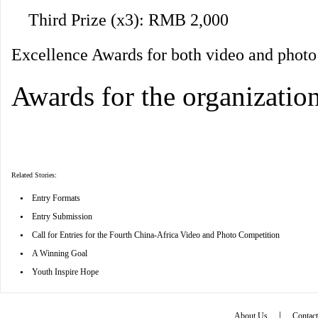
Third Prize (x3): RMB 2,000
Excellence Awards for both video and phot
Awards for the organizatio
Related Stories:
•
Entry Formats
•
Entry Submission
•
Call for Entries for the Fourth China-Africa Video and Photo Competition
•
A Winning Goal
•
Youth Inspire Hope
|
About Us
Contac