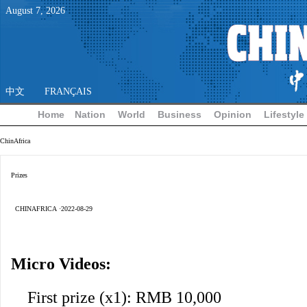
August
7
,
2026
中文
FRANÇAIS
Home
Nation
World
Business
Opinion
Lifestyle
ChinAfrica
Prizes
CHINAFRICA ·2022-08-29
Micro Videos:
First prize (x1): RMB 10,000