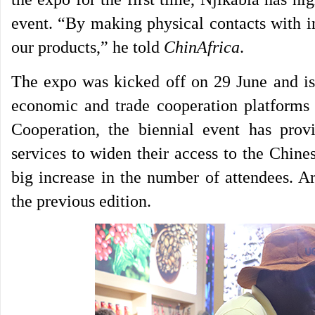
event. “By making physical contacts with i
our products,” he told
ChinAfrica
.
The expo was kicked off on 29 June and is 
economic and trade cooperation platforms
Cooperation, the biennial event has pro
services to widen their access to the Chine
big increase in the number of attendees. A
the previous edition.