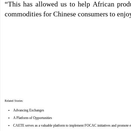
“This has allowed us to help African prod
commodities for Chinese consumers to enjoy
Related Stories:
•
Advancing Exchanges
•
A Platform of Opportunities
•
CAETE serves as a valuable platform to implement FOCAC initiatives and promote e