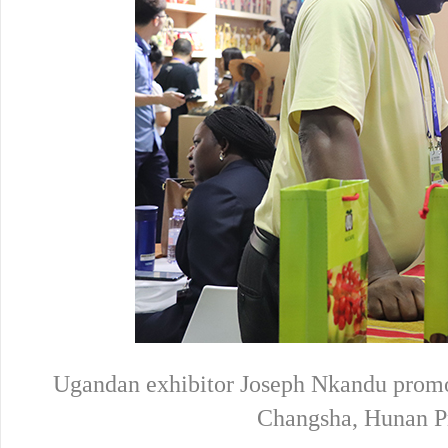
Ugandan exhibitor Joseph Nkandu promot
Changsha, Hunan Pr