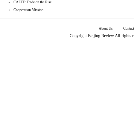
•
CAETE: Trade on the Rise
•
Cooperation Mission
|
About Us
Contac
Copyright Beijing Review All rights 