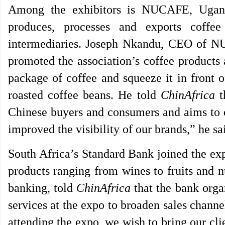
Among the exhibitors is NUCAFE, Uganda
produces, processes and exports coffe
intermediaries. Joseph Nkandu, CEO of NU
promoted the association’s coffee products a
package of coffee and squeeze it in front o
roasted coffee beans. He told
ChinAfrica
t
Chinese buyers and consumers and aims to e
improved the visibility of our brands,” he sa
South Africa’s Standard Bank joined the exp
products ranging from wines to fruits and n
banking, told
ChinAfrica
that the bank orga
services at the expo to broaden sales chann
attending the expo, we wish to bring our cl