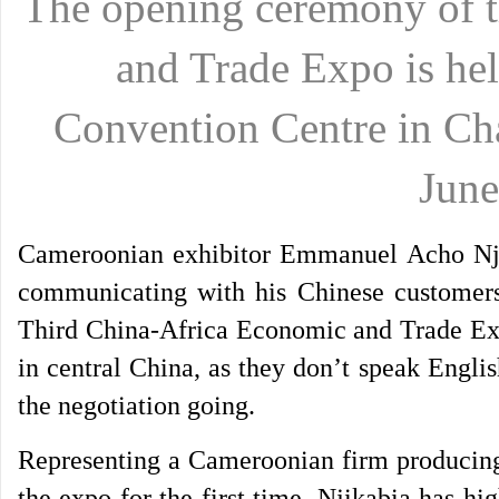
The opening ceremony of 
and Trade Expo is hel
Convention Centre in Ch
June
Cameroonian exhibitor Emmanuel Acho Njik
communicating with his Chinese customers
Third China-Africa Economic and Trade Ex
in central China, as they don’t speak Engli
the negotiation going.
Representing a Cameroonian firm producing
the expo for the first time, Njikabia has hi