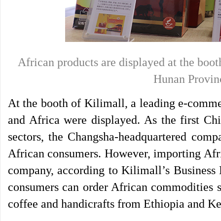
African products are displayed at the bo
Hunan Provinc
At the booth of Kilimall, a leading e-comm
and Africa were displayed. As the first Ch
sectors, the Changsha-headquartered compa
African consumers. However, importing Afri
company, according to Kilimall’s Business 
consumers can order African commodities s
coffee and handicrafts from Ethiopia and K