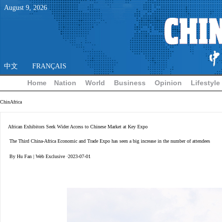
August
9
,
2026
中文
FRANÇAIS
Home
Nation
World
Business
Opinion
Lifestyle
ChinAfrica
African Exhibitors Seek Wider Access to Chinese Market at Key Expo
The Third China-Africa Economic and Trade Expo has seen a big increase in the number of attendees
By Hu Fan | Web Exclusive ·2023-07-01