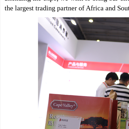
the largest trading partner of Africa and Sout