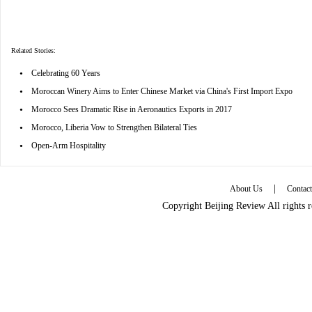
Related Stories:
•
Celebrating 60 Years
•
Moroccan Winery Aims to Enter Chinese Market via China's First Import Expo
•
Morocco Sees Dramatic Rise in Aeronautics Exports in 2017
•
Morocco, Liberia Vow to Strengthen Bilateral Ties
•
Open-Arm Hospitality
|
About Us
Contac
Copyright Beijing Review All rights 