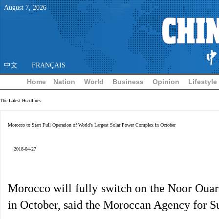
August
7
,
2026
中文
FRANÇAIS
Home
Nation
World
Business
Opinion
Lifestyle
The Latest Headlines
Morocco to Start Full Operation of World's Largest Solar Power Complex in October
·2018-04-27
Morocco will fully switch on the Noor Ouarz
in October, said the Moroccan Agency for S