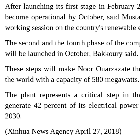
After launching its first stage in February
become operational by October, said Musta
working session on the country's renewable 
The second and the fourth phase of the compl
will be launched in October, Bakkoury said.
These steps will make Noor Ouarzazate the 
the world with a capacity of 580 megawatts.
The plant represents a critical step in
generate 42 percent of its electrical pow
2030.
(Xinhua News Agency April 27, 2018)