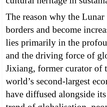
cultural heritage in sustai
The reason why the Lunar 
borders and become increas
lies primarily in the profo
and the driving force of gl
Jixiang, former curator of
world’s second-largest eco
have diffused alongside it
trend of globalisation, peop