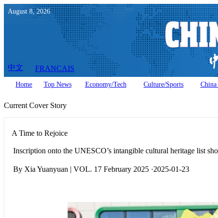
August
8
,
2026
中文
FRANÇAIS
Home
Top News
Economy/Tech
Culture/Sports
China 
Current Cover Story
A Time to Rejoice
Inscription onto the UNESCO’s intangible cultural heritage list sh
By Xia Yuanyuan | VOL. 17 February 2025 ·2025-01-23