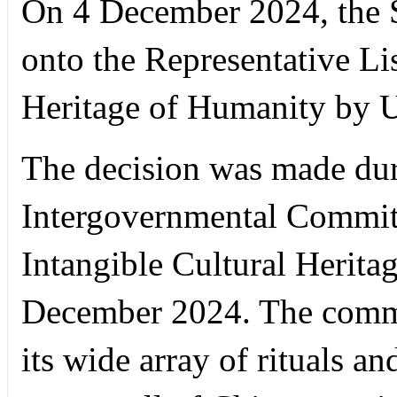
On 4 December 2024, the S
onto the Representative Lis
Heritage of Humanity by
The decision was made duri
Intergovernmental Committ
Intangible Cultural Herita
December 2024. The commit
its wide array of rituals a