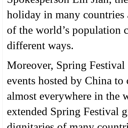
holiday in many countries 
of the world’s population 
different ways.
Moreover, Spring Festival a
events hosted by China to c
almost everywhere in the 
extended Spring Festival 
dignitaries of many countr