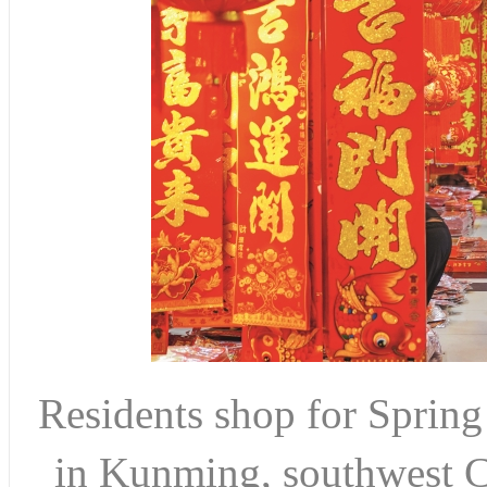
Residents shop for Spring 
in Kunming, southwest C