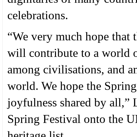
celebrations.
“We very much hope that th
will contribute to a world 
among civilisations, and a
world. We hope the Spring
joyfulness shared by all,” 
Spring Festival onto the 
heritage list.