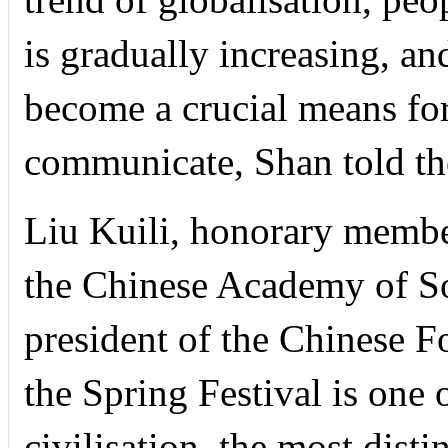
is gradually increasing, a
become a crucial means fo
communicate, Shan told t
Liu Kuili, honorary membe
the Chinese Academy of So
president of the Chinese Fo
the Spring Festival is one
civilisation, the most distin