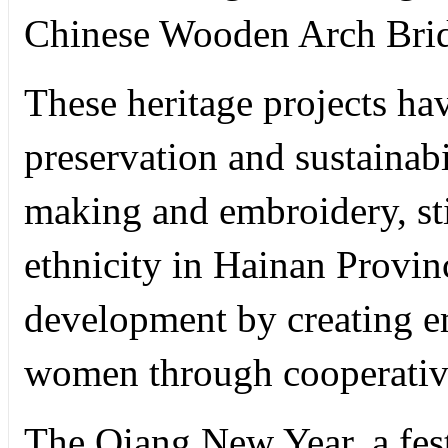
Chinese Wooden Arch Brid
These heritage projects ha
preservation and sustainabil
making and embroidery, st
ethnicity in Hainan Provin
development by creating e
women through cooperative
The Qiang New Year, a fest