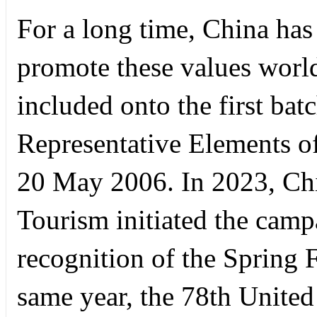
For a long time, China has
promote these values worl
included onto the first batc
Representative Elements of
20 May 2006. In 2023, Chi
Tourism initiated the cam
recognition of the Spring 
same year, the 78th Unite