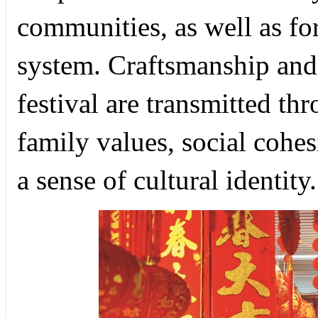
communities, as well as fo
system. Craftsmanship and ar
festival are transmitted t
family values, social cohe
a sense of cultural identity.