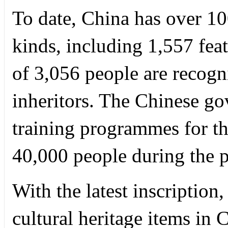
To date, China has over 1
kinds, including 1,557 featu
of 3,056 people are recogn
inheritors. The Chinese g
training programmes for the
40,000 people during the p
With the latest inscription
cultural heritage items in