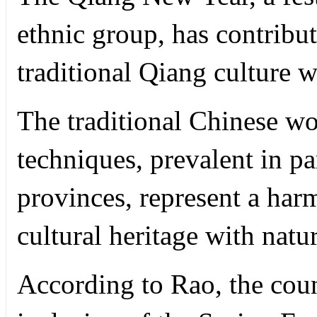
ethnic group, has contribut
traditional Qiang culture w
The traditional Chinese wo
techniques, prevalent in pa
provinces, represent a har
cultural heritage with natu
According to Rao, the coun