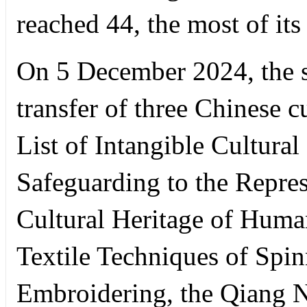
reached 44, the most of it
On 5 December 2024, the s
transfer of three Chinese c
List of Intangible Cultura
Safeguarding to the Represe
Cultural Heritage of Human
Textile Techniques of Spi
Embroidering, the Qiang N