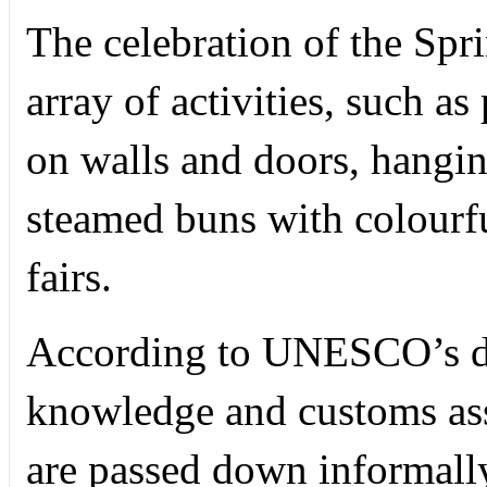
The celebration of the Spr
array of activities, such as
on walls and doors, hangin
steamed buns with colourfu
fairs.
According to UNESCO’s do
knowledge and customs ass
are passed down informally