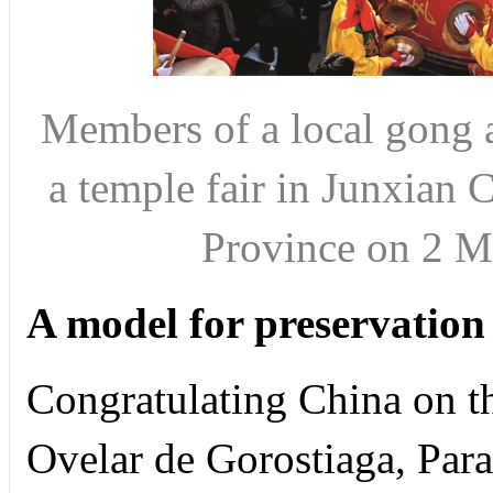
Members of a local gong 
a temple fair in Junxian 
Province on 2 
A model for preservation
Congratulating China on th
Ovelar de Gorostiaga, Par