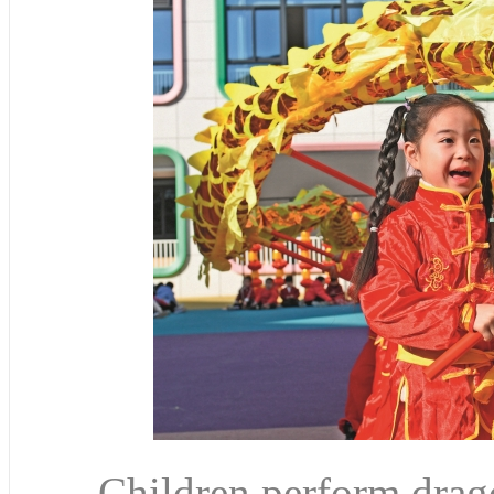
Children perform drago