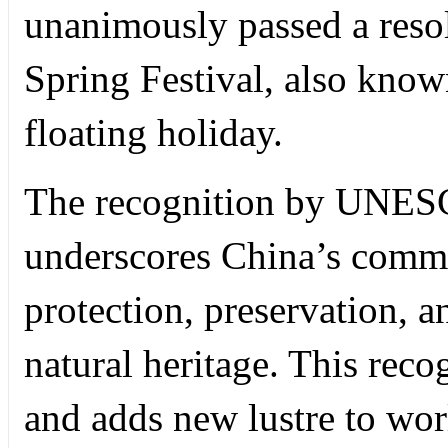
unanimously passed a resolu
Spring Festival, also kno
floating holiday.
The recognition by UNES
underscores China’s commi
protection, preservation, an
natural heritage. This reco
and adds new lustre to worl