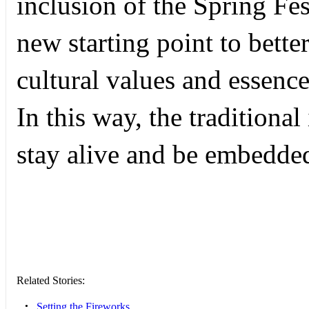
inclusion of the Spring Fe
new starting point to bette
cultural values and essence
In this way, the traditional
stay alive and be embedded
Related Stories:
•
Setting the Fireworks