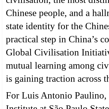
Chinese people, and a hall
state identity for the Chine
practical step in China’s 
Global Civilisation Initia
mutual learning among civi
is gaining traction across 
For Luis Antonio Paulino, 
Institute at São Paulo State