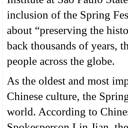
inclusion of the Spring Fe
about “preserving the histo
back thousands of years, th
people across the globe.
As the oldest and most impo
Chinese culture, the Spring
world. According to Chine
Spokesperson Lin Jian, the 