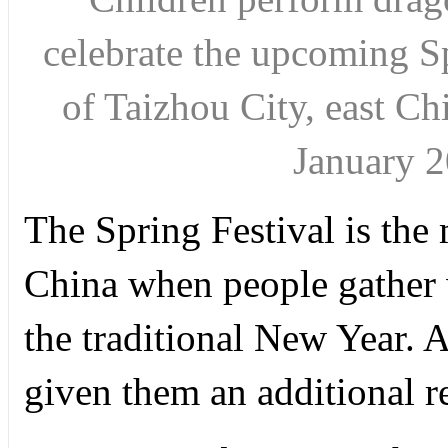
celebrate the upcoming S
of Taizhou City, east Ch
January 
The Spring Festival is the
China when people gather w
the traditional New Year. A 
given them an additional re