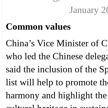
January 
Common values
China’s Vice Minister of 
who led the Chinese deleg
said the inclusion of the
list will help to promote t
harmony and highlight the 