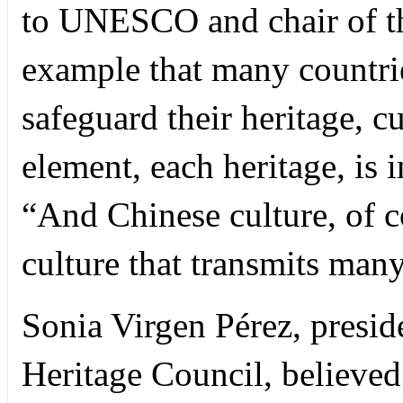
to UNESCO and chair of the
example that many countrie
safeguard their heritage, c
element, each heritage, is 
“And Chinese culture, of co
culture that transmits many
Sonia Virgen Pérez, presid
Heritage Council, believed 