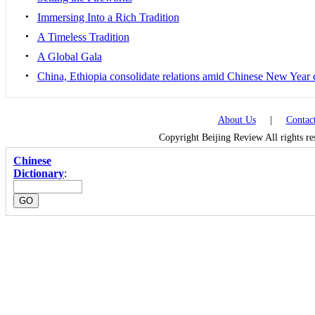
•
Immersing Into a Rich Tradition
•
A Timeless Tradition
•
A Global Gala
•
China, Ethiopia consolidate relations amid Chinese New Year 
About Us
|
Contac
Copyright Beijing Review All rights r
Chinese
Dictionary
: