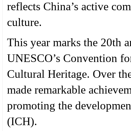
reflects China’s active com
culture.
This year marks the 20th a
UNESCO’s Convention for 
Cultural Heritage. Over th
made remarkable achieveme
promoting the development 
(ICH).