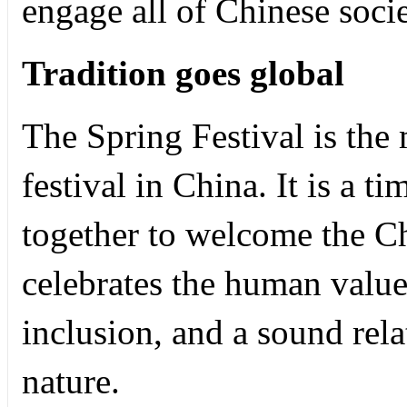
engage all of Chinese soci
Tradition goes global
The Spring Festival is the 
festival in China. It is a 
together to welcome the Ch
celebrates the human value
inclusion, and a sound re
nature.