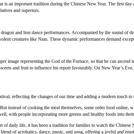
 is an important tradition during the Chinese New Year. The first day o
latives and superiors.
al dragon and lion dance performances. Accompanied by the sound of dr
levolent creatures like Nian. These dynamic performances demand except
per image representing the God of the Furnace, so that he can ascend 
 sweets and fruit to influence his report favourably. On New Year’s Ev
stival, reflecting the changes of our time and adding a modern touch to 
 But instead of cooking the meal themselves, some order food online, wh
ell, with people incorporating more greens and healthy foods into thei
art of daily life, it has been a tradition for families to watch the Ch
lend of acrobatics, dance, music, and song, offering a joyful and emot