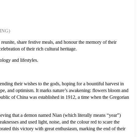
NING)
o reunite, share festive meals, and honour the memory of their
lebration of their rich cultural heritage.
ology and lifestyles.
nding their wishes to the gods, hoping for a bountiful harvest in
 hope, and optimism. It marks nature’s awakening: flowers bloom and
ublic of China was established in 1912, a time when the Gregorian
believing that a demon named Nian (which literally means “year”)
aknesses and used light, noise, and the colour red to scare the
brated this victory with great enthusiasm, marking the end of their