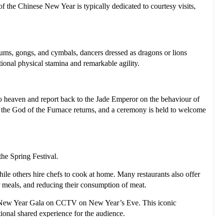
f the Chinese New Year is typically dedicated to courtesy visits,
ums, gongs, and cymbals, dancers dressed as dragons or lions
ional physical stamina and remarkable agility.
to heaven and report back to the Jade Emperor on the behaviour of
e, the God of the Furnace returns, and a ceremony is held to welcome
the Spring Festival.
ile others hire chefs to cook at home. Many restaurants also offer
r meals, and reducing their consumption of meat.
inese New Year Gala on CCTV on New Year’s Eve. This iconic
ional shared experience for the audience.