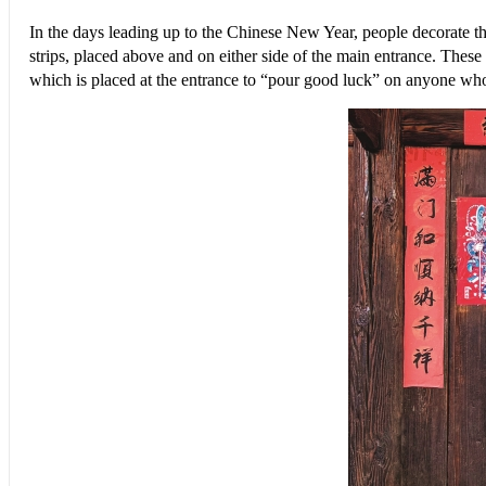
In the days leading up to the Chinese New Year, people decorate t
strips, placed above and on either side of the main entrance. The
which is placed at the entrance to “pour good luck” on anyone who