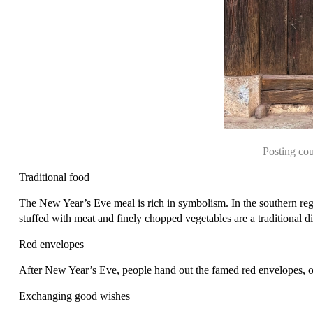
Posting cou
Traditional food
The New Year’s Eve meal is rich in symbolism. In the southern reg
stuffed with meat and finely chopped vegetables are a traditional d
Red envelopes
After New Year’s Eve, people hand out the famed red envelopes, 
Exchanging good wishes