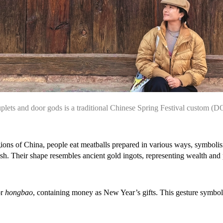
plets and door gods is a traditional Chinese Spring Festival custom
(D
ions of China, people eat meatballs prepared in various ways, symbolis
ish. Their shape resembles ancient gold ingots, representing wealth and
or
hongbao
, containing money as New Year’s gifts. This gesture symboli