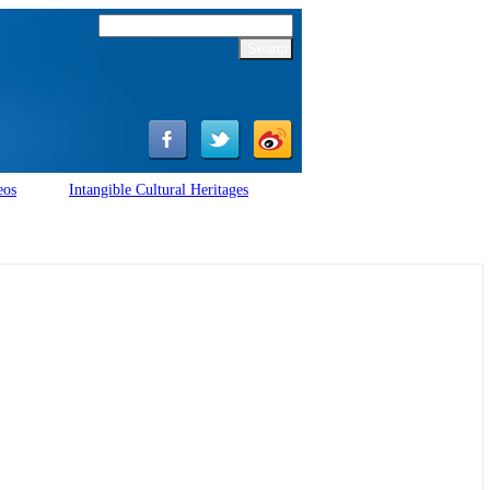
eos
Intangible Cultural Heritages