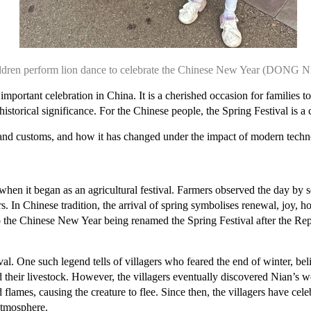
ldren perform lion dance to celebrate the Chinese New Year (DONG 
portant celebration in China. It is a cherished occasion for families t
istorical significance. For the Chinese people, the Spring Festival is a ce
ons and customs, and how it has changed under the impact of modern techn
en it began as an agricultural festival. Farmers observed the day by se
rs. In Chinese tradition, the arrival of spring symbolises renewal, joy,
 the Chinese New Year being renamed the Spring Festival after the Rep
stival. One such legend tells of villagers who feared the end of winter, 
their livestock. However, the villagers eventually discovered Nian’s we
lames, causing the creature to flee. Since then, the villagers have cele
 atmosphere.