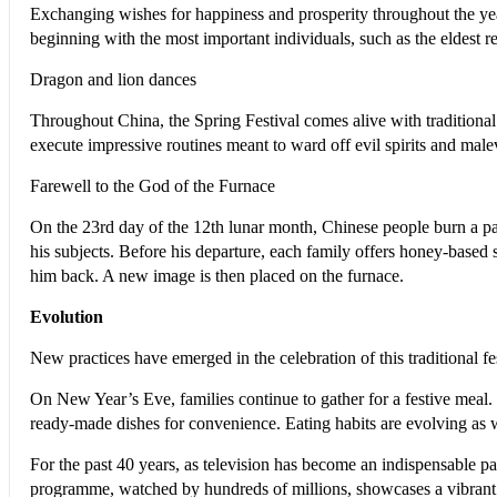
Exchanging wishes for happiness and prosperity throughout the year
beginning with the most important individuals, such as the eldest re
Dragon and lion dances
Throughout China, the Spring Festival comes alive with tradition
execute impressive routines meant to ward off evil spirits and ma
Farewell to the God of the Furnace
On the 23rd day of the 12th lunar month, Chinese people burn a pa
his subjects. Before his departure, each family offers honey-based
him back. A new image is then placed on the furnace.
Evolution
New practices have emerged in the celebration of this traditional fe
O
n New Year’s Eve, families continue to gather for a festive meal.
ready-made dishes for convenience. Eating habits are evolving as w
For the past 40 years, as television has become an indispensable p
programme, watched by hundreds of millions, showcases a vibrant b