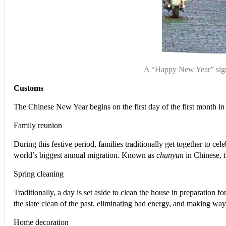
A “Happy New Year” sign 
Customs
T
he Chinese New Year begins on the first day of the first month in t
Family reunion
During this festive period, families traditionally get together to 
world’s biggest annual migration. Known as
chunyun
in Chinese, t
Spring cleaning
Traditionally, a day is set aside to clean the house in preparation
the slate clean of the past, eliminating bad energy, and making wa
Home decoration