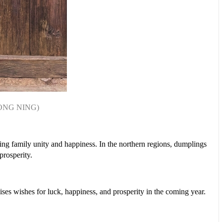
ONG NING)
ing family unity and happiness. In the northern regions, dumplings
 prosperity.
ses wishes for luck, happiness, and prosperity in the coming year.