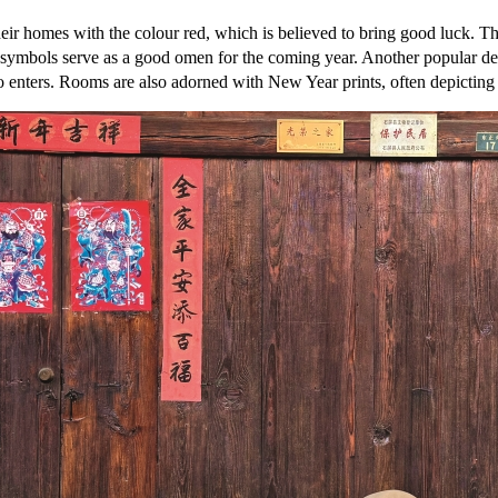
heir homes with the colour red, which is believed to bring good luck. 
se symbols serve as a good omen for the coming year. Another popular d
 enters. Rooms are also adorned with New Year prints, often depicting d