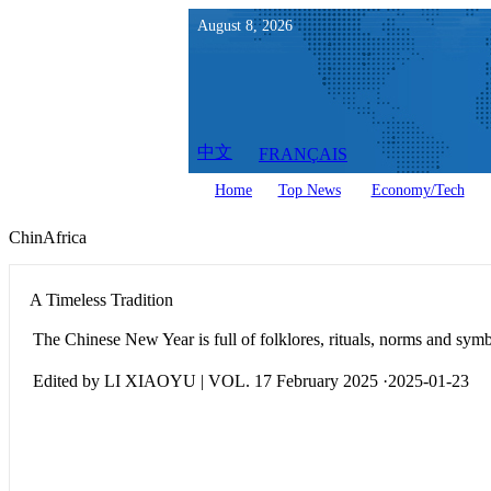
August
8
,
2026
中文
FRANÇAIS
Home
Top News
Economy/Tech
ChinAfrica
A Timeless Tradition
The Chinese New Year is full of folklores, rituals, norms and sym
Edited by LI XIAOYU | VOL. 17 February 2025 ·2025-01-23