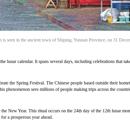
is seen in the ancient town of Shiping, Yunnan Province, on 31 Dec
he lunar calendar. It spans several days, including celebrations that tak
celebrate the Spring Festival. The Chinese people based outside their hom
his phenomenon sees millions of people making trips across the countries
 for the New Year. This ritual occurs on the 24th day of the 12th lunar
y for a prosperous year ahead.