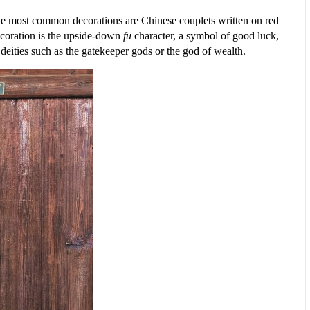
The most common decorations are Chinese couplets written on red
ecoration is the upside-down
fu
character, a symbol of good luck,
eities such as the gatekeeper gods or the god of wealth.