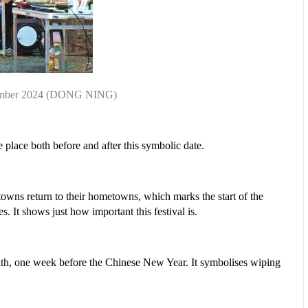
ember 2024
(DONG NING)
e place both before and after this symbolic date.
etowns return to their hometowns, which marks the start of the
. It shows just how important this festival is.
 month, one week before the Chinese New Year. It symbolises wiping