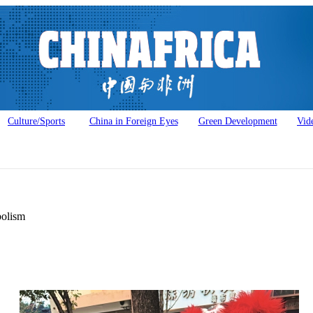
Culture/Sports
China in Foreign Eyes
Green Development
Vid
bolism