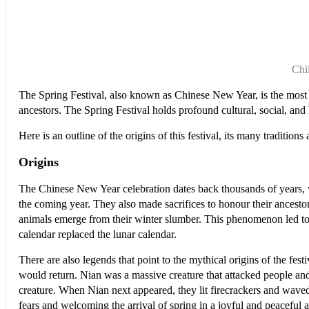
Chi
The Spring Festival, also known as Chinese New Year, is the most im
ancestors. The Spring Festival holds profound cultural, social, and h
Here is an outline of the origins of this festival, its many traditi
Origins
The Chinese New Year celebration dates back thousands of years, wh
the coming year. They also made sacrifices to honour their ancesto
animals emerge from their winter slumber. This phenomenon led to
calendar replaced the lunar calendar.
There are also legends that point to the mythical origins of the fe
would return. Nian was a massive creature that attacked people and 
creature. When Nian next appeared, they lit firecrackers and waved f
fears and welcoming the arrival of spring in a joyful and peaceful