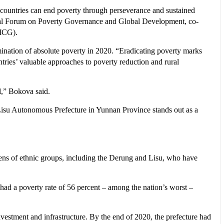
 countries can end poverty through perseverance and sustained
onal Forum on Poverty Governance and Global Development, co-
CICG).
nation of absolute poverty in 2020. “Eradicating poverty marks
ntries’ valuable approaches to poverty reduction and rural
ld,” Bokova said.
 Lisu Autonomous Prefecture in Yunnan Province stands out as a
zens of ethnic groups, including the Derung and Lisu, who have
had a poverty rate of 56 percent – among the nation’s worst –
vestment and infrastructure. By the end of 2020, the prefecture had