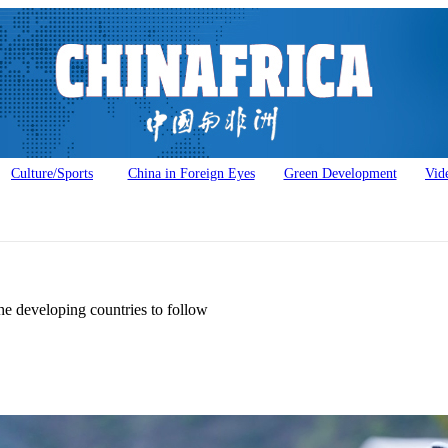
Culture/Sports
China in Foreign Eyes
Green Development
Vid
he developing countries to follow