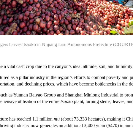
agers harvest tsaoko in Nujiang Lisu Autonomous Prefecture (COUR
e a vital cash crop due to the canyon’s ideal altitude, soil, and humidity f
ured as a pillar industry in the region’s efforts to combat poverty and 
ansportation, and declining prices, which have become bottlenecks in the
s such as Yunnan Baiyao Group and Shanghai Minlong Industrial to pro
hensive utilisation of the entire
tsaoko
plant, turning stems, leaves, an
ecture has reached 1.1 million
mu
(about 73,333 hectares), making it Chi
thriving industry now generates an additional 3,400 yuan ($470) in ann