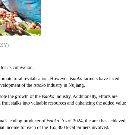
TESY)
or its cultivation.
promote rural revitalisation. However,
tsaoko
farmers have faced
 development of the
tsaoko
industry in Nujiang.
mote the growth of the
tsaoko
industry. Additionally, efforts are
d fruit stalks into valuable resources and enhancing the added value
na’s leading producer of
tsaoko
. As of 2024, the area has achieved
ual income for each of the 165,300 local farmers involved.