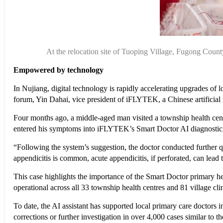
At the relocation site of Tuoping Village, Fugong Cou
Empowered by technology
In Nujiang, digital technology is rapidly accelerating upgrades of
forum, Yin Dahai, vice president of iFLYTEK, a Chinese artificial i
Four months ago, a middle-aged man visited a township health centr
entered his symptoms into iFLYTEK’s Smart Doctor AI diagnostic s
“Following the system’s suggestion, the doctor conducted further q
appendicitis is common, acute appendicitis, if perforated, can lead to
This case highlights the importance of the Smart Doctor primary 
operational across all 33 township health centres and 81 village clin
To date, the AI assistant has supported local primary care doctors 
corrections or further investigation in over 4,000 cases similar to t