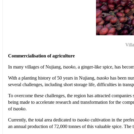
Vill
Commercialisation of agriculture
In many villages of Nujiang,
tsaoko
, a ginger-like spice, has becom
With a planting history of 50 years in Nujiang,
tsaoko
has been nurt
several challenges, including short storage life, difficulties in tr
To overcome these challenges, the region has attracted companie
being made to accelerate research and transformation for the compre
of
tsaoko
.
Currently, the total area dedicated to
tsaoko
cultivation in the pref
an annual production of 72,000 tonnes of this valuable spice. The 