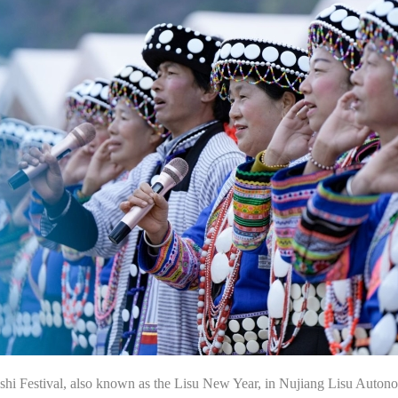
Kuoshi Festival, also known as the Lisu New Year, in Nujiang Lisu A