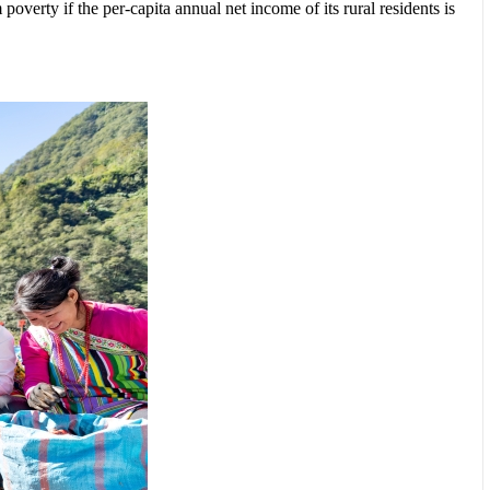
overty if the per-capita annual net income of its rural residents is