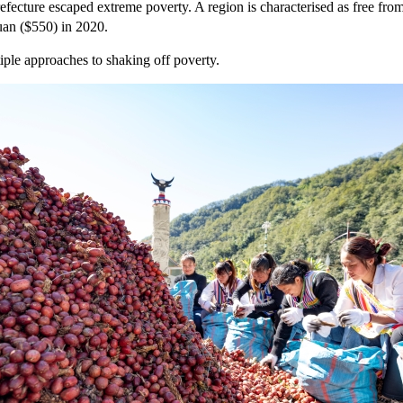
fecture escaped extreme poverty. A region is characterised as free from p
uan ($550) in 2020.
iple approaches to shaking off poverty.