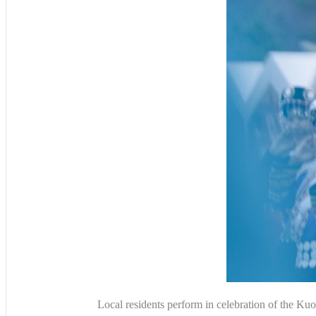
Local residents perform in celebration of the 