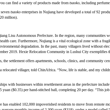
 you can find a variety of products made from
tsaoko
, including perfume,
 seven
tsaoko
enterprises in Nujiang have developed a total of 92 prod
20 million).
jiang Lisu Autonomous Prefecture. In the region, many communities wer
health care. Furthermore, Nujiang is a vital ecological zone with a fragi
environmental degradation. In the past, many villagers lived without electr
mber 2019. Hexie Relocation Community in Lushui City exemplifies th
 the settlement offers apartments, schools, clinics, and community cent
relocated villager, told ChinAfrica. “Now, life is stable, and my chil
hips with businesses within resettlement areas in the prefecture include 
an ($0.35) per hand-stitched ball, completing 20 per day. “This job s
e has enabled 102,000 impoverished residents to move from remote mounta
n average monthly income of 2,300 yuan ($318), under a model called “l