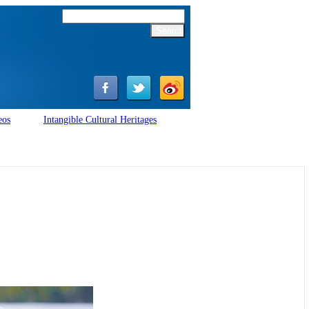
eos
Intangible Cultural Heritages