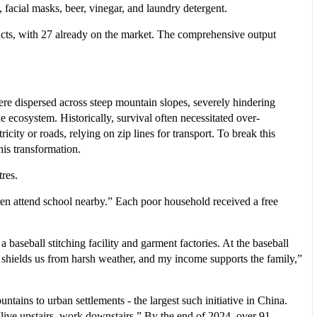
 facial masks, beer, vinegar, and laundry detergent.
ucts, with 27 already on the market. The comprehensive output
e dispersed across steep mountain slopes, severely hindering
le ecosystem. Historically, survival often necessitated over-
icity or roads, relying on zip lines for transport. To break this
is transformation.
res.
dren attend school nearby.” Each poor household received a free
a baseball stitching facility and garment factories. At the baseball
hields us from harsh weather, and my income supports the family,”
ins to urban settlements - the largest such initiative in China.
ive upstairs, work downstairs.” By the end of 2024, over 91