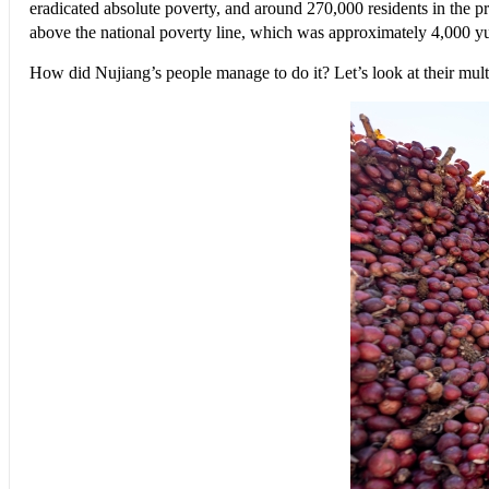
eradicated absolute poverty, and around 270,000 residents in the pre
above the national poverty line, which was approximately 4,000 y
How did Nujiang’s people manage to do it? Let’s look at their mult