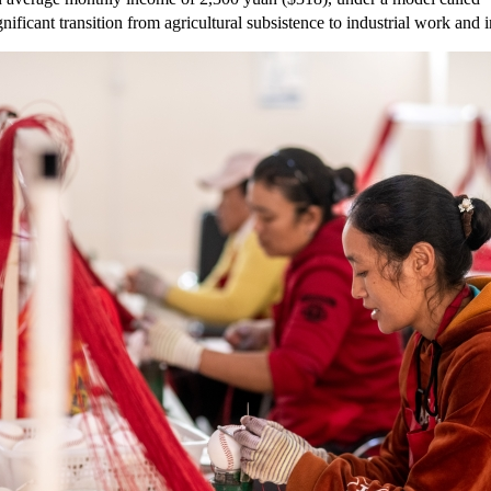
ificant transition from agricultural subsistence to industrial work and 