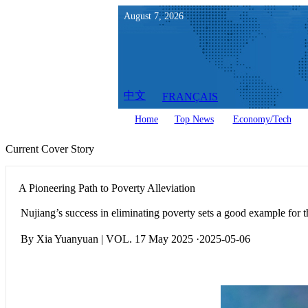
August
7
,
2026
中文
FRANÇAIS
Home
Top News
Economy/Tech
Current Cover Story
A Pioneering Path to Poverty Alleviation
Nujiang’s success in eliminating poverty sets a good example for t
By Xia Yuanyuan | VOL. 17 May 2025 ·2025-05-06