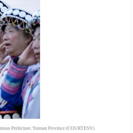
utonomous Prefecture, Yunnan Province (COURTESY)