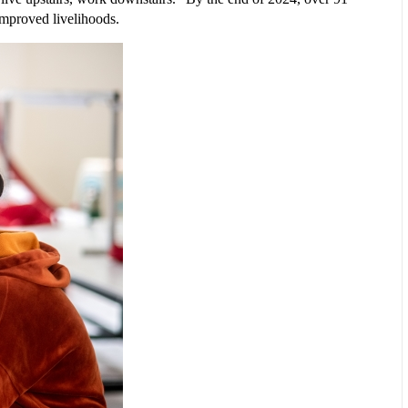
improved livelihoods.