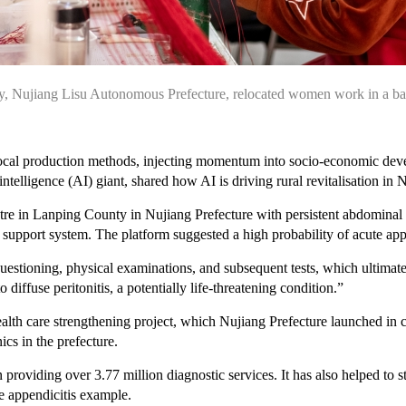
nty, Nujiang Lisu Autonomous Prefecture, relocated women work in a b
 local production methods, injecting momentum into socio-economic devel
ntelligence (AI) giant, shared how AI is driving rural revitalisation i
e in Lanping County in Nujiang Prefecture with persistent abdominal pai
upport system. The platform suggested a high probability of acute appe
uestioning, physical examinations, and subsequent tests, which ultimate
 diffuse peritonitis, a potentially life-threatening condition.”
health care strengthening project, which Nujiang Prefecture launched i
ics in the prefecture.
in providing over 3.77 million diagnostic services. It has also helped t
he appendicitis example.