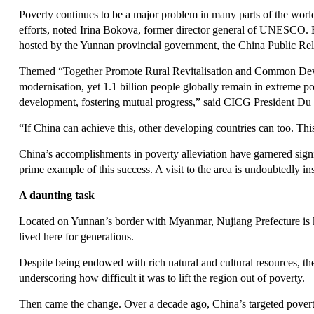
Poverty continues to be a major problem in many parts of the worl
efforts, noted Irina Bokova, former director general of UNESCO.
hosted by the Yunnan provincial government, the China Public Re
Themed “Together Promote Rural Revitalisation and Common Develo
modernisation, yet 1.1 billion people globally remain in extreme po
development, fostering mutual progress,” said CICG President D
“If China can achieve this, other developing countries can too. Thi
China’s accomplishments in poverty alleviation have garnered sign
prime example of this success. A visit to the area is undoubtedly in
A daunting task
Located on Yunnan’s border with Myanmar, Nujiang Prefecture is kn
lived here for generations.
Despite being endowed with rich natural and cultural resources, th
underscoring how difficult it was to lift the region out of poverty.
Then came the change. Over a decade ago, China’s targeted poverty