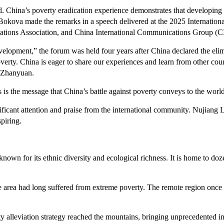
d. China’s poverty eradication experience demonstrates that developing
 Bokova made the remarks in a speech delivered at the 2025 Internati
lations Association, and China International Communications Group (
pment,” the forum was held four years after China declared the elimi
verty. China is eager to share our experiences and learn from other cou
u Zhanyuan.
s is the message that China’s battle against poverty conveys to the wor
ificant attention and praise from the international community. Nujiang
spiring.
own for its ethnic diversity and ecological richness. It is home to do
e area had long suffered from extreme poverty. The remote region once 
 alleviation strategy reached the mountains, bringing unprecedented in