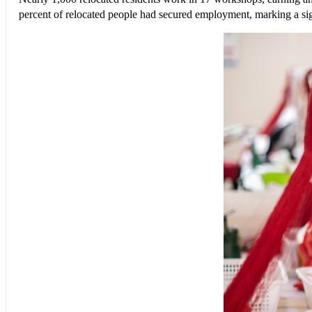
percent of relocated people had secured employment, marking a sign