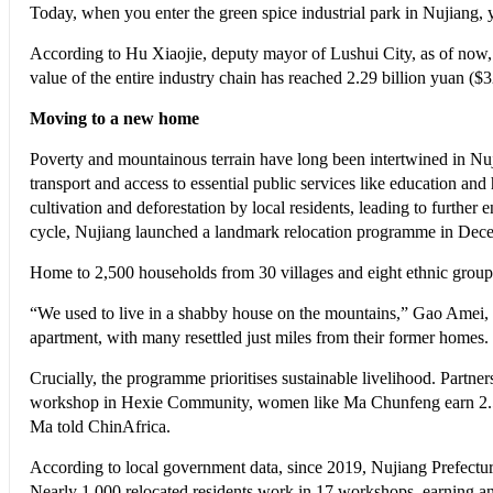
Today, when you enter the green spice industrial park in Nujiang,
According to Hu Xiaojie, deputy mayor of Lushui City, as of now,
value of the entire industry chain has reached 2.29 billion yuan ($3
Moving to a new home
Poverty and mountainous terrain have long been intertwined in Nu
transport and access to essential public services like education and 
cultivation and deforestation by local residents, leading to further 
cycle, Nujiang launched a landmark relocation programme in Dece
Home to 2,500 households from 30 villages and eight ethnic groups,
“We used to live in a shabby house on the mountains,” Gao Amei, a 
apartment, with many resettled just miles from their former homes.
Crucially, the programme prioritises sustainable livelihood. Partners
workshop in Hexie Community, women like Ma Chunfeng earn 2.5 yu
Ma told ChinAfrica.
According to local government data, since 2019, Nujiang Prefectur
Nearly 1,000 relocated residents work in 17 workshops, earning a