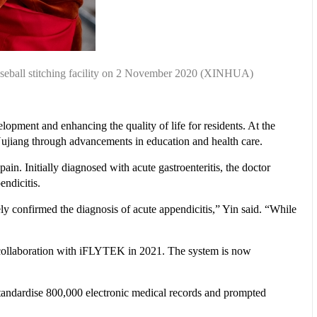
aseball stitching facility on 2 November 2020 (XINHUA)
opment and enhancing the quality of life for residents. At the
n Nujiang through advancements in education and health care.
n. Initially diagnosed with acute gastroenteritis, the doctor
ndicitis.
ly confirmed the diagnosis of acute appendicitis,” Yin said. “While
n collaboration with iFLYTEK in 2021. The system is now
o standardise 800,000 electronic medical records and prompted