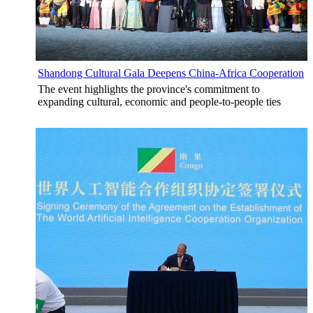
Shandong Cultural Gala Deepens China-Africa Cooperation
The event highlights the province's commitment to
expanding cultural, economic and people-to-people ties