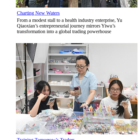
Charting New Waters
From a modest stall to a health industry enterprise, Yu
Qiaoxian’s entrepreneurial journey mirrors Yiwu’s
transformation into a global trading powerhouse
Training Tomorrow’s Traders