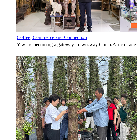
Coffee, Commerce and Connection
Yiwu is becoming a gateway to two-way China-Africa trade