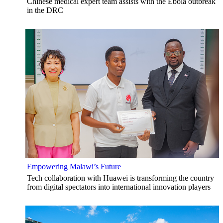
Chinese medical expert team assists with the Ebola outbreak
in the DRC
Empowering Malawi’s Future
Tech collaboration with Huawei is transforming the country
from digital spectators into international innovation players