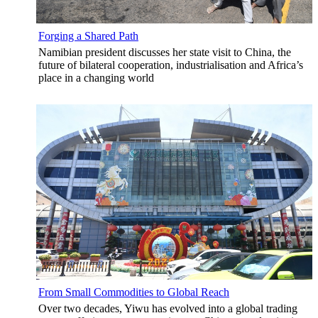
Forging a Shared Path
Namibian president discusses her state visit to China, the
future of bilateral cooperation, industrialisation and Africa’s
place in a changing world
From Small Commodities to Global Reach
Over two decades, Yiwu has evolved into a global trading