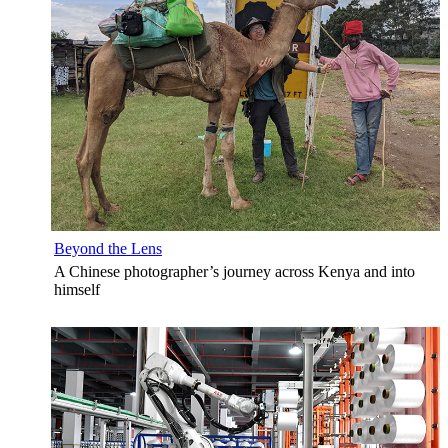
Beyond the Lens
A Chinese photographer’s journey across Kenya and into
himself