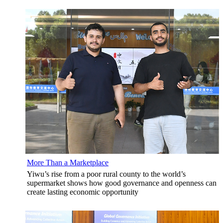
More Than a Marketplace
Yiwu’s rise from a poor rural county to the world’s
supermarket shows how good governance and openness can
create lasting economic opportunity