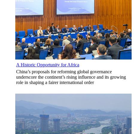
A Historic Opportunity for Africa
China’s proposals for reforming global governance
underscore the continent’s rising influence and its growing
role in shaping a fairer international order