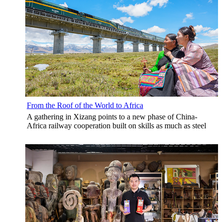
From the Roof of the World to Africa
A gathering in Xizang points to a new phase of China-
Africa railway cooperation built on skills as much as steel