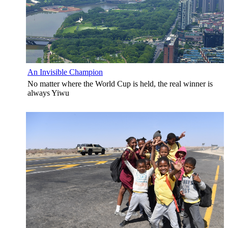
An Invisible Champion
No matter where the World Cup is held, the real winner is
always Yiwu