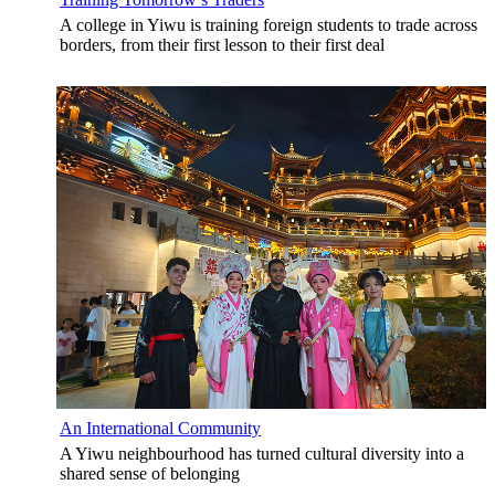
A college in Yiwu is training foreign students to trade across
borders, from their first lesson to their first deal
An International Community
A Yiwu neighbourhood has turned cultural diversity into a
shared sense of belonging