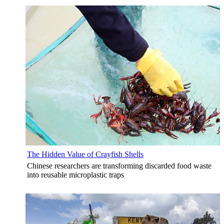
The Hidden Value of Crayfish Shells
Chinese researchers are transforming discarded food waste
into reusable microplastic traps