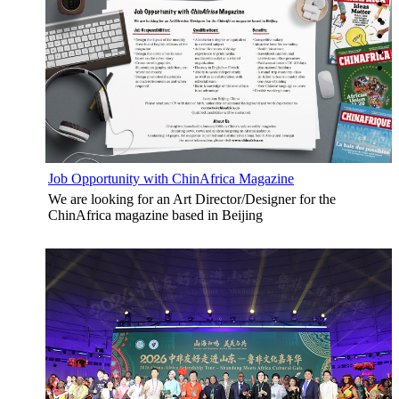
Job Opportunity with ChinAfrica Magazine
We are looking for an Art Director/Designer for the
ChinAfrica magazine based in Beijing