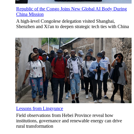
Republic of the Congo Joins New Global AI Body During
China Mission
A high-level Congolese delegation visited Shanghai,
Shenzhen and Xi'an to deepen strategic tech ties with China
Lessons from Lingyunce
Field observations from Hebei Province reveal how
institutions, governance and renewable energy can drive
rural transformation