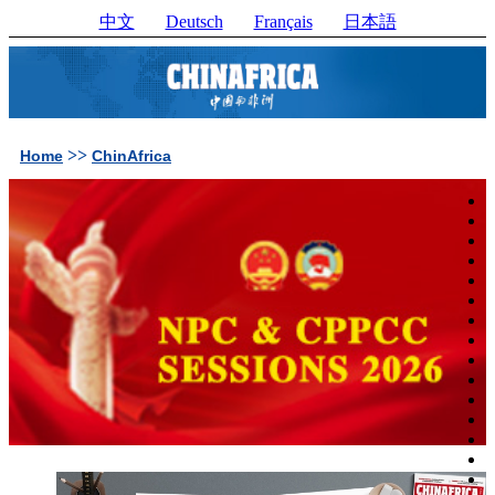
中文
Deutsch
Français
日本語
>>
Home
ChinAfrica