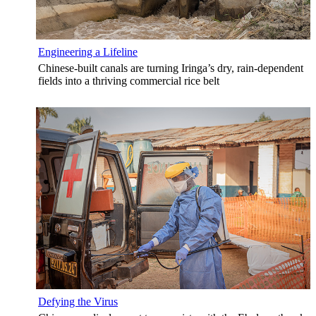
Engineering a Lifeline
Chinese-built canals are turning Iringa’s dry, rain-dependent
fields into a thriving commercial rice belt
Defying the Virus