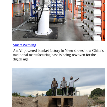
Smart Weaving
An AI-powered blanket factory in Yiwu shows how China’s
traditional manufacturing base is being rewoven for the
digital age