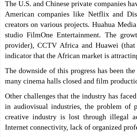
The U.S. and Chinese private companies have 
American companies like Netflix and Dis
creators on various projects. Huahua Media
studio FilmOne Entertainment. The growth
provider), CCTV Africa and Huawei (that o
indicator that the African market is attracti
The downside of this progress has been th
many cinema halls closed and film producti
Other challenges that the industry has faced
in audiovisual industries, the problem of
creative industry is lost through illegal a
Internet connectivity, lack of organized prof