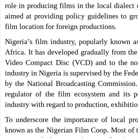
role in producing films in the local diale
aimed at providing policy guidelines to gr
film location for foreign productions.
Nigeria’s film industry, popularly known a
Africa. It has developed gradually from t
Video Compact Disc (VCD) and to the now
industry in Nigeria is supervised by the Fed
by the National Broadcasting Commission.
regulator of the film ecosystem and its p
industry with regard to production, exhibitio
To underscore the importance of local pro
known as the Nigerian Film Coop. Most of t