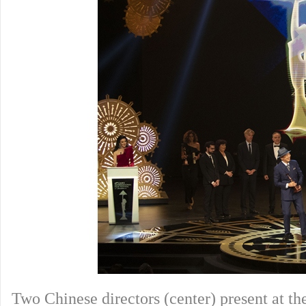
Two Chinese directors (center) present at t