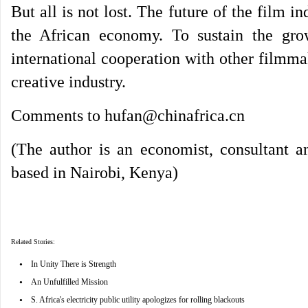
But all is not lost. The future of the film i
the African economy. To sustain the grow
international cooperation with other filmma
creative industry.
Comments to hufan@chinafrica.cn
(The author is an economist, consultant 
based in Nairobi, Kenya)
Related Stories:
•
In Unity There is Strength
•
An Unfulfilled Mission
•
S. Africa's electricity public utility apologizes for rolling blackouts