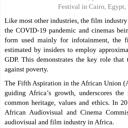
Festival in Cairo, Egyp
Like most other industries, the film industry
the COVID-19 pandemic and cinemas being r
form used mainly for infotainment, the fi
estimated by insiders to employ approximat
GDP. This demonstrates the key role that t
against poverty.
The Fifth Aspiration in the African Union 
guiding Africa’s growth, underscores the n
common heritage, values and ethics. In 20
African Audiovisual and Cinema Commis
audiovisual and film industry in Africa.