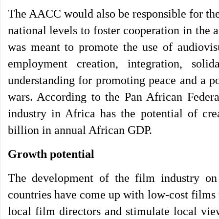
The AACC would also be responsible for the c
national levels to foster cooperation in the
was meant to promote the use of audiovisua
employment creation, integration, soli
understanding for promoting peace and a pos
wars. According to the Pan African Federa
industry in Africa has the potential of cr
billion in annual African GDP.
Growth potential
The development of the film industry on
countries have come up with low-cost films u
local film directors and stimulate local v