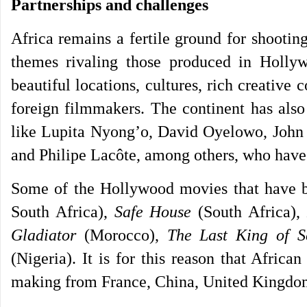
Partnerships and challenges
Africa remains a fertile ground for shootin
themes rivaling those produced in Holly
beautiful locations, cultures, rich creative
foreign filmmakers. The continent has also
like Lupita Nyong’o, David Oyelowo, John
and Philipe Lacôte, among others, who have l
Some of the Hollywood movies that have b
South Africa),
Safe House
(South Africa)
Gladiator
(Morocco),
The Last King of S
(Nigeria). It is for this reason that Africa
making from France, China, United Kingdom