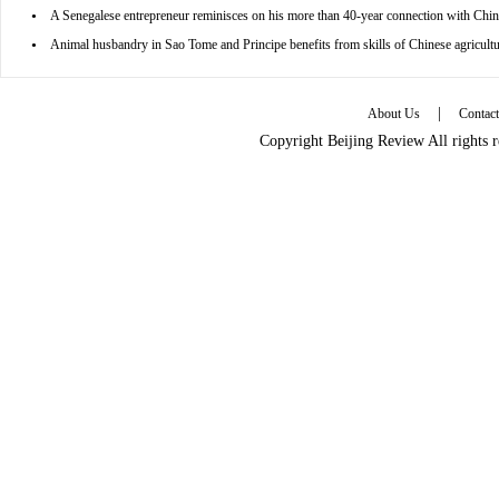
•
A Senegalese entrepreneur reminisces on his more than 40-year connection with Chin
•
Animal husbandry in Sao Tome and Principe benefits from skills of Chinese agricultu
|
About Us
Contac
Copyright Beijing Review All rights 