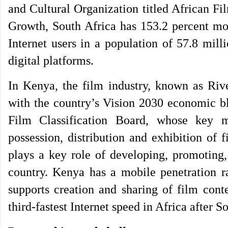
and Cultural Organization titled African Fi
Growth, South Africa has 153.2 percent mob
Internet users in a population of 57.8 mill
digital platforms.
In Kenya, the film industry, known as Riv
with the country’s Vision 2030 economic bl
Film Classification Board, whose key ma
possession, distribution and exhibition of
plays a key role of developing, promoting,
country. Kenya has a mobile penetration ra
supports creation and sharing of film cont
third-fastest Internet speed in Africa after 