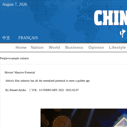
August
7
,
2026
中文
FRANÇAIS
Home
Nation
World
Business
Opinion
Lifestyle
People-to-people contacts
Movies’ Massive Potential
Africa’s film industry has all the unrealized potential to enter a golden age
By Benard Ayieko 丨VOL. 14 FEBRUARY 2022 ·2022-02-07