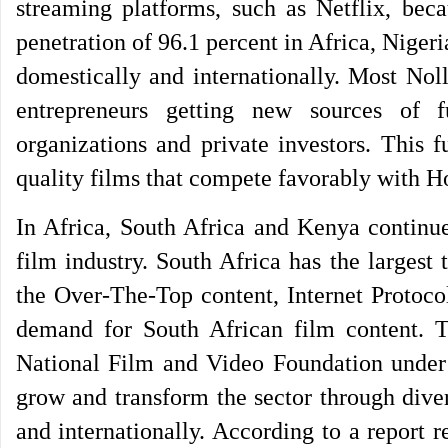
streaming platforms, such as Netflix, beca
penetration of 96.1 percent in Africa, Nigeri
domestically and internationally. Most Nol
entrepreneurs getting new sources of f
organizations and private investors. This 
quality films that compete favorably with Ho
In Africa, South Africa and Kenya continue 
film industry. South Africa has the largest 
the Over-The-Top content, Internet Protoc
demand for South African film content. T
National Film and Video Foundation under 
grow and transform the sector through dive
and internationally. According to a report 