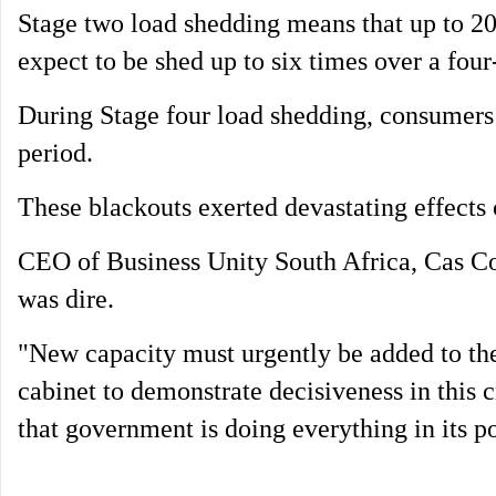
Stage two load shedding means that up to 
expect to be shed up to six times over a four
During Stage four load shedding, consumers 
period.
These blackouts exerted devastating effects
CEO of Business Unity South Africa, Cas Co
was dire.
"New capacity must urgently be added to the 
cabinet to demonstrate decisiveness in this c
that government is doing everything in its po