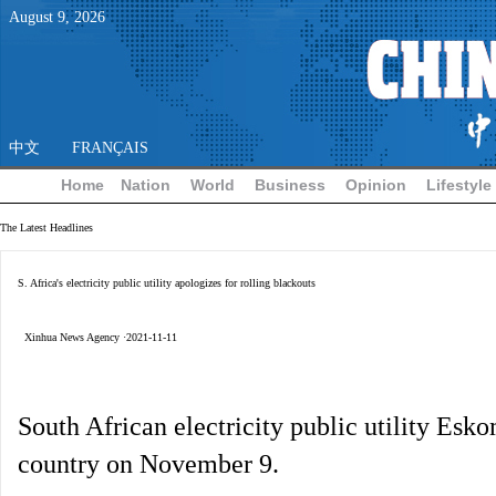
August
9
,
2026
中文
FRANÇAIS
Home
Nation
World
Business
Opinion
Lifestyle
The Latest Headlines
S. Africa's electricity public utility apologizes for rolling blackouts
Xinhua News Agency ·2021-11-11
South African electricity public utility Esk
country on November 9.