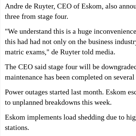
Andre de Ruyter, CEO of Eskom, also announ
three from stage four.
"We understand this is a huge inconvenience
this had had not only on the business industr
matric exams," de Ruyter told media.
The CEO said stage four will be downgraded t
maintenance has been completed on several 
Power outages started last month. Eskom esc
to unplanned breakdowns this week.
Eskom implements load shedding due to hig
stations.