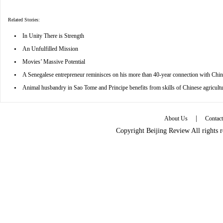
Related Stories:
•
In Unity There is Strength
•
An Unfulfilled Mission
•
Movies’ Massive Potential
•
A Senegalese entrepreneur reminisces on his more than 40-year connection with Chin
•
Animal husbandry in Sao Tome and Principe benefits from skills of Chinese agricultu
|
About Us
Contac
Copyright Beijing Review All rights 