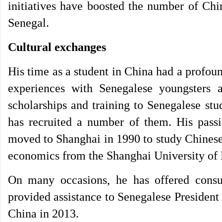
initiatives have boosted the number of Chin
Senegal.
Cultural exchanges
His time as a student in China had a profound
experiences with Senegalese youngsters 
scholarships and training to Senegalese stu
has recruited a number of them. His passi
moved to Shanghai in 1990 to study Chinese
economics from the Shanghai University of 
On many occasions, he has offered consu
provided assistance to Senegalese President M
China in 2013.