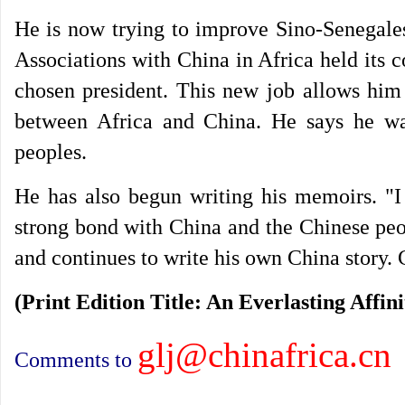
He is now trying to improve Sino-Senegales
Associations with China in Africa held its 
chosen president. This new job allows him
between Africa and China. He says he wan
peoples.
He has also begun writing his memoirs. "I 
strong bond with China and the Chinese peo
and continues to write his own China story.
(Print Edition Title: An Everlasting Affini
glj@chinafrica.cn
Comments to