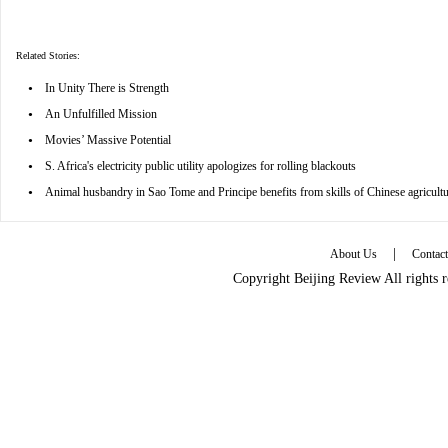
Related Stories:
•
In Unity There is Strength
•
An Unfulfilled Mission
•
Movies’ Massive Potential
•
S. Africa's electricity public utility apologizes for rolling blackouts
•
Animal husbandry in Sao Tome and Principe benefits from skills of Chinese agricultu
|
About Us
Contac
Copyright Beijing Review All rights 