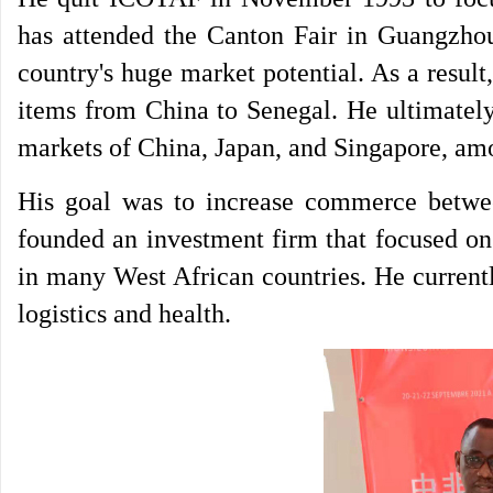
has attended the Canton Fair in Guangzho
country's huge market potential. As a resul
items from China to Senegal. He ultimately
markets of China, Japan, and Singapore, am
His goal was to increase commerce betwee
founded an investment firm that focused on
in many West African countries. He currentl
logistics and health.