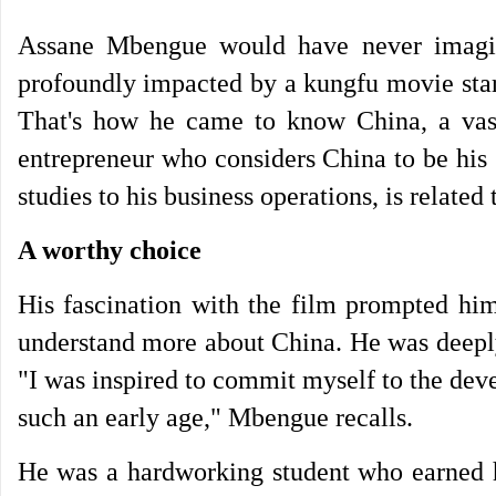
Assane Mbengue would have never imagin
profoundly impacted by a kungfu movie star
That's how he came to know China, a vast
entrepreneur who considers China to be his
studies to his business operations, is related
A worthy choice
His fascination with the film prompted him 
understand more about China. He was deeply
"I was inspired to commit myself to the deve
such an early age," Mbengue recalls.
He was a hardworking student who earned ho