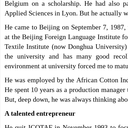
Belgium on a scholarship. He had also pas
Applied Sciences in Lyon. But he actually w
He came to Beijing on September 7, 1987, 
at the Beijing Foreign Language Institute f
Textile Institute (now Donghua University)
the university and has many good recol
environment at university forced me to matu
He was employed by the African Cotton Ind
He spent 10 years as a production manager t
But, deep down, he was always thinking abo
A talented entrepreneur
He quit ICOTAF in November 1993 to focus