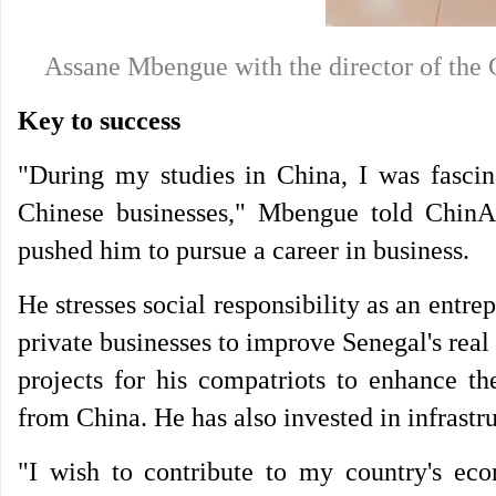
Assane Mbengue with the director of th
Key to success
"During my studies in China, I was fascina
Chinese businesses," Mbengue told ChinA
pushed him to pursue a career in business.
He stresses social responsibility as an ent
private businesses to improve Senegal's real
projects for his compatriots to enhance t
from China. He has also invested in infrastru
"I wish to contribute to my country's ec