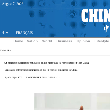
August
7
,
2026
中文
FRANÇAIS
Home
Nation
World
Business
Opinion
Lifestyle
ChinAfrica
A Senegalese entrepreneur reminisces on his more than 40-year connection with China
Senegalese entrepreneur reminisces on his 40 years of experience in China
By Ge Lijun VOL. 13 NOVEMBER 2021 ·2021-11-11