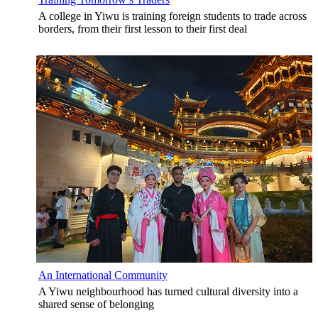
A college in Yiwu is training foreign students to trade across
borders, from their first lesson to their first deal
An International Community
A Yiwu neighbourhood has turned cultural diversity into a
shared sense of belonging