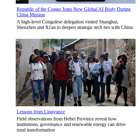
Republic of the Congo Joins New Global AI Body During
China Mission
A high-level Congolese delegation visited Shanghai,
Shenzhen and Xi'an to deepen strategic tech ties with China
Lessons from Lingyunce
Field observations from Hebei Province reveal how
institutions, governance and renewable energy can drive
rural transformation