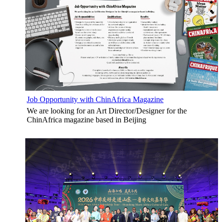
Job Opportunity with ChinAfrica Magazine
We are looking for an Art Director/Designer for the
ChinAfrica magazine based in Beijing