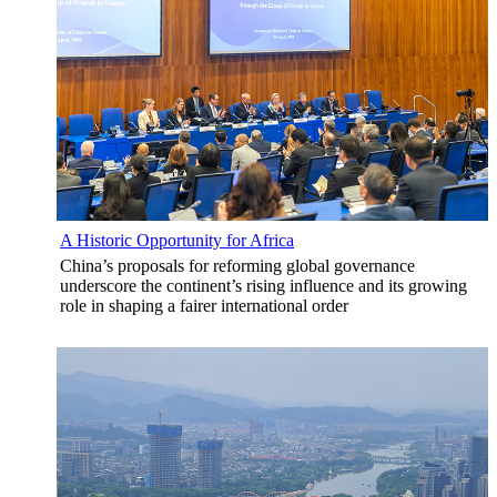
A Historic Opportunity for Africa
China’s proposals for reforming global governance
underscore the continent’s rising influence and its growing
role in shaping a fairer international order