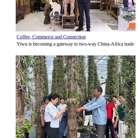
Coffee, Commerce and Connection
Yiwu is becoming a gateway to two-way China-Africa trade