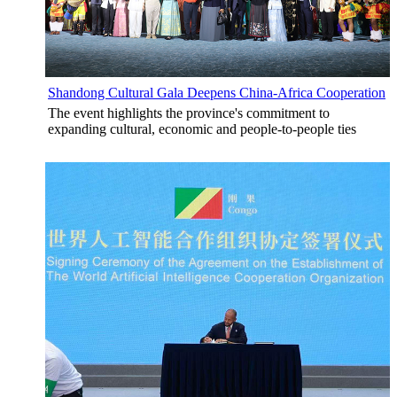
Shandong Cultural Gala Deepens China-Africa Cooperation
The event highlights the province's commitment to
expanding cultural, economic and people-to-people ties