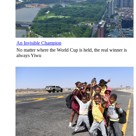
An Invisible Champion
No matter where the World Cup is held, the real winner is
always Yiwu