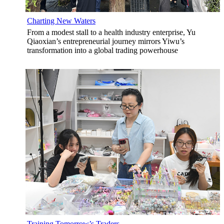
Charting New Waters
From a modest stall to a health industry enterprise, Yu
Qiaoxian’s entrepreneurial journey mirrors Yiwu’s
transformation into a global trading powerhouse
Training Tomorrow’s Traders