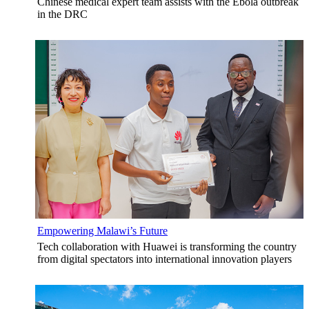
Chinese medical expert team assists with the Ebola outbreak
in the DRC
Empowering Malawi’s Future
Tech collaboration with Huawei is transforming the country
from digital spectators into international innovation players