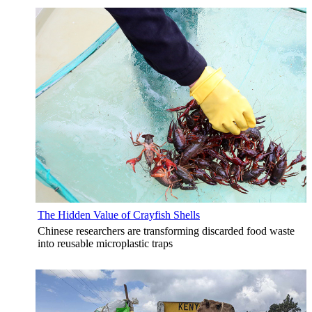
The Hidden Value of Crayfish Shells
Chinese researchers are transforming discarded food waste
into reusable microplastic traps