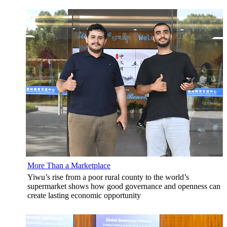
More Than a Marketplace
Yiwu’s rise from a poor rural county to the world’s
supermarket shows how good governance and openness can
create lasting economic opportunity