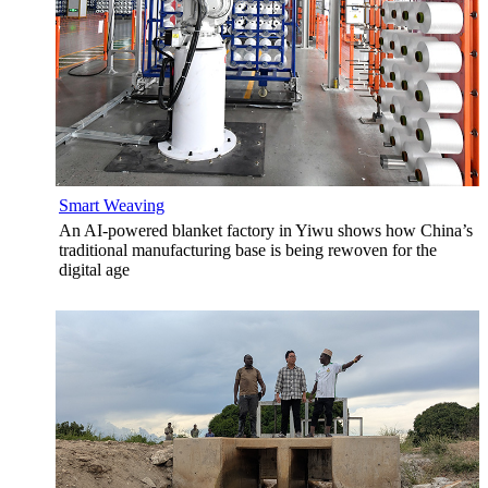
Smart Weaving
An AI-powered blanket factory in Yiwu shows how China’s
traditional manufacturing base is being rewoven for the
digital age