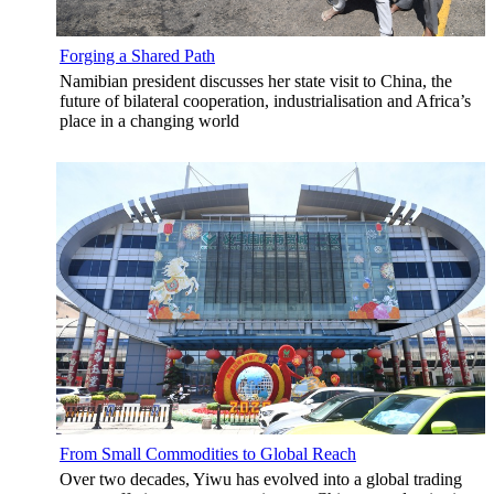
Forging a Shared Path
Namibian president discusses her state visit to China, the
future of bilateral cooperation, industrialisation and Africa’s
place in a changing world
From Small Commodities to Global Reach
Over two decades, Yiwu has evolved into a global trading