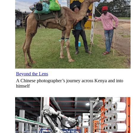
Beyond the Lens
A Chinese photographer’s journey across Kenya and into
himself