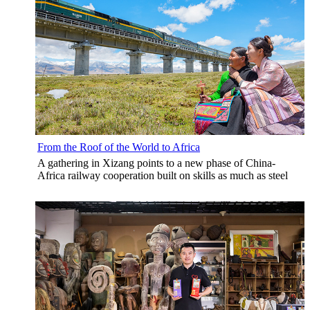
From the Roof of the World to Africa
A gathering in Xizang points to a new phase of China-
Africa railway cooperation built on skills as much as steel