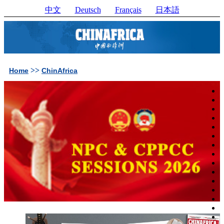
中文
Deutsch
Français
日本語
>>
Home
ChinAfrica