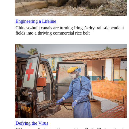
Engineering a Lifeline
Chinese-built canals are turning Iringa’s dry, rain-dependent
fields into a thriving commercial rice belt
Defying the Virus