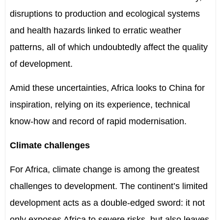
disruptions to production and ecological systems
and health hazards linked to erratic weather
patterns, all of which undoubtedly affect the quality
of development.
Amid these uncertainties, Africa looks to China for
inspiration, relying on its experience, technical
know-how and record of rapid modernisation.
Climate challenges
For Africa, climate change is among the greatest
challenges to development. The continent
’
s limited
development acts as a double-edged sword: it not
only exposes Africa to severe risks
,
but also leaves