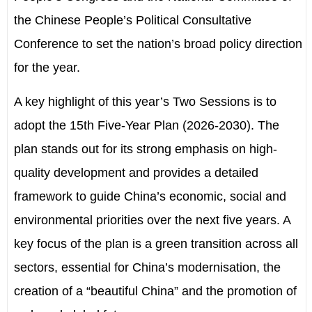
the
Chinese People
’
s Political Consultative
Conferenc
e
to set the nation
’
s broad policy direction
for the year.
A key highlight of th
is year’s Two Sessions is to
adopt
the 15th Five-Year Plan (2026
-
2030). The
plan stands out for its strong emphasis on high-
quality development and provides a detailed
framework to guide China
’
s economic, social and
environmental priorities over the next five years. A
key focus of the plan is a green transition across all
sectors, essential for China
’
s modernisation, the
creation of
a “
beautiful China” and the promotion of