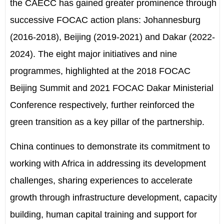
the CAECC has gained greater prominence through
successive FOCAC
action
plans: Johannesburg
(2016-2018), Beijing (2019-2021) and Dakar (2022-
2024). The eight major initiatives and nine
programmes
,
highlighted at the 2018 FOCAC
Beijing Summit and 2021 FOCAC Dakar Ministerial
Conference
respectively,
further reinforced the
green transition as a key pillar of the partnership.
China continues to demonstrate its commitment to
working with Africa in addressing its development
challenges, sharing experiences to accelerate
growth through infrastructure development, capacity
building, human capital training and support for