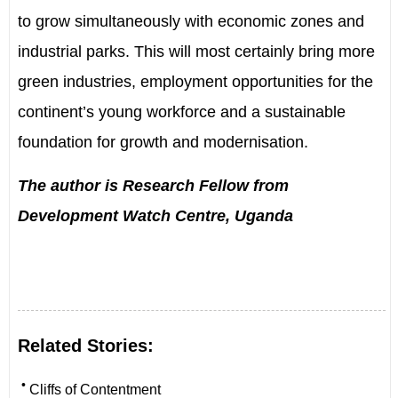
to grow simultaneously with economic zones and
industrial parks. This will most certainly bring more
green industries, employment opportunities for the
continent
’
s young workforce and a sustainable
foundation for growth and modernisation.
The author is Research Fellow from
Development Watch Centre, Uganda
Related Stories:
•
Cliffs of Contentment