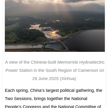
A view of the Chinese-built Memve'ele Hydroelectric
Power Station in the South Region of Cameroon on
29 June 2025 (Xinhua)
Each spring, China
’
s largest political gathering, the
Two Sessions, brings together the National
People
’
s Congress and the
National Committee of