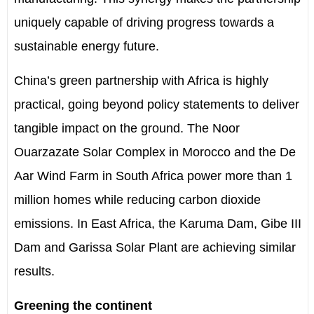
uniquely capable of driving progress towards a
sustainable energy future.
China
’
s green partnership with Africa is highly
practical, going beyond policy statements to deliver
tangible impact on the ground. The Noor
Ouarzazate Solar Complex in Morocco and the De
Aar Wind Farm in South Africa power more than
1
million homes while reducing
carbon dioxide
emissions. In East Africa, the Karuma Dam, Gibe III
Dam and Garissa Solar Plant are achieving similar
results.
Greening the continent