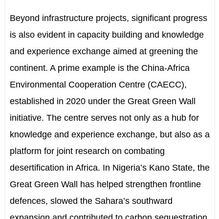
Beyond infrastructure projects, significant progress
is also evident in capacity building and knowledge
and experience exchange aimed at greening the
continent. A prime example is the China-Africa
Environmental Cooperation Centre (CAECC),
established in 2020 under the Great Green Wall
initiative. The centre serves not only as a hub for
knowledge and experience exchange
,
but also as a
platform for joint research on combating
desertification in Africa. In Nigeria
’
s Kano State, the
Great Green Wall has helped strengthen frontline
defences, slowed the Sahara
’
s southward
expansion
and contributed to carbon sequestration.