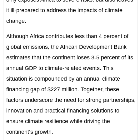
it ill-prepared to address the impacts of climate
change.
Although Africa contributes less than 4 percent of
global emissions, the African Development Bank
estimates that the continent loses 3
-
5 percent of its
annual GDP to climate-related events. This
situation is compounded by an annual climate
financing gap of $227 million. Together, these
factors underscore the need for strong partnerships,
innovation and practical financing solutions to
ensure climate resilience while driving the
continent
’
s growth.