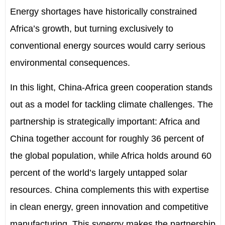
Energy shortages have historically constrained
Africa
’
s growth, but turning exclusively to
conventional energy sources would carry serious
environmental consequences.
In this light, China-Africa green cooperation stands
out as a model for tackling climate challenges. The
partnership is strategically important: Africa and
China together account for roughly 36 percent of
the global population, while Africa holds around 60
percent of the world
’
s largely untapped solar
resources. China complements this with expertise
in clean energy, green innovation and competitive
manufacturing. This synergy makes the partnership