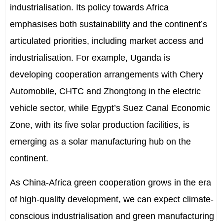
industrialisation. Its policy
towards
Africa
emphasises both sustainability and the continent
’
s
articulated priorities, including market access and
industrialisation. For example, Uganda is
developing cooperation arrangements with Chery
Automobile, CHTC and Zhongtong in the electric
vehicle sector, while Egypt
’
s Suez
Canal
Economic
Zone, with its five solar production facilities, is
emerging as a solar manufacturing hub on the
continent.
As China-Africa green cooperation grows in the era
of high-quality development, we can expect climate-
conscious industrialisation and green manufacturing