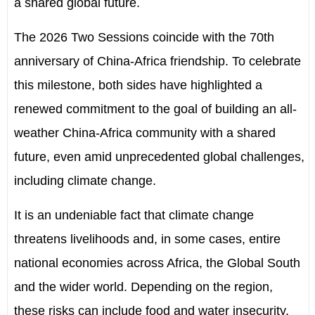
a shared global future.
The 2026 Two Sessions coincide with the 70th
anniversary
of China-Africa friendship. To celebrate
this milestone, both sides have highlighted a
renewed commitment to the goal of building an all-
weather China-Africa community with a shared
future, even amid unprecedented global challenges,
including climate change.
It is an undeniable fact that climate change
threatens livelihoods and, in some cases, entire
national economies across Africa, the Global South
and the wider world. Depending on the region,
these risks can include food and water insecurity,