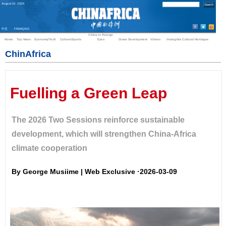
August
10
,
2026
中文
FRANÇAIS
China in Foreign
Home
Top News
Economy/Tech
Culture/Sports
Eyes
Green Development
Videos
Intangible Cultural Heritages
ChinAfrica
Fuelling a Green Leap
The 2026 Two Sessions reinforce sustainable
development, which will strengthen China-Africa
climate cooperation
By George Musiime | Web Exclusive ·2026-03-09