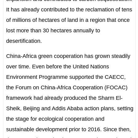
It has already contributed to the reclamation of tens
of millions of hectares of land in a region that once
lost more than 30 hectares annually to
desertification.
China-Africa green cooperation has grown steadily
over time. Even before the United Nations
Environment Programme supported the CAECC,
the Forum on China-Africa Cooperation (FOCAC)
framework had already produced the Sharm El-
Sheik, Beijing and Addis Ababa
a
ction
p
lans, setting
the stage for ecological cooperation and
sustainable development prior to 2016. Since then,