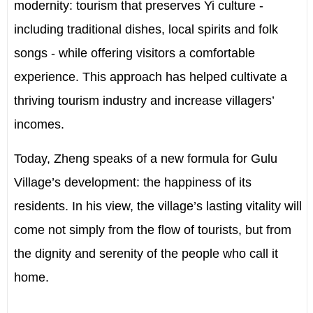
modernity: tourism that preserves Yi culture -
including traditional dishes, local spirits and folk
songs - while offering visitors a comfortable
experience. This approach has helped cultivate a
thriving tourism industry and increase villagers’
incomes.
Today, Zheng speaks of a new formula for Gulu
Village’s development: the happiness of its
residents. In his view, the village’s lasting vitality will
come not simply from the flow of tourists, but from
the dignity and serenity of the people who call it
home.