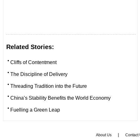
Related Stories:
•
Cliffs of Contentment
•
The Discipline of Delivery
•
Threading Tradition into the Future
•
China’s Stability Benefits the World Economy
•
Fuelling a Green Leap
|
About Us
Contact