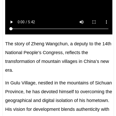
The story of Zheng Wangchun, a deputy to the 14th
National People’s Congress, reflects the
transformation of mountain villages in China’s new
era.
In Gulu Village, nestled in the mountains of Sichuan
Province, he has devoted himself to overcoming the
geographical and digital isolation of his hometown.
His vision for development blends authenticity with