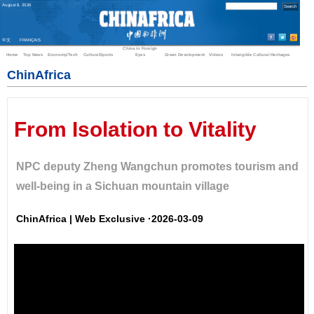
August
8
,
2026
中文
FRANÇAIS
China in Foreign
Home
Top News
Economy/Tech
Culture/Sports
Eyes
Green Development
Videos
Intangible Cultural Heritages
ChinAfrica
From Isolation to Vitality
NPC deputy Zheng Wangchun promotes tourism and
well-being in a Sichuan mountain village
ChinAfrica | Web Exclusive ·2026-03-09