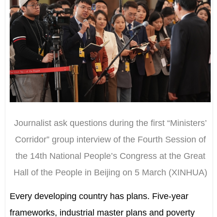
Journalist ask questions during the first “Ministers’
Corridor” group interview of the Fourth Session of
the 14th National People’s Congress at the Great
Hall of the People in Beijing on 5 March (XINHUA)
Every developing country has plans. Five-year
frameworks, industrial master plans and poverty