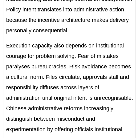
Policy intent translates into administrative action
because the incentive architecture makes delivery
personally consequential.
Execution capacity also depends on institutional
courage for problem solving. Fear of mistakes
paralyses bureaucracies. Risk avoidance becomes
a cultural norm. Files circulate, approvals stall and
responsibility diffuses across layers of
administration until original intent is unrecognisable.
Chinese administrative reforms increasingly
distinguish between misconduct and
experimentation by offering officials institutional