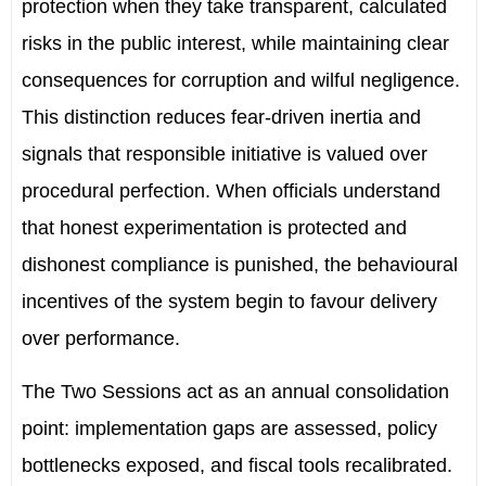
protection when they take transparent, calculated
risks in the public interest, while maintaining clear
consequences for corruption and wilful negligence.
This distinction reduces fear-driven inertia and
signals that responsible initiative is valued over
procedural perfection. When officials understand
that honest experimentation is protected and
dishonest compliance is punished, the behavioural
incentives of the system begin to favour delivery
over performance.
The Two Sessions act as an annual consolidation
point: implementation gaps are assessed, policy
bottlenecks exposed, and fiscal tools recalibrated.