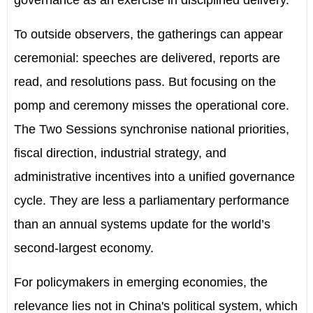
governance as an exercise in disciplined delivery.
To outside observers, the gatherings can appear
ceremonial: speeches are delivered, reports are
read, and resolutions pass. But focusing on the
pomp and ceremony misses the operational core.
The Two Sessions synchronise national priorities,
fiscal direction, industrial strategy, and
administrative incentives into a unified governance
cycle. They are less a parliamentary performance
than an annual systems update for the world
’
s
second-largest economy.
For policymakers in emerging economies, the
relevance lies not in China's political system, which