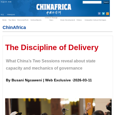
August
9
,
2026
中文
FRANÇAIS
China in Foreign
Home
Top News
Economy/Tech
Culture/Sports
Eyes
Green Development
Videos
Intangible Cultural Heritages
ChinAfrica
The Discipline of Delivery
What China’s Two Sessions reveal about state
capacity and mechanics of governance
By Busani Ngcaweni | Web Exclusive ·2026-03-11