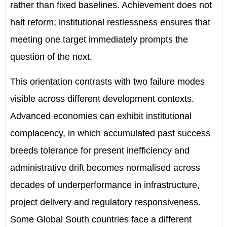
rather than fixed baselines. Achievement does not
halt reform; institutional restlessness ensures that
meeting one target immediately prompts the
question of the next.
This orientation contrasts with two failure modes
visible across different development contexts.
Advanced economies can exhibit institutional
complacency, in which accumulated past success
breeds tolerance for present inefficiency and
administrative drift becomes normalised across
decades of underperformance in infrastructure,
project delivery and regulatory responsiveness.
Some
Global South
countries
face a different