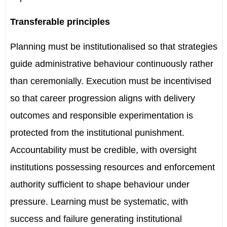
Transferable principles
Planning must be institutionalised so that strategies
guide administrative behaviour continuously rather
than ceremonially. Execution must be incentivised
so that career progression aligns with delivery
outcomes and responsible experimentation is
protected from the institutional punishment.
Accountability must be credible, with oversight
institutions possessing resources and enforcement
authority sufficient to shape behaviour under
pressure. Learning must be systematic, with
success and failure generating institutional