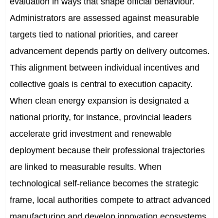
evaluation in ways that shape official behaviour.
Administrators are assessed against measurable
targets tied to national priorities, and career
advancement depends partly on delivery outcomes.
This alignment between individual incentives and
collective goals is central to execution capacity.
When clean energy expansion is designated a
national priority, for instance, provincial leaders
accelerate grid investment and renewable
deployment because their professional trajectories
are linked to measurable results. When
technological self-reliance becomes the strategic
frame, local authorities compete to attract advanced
manufacturing and develop innovation ecosystems.