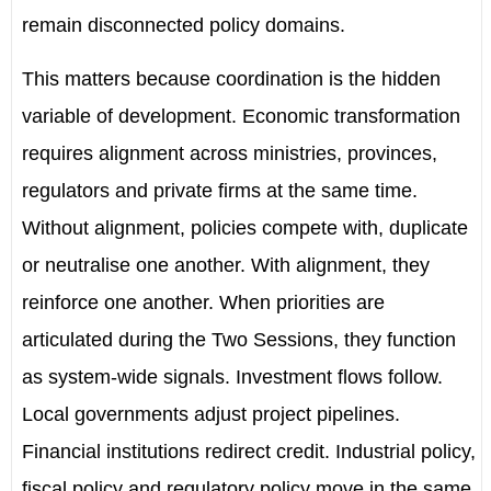
remain disconnected policy domains.
This matters because coordination is the hidden
variable of development. Economic transformation
requires alignment across ministries, provinces,
regulators and private firms at the same time.
Without alignment, policies compete with, duplicate
or neutralise one another. With alignment, they
reinforce one another. When priorities are
articulated during the Two Sessions, they function
as system-wide signals. Investment flows follow.
Local governments adjust project pipelines.
Financial institutions redirect credit. Industrial policy,
fiscal policy and regulatory policy move in the same