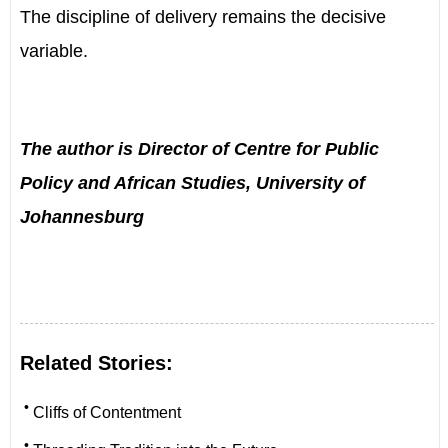
The discipline of delivery remains the decisive
variable.
The author is
Director of Centre for Public
Policy and African Studies, University of
Johannesburg
Related Stories:
•
Cliffs of Contentment
•