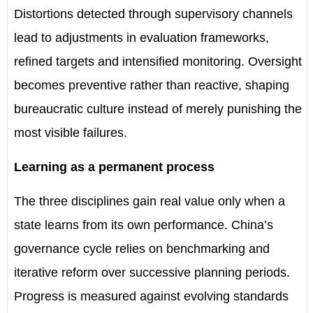
Distortions detected through supervisory channels
lead to adjustments in evaluation frameworks,
refined targets and intensified monitoring. Oversight
becomes preventive rather than reactive, shaping
bureaucratic culture instead of merely punishing the
most visible failures.
Learning as a permanent process
The three disciplines gain real value only when a
state learns from its own performance. China
’
s
governance cycle relies on benchmarking and
iterative reform over successive planning periods.
Progress is measured against evolving standards