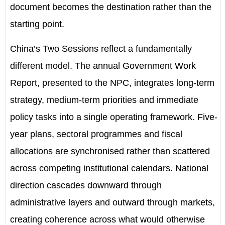
document becomes the destination rather than the
starting point.
China’s
Two Sessions reflect a fundamentally
different model. The annual Government Work
Report, presented to
the NPC
, integrates long-term
strategy, medium-term priorities and immediate
policy tasks into a single operating framework. Five-
year plans, sectoral programmes and fiscal
allocations are synchronised rather than scattered
across competing institutional calendars. National
direction cascades downward through
administrative layers and outward through markets,
creating coherence across what would otherwise