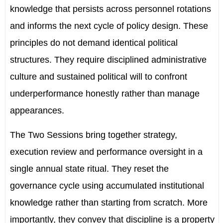
knowledge that persists across personnel rotations
and informs the next cycle of policy design. These
principles do not demand identical political
structures. They require disciplined administrative
culture and sustained political will to confront
underperformance honestly rather than manage
appearances.
The Two Sessions bring together strategy,
execution review and performance oversight in a
single annual state ritual. They reset the
governance cycle using accumulated institutional
knowledge rather than starting from scratch. More
importantly, they convey that discipline is a property