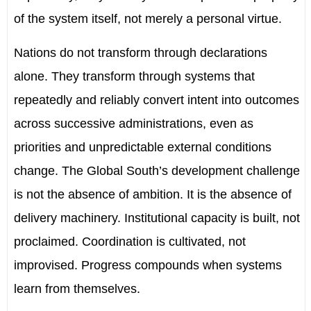
of the system itself, not merely a personal virtue.
Nations do not transform through declarations
alone. They transform through systems that
repeatedly and reliably convert intent into outcomes
across successive administrations, even as
priorities and unpredictable external conditions
change. The Global South’s development challenge
is not the absence of ambition. It is the absence of
delivery machinery. Institutional capacity is built, not
proclaimed. Coordination is cultivated, not
improvised. Progress compounds when systems
learn from themselves.