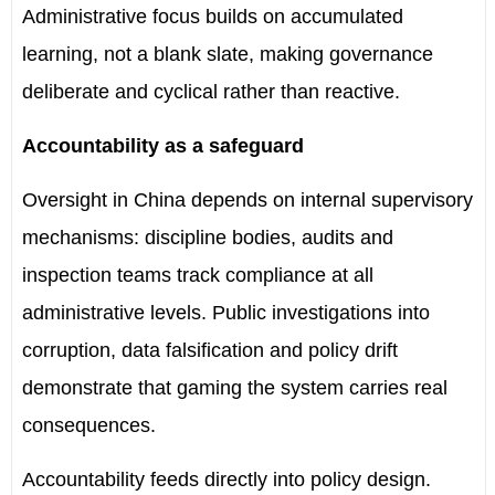
Administrative focus builds on accumulated
learning, not a blank slate, making governance
deliberate and cyclical rather than reactive.
Accountability as a safeguard
Oversight in China depends on internal supervisory
mechanisms: discipline bodies, audits and
inspection teams track compliance at all
administrative levels. Public investigations into
corruption, data falsification and policy drift
demonstrate that gaming the system carries real
consequences.
Accountability feeds directly into policy design.