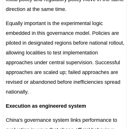
direction at the same time.
Equally important is the experimental logic
embedded in this governance model. Policies are
piloted in designated regions before national rollout,
allowing localities to test implementation
approaches under central supervision. Successful
approaches are scaled up; failed approaches are
revised or abandoned before inefficiencies spread
nationally.
Execution as engineered system
China's governance system links performance to