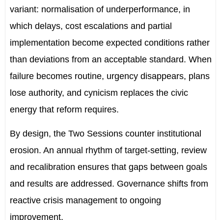
variant: normalisation of underperformance, in
which delays, cost escalations and partial
implementation become expected conditions rather
than deviations from an acceptable standard. When
failure becomes routine, urgency disappears, plans
lose authority, and cynicism replaces the civic
energy that reform requires.
By design, the Two Sessions counter institutional
erosion. An annual rhythm of target-setting, review
and recalibration ensures that gaps between goals
and results are addressed. Governance shifts from
reactive crisis management to ongoing
improvement.