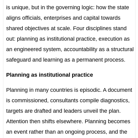
is unique, but in the governing logic: how the state
aligns officials, enterprises and capital towards
shared objectives at scale. Four disciplines stand
out: planning as institutional practice, execution as
an engineered system, accountability as a structural
safeguard and learning as a permanent process.
Planning as institutional practice
Planning in many countries is episodic. A document
is commissioned, consultants compile diagnostics,
targets are drafted and leaders unveil the plan.
Attention then shifts elsewhere. Planning becomes
an event rather than an ongoing process, and the