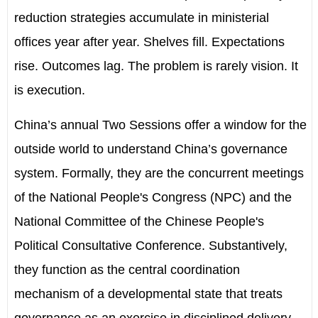
reduction strategies accumulate in ministerial
offices year after year. Shelves fill. Expectations
rise. Outcomes lag. The problem is rarely vision. It
is execution.
China
’
s annual Two Sessions offer
a window for the
outside world to understand China’s governance
system
. Formally, they are the concurrent meetings
of the National People's Congress
(NPC)
and the
National Committee of the
Chinese People's
Political Consultative Conference. Substantively,
they function as the central coordination
mechanism of a developmental state that treats