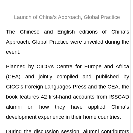
Launch of China
’
s Approach, Global Practice
The Chinese and English editions of China
’
s
Approach, Global Practice were unveiled during the
event.
Planned by CICG
’
s Centre for Europe and Africa
(CEA) and jointly compiled and published by
CICG
’
s Foreign Languages Press and the CEA, the
book features 42 first-hand accounts from ISSCAD
alumni on how they have applied China
’
s
development experience in their home countries.
During the discussion session, alumni contributors