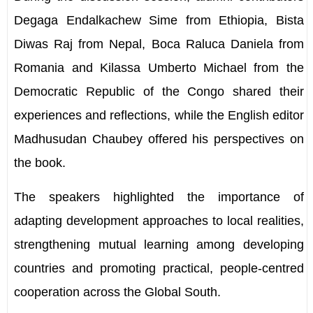
Degaga Endalkachew Sime from Ethiopia, Bista
Diwas Raj from Nepal, Boca Raluca Daniela from
Romania and Kilassa Umberto Michael from the
Democratic Republic of the Congo shared their
experiences and reflections, while the English editor
Madhusudan Chaubey offered his perspectives on
the book.
The speakers highlighted the importance of
adapting development approaches to local realities,
strengthening mutual learning among developing
countries and promoting practical, people-centred
cooperation across the Global South.