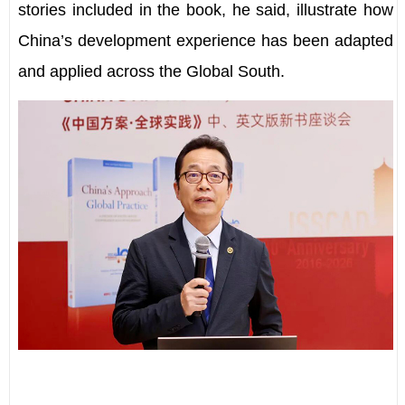
stories included in the book, he said, illustrate how
China
’
s development experience has been adapted
and applied across the Global South.