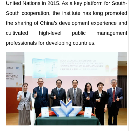
United Nations in 2015. As a key platform for South-
South cooperation, the institute has long promoted
the sharing of China
’
s development experience and
cultivated high-level public management
professionals for developing countries.