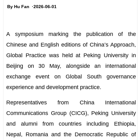
By Hu Fan ·2026-06-01
A symposium marking the publication of the
Chinese and English editions of China
’
s Approach,
Global Practice was held at Peking University in
Beijing on 30 May, alongside an international
exchange event on Global South governance
experience and development practice.
Representatives from China International
Communications Group (CICG), Peking University
and alumni from countries including Ethiopia,
Nepal, Romania and the Democratic Republic of