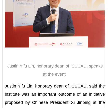
Justin Yifu Lin, honorary dean of ISSCAD, speaks
at the event
Justin Yifu Lin, honorary dean of ISSCAD, said the
institute was an important outcome of an initiative
proposed by Chinese President Xi Jinping at the