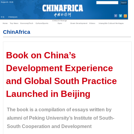
August
8
,
2026
中文
FRANÇAIS
China in Foreign
Home
Top News
Economy/Tech
Culture/Sports
Eyes
Green Development
Videos
Intangible Cultural Heritages
ChinAfrica
Book on China’s
Development Experience
and Global South Practice
Launched in Beijing
The book is a compilation of essays written by
alumni of Peking University’s Institute of South-
South Cooperation and Development