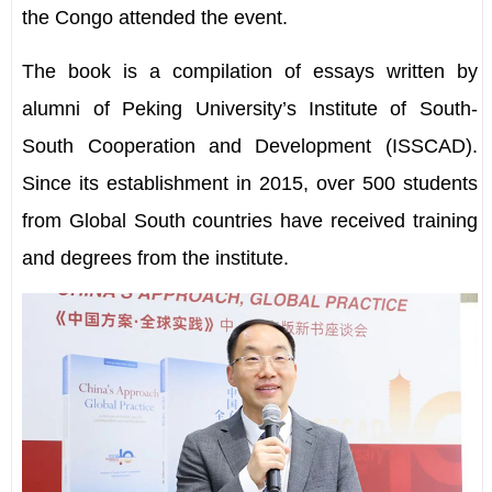
the Congo attended the event.
The book is a compilation of essays written by
alumni of Peking University
’
s Institute of South-
South Cooperation and Development (ISSCAD).
Since its establishment in 2015, over 500 students
from Global South countries have received training
and degrees from the institute.