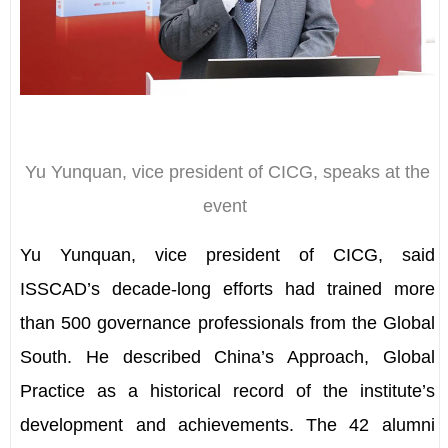
Yu Yunquan, vice president of CICG, speaks at the
event
Yu Yunquan, vice president of CICG, said
ISSCAD
’
s decade-long efforts had trained more
than 500 governance professionals from the Global
South. He described China
’
s Approach, Global
Practice as a historical record of the institute
’
s
development and achievements. The 42 alumni