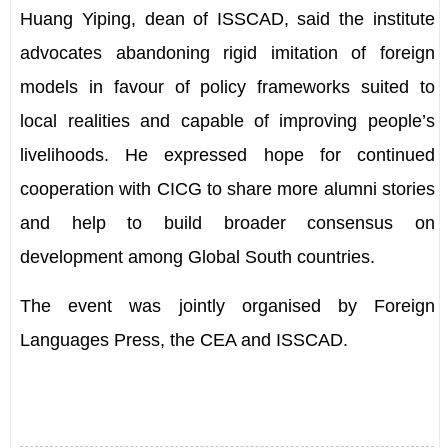
Huang Yiping, dean of ISSCAD, said the institute
advocates abandoning rigid imitation of foreign
models in favour of policy frameworks suited to
local realities and capable of improving people
’
s
livelihoods. He expressed hope for continued
cooperation with CICG to share more alumni stories
and help to build broader consensus on
development among Global South countries.
The event was jointly organised by Foreign
Languages Press, the CEA and ISSCAD.