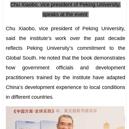
Chu Xiaobo, vice president of Peking University,
speaks at the event
Chu Xiaobo, vice president of Peking University,
said the institute
’
s work over the past decade
reflects Peking University
’
s commitment to the
Global South. He noted that the book demonstrates
how government officials and development
practitioners trained by the institute have adapted
China
’
s development experience to local conditions
in different countries.