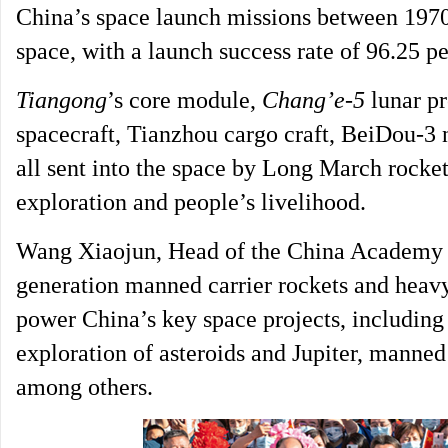
China’s space launch missions between 1970
space, with a launch success rate of 96.25 pe
Tiangong
’s core module,
Chang’e-5
lunar p
spacecraft, Tianzhou cargo craft, BeiDou-3 n
all sent into the space by Long March rocket
exploration and people’s livelihood.
Wang Xiaojun, Head of the China Academy o
generation manned carrier rockets and heavy-
power China’s key space projects, including t
exploration of asteroids and Jupiter, manned
among others.