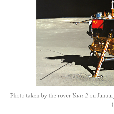
Photo taken by the rover
Yutu-2
on January