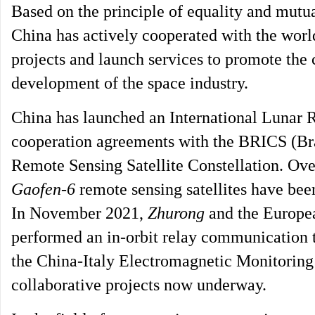
Based on the principle of equality and mutua
China has actively cooperated with the world
projects and launch services to promote th
development of the space industry.
China has launched an International Lunar R
cooperation agreements with the BRICS (Brazi
Remote Sensing Satellite Constellation. Over
Gaofen-6
remote sensing satellites have been
In November 2021,
Zhurong
and the Europe
performed an in-orbit relay communication 
the China-Italy Electromagnetic Monitoring 
collaborative projects now underway.