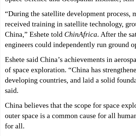
“During the satellite development process, m
received training in satellite technology, g
China,” Eshete told
ChinAfrica
. After the s
engineers could independently run ground op
Eshete said China’s achievements in aerospa
of space exploration. “China has strengthene
developing countries, and laid a solid found
said.
China believes that the scope for space explo
outer space is a common cause for all human 
for all.