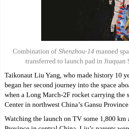
Combination of
Shenzhou-14
manned spac
transferred to launch pad in Jiuqua
Taikonaut Liu Yang, who made history 10 ye
began her second journey into the space ab
when a Long March-2F rocket carrying the sp
Center in northwest China’s Gansu Province
Watching the launch on TV some 1,800 km a
Province in central China, Liu’s parents wer