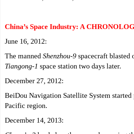
China’s Space Industry: A CHRONOLO
June 16, 2012:
The manned
Shenzhou-9
spacecraft blasted 
Tiangong-1
space station two days later.
December 27, 2012:
BeiDou Navigation Satellite System started p
Pacific region.
December 14, 2013: