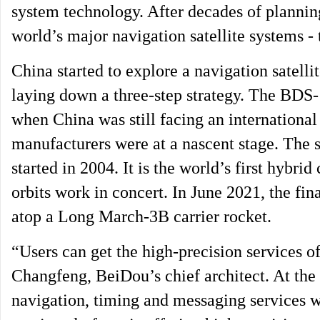
system technology. After decades of plannin
world’s major navigation satellite systems 
China started to explore a navigation satellit
laying down a three-step strategy. The BDS-1 
when China was still facing an internation
manufacturers were at a nascent stage. The 
started in 2004. It is the world’s first hybrid
orbits work in concert. In June 2021, the fin
atop a Long March-3B carrier rocket.
“Users can get the high-precision services 
Changfeng, BeiDou’s chief architect. At the
navigation, timing and messaging services w