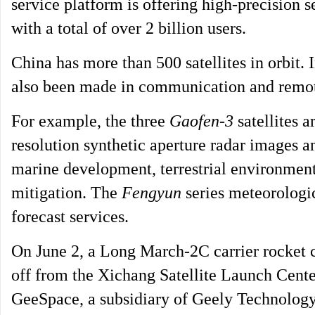
service platform is offering high-precision 
with a total of over 2 billion users.
China has more than 500 satellites in orbit. 
also been made in communication and remote
For example, the three
Gaofen-3
satellites a
resolution synthetic aperture radar images a
marine development, terrestrial environment
mitigation. The
Fengyun
series meteorologic
forecast services.
On June 2, a Long March-2C carrier rocket c
off from the Xichang Satellite Launch Cent
GeeSpace, a subsidiary of Geely Technology 