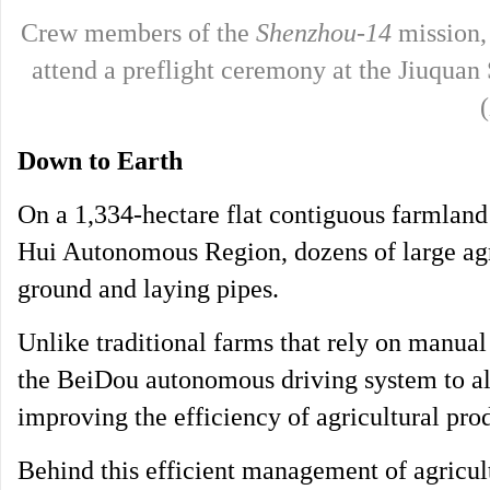
Crew members of the
Shenzhou-14
mission,
attend a preflight ceremony at the Jiuquan
Down to Earth
On a 1,334-hectare flat contiguous farmlan
Hui Autonomous Region, dozens of large agri
ground and laying pipes.
Unlike traditional farms that rely on manual
the BeiDou autonomous driving system to all
improving the efficiency of agricultural pro
Behind this efficient management of agricult