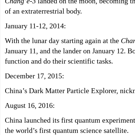
Chang’e-3
landed on the moon, becoming the 
of an extraterrestrial body.
January 11-12, 2014:
With the lunar day starting again at the
Chan
January 11, and the lander on January 12. Bo
function and do their scientific tasks.
December 17, 2015:
China’s Dark Matter Particle Explorer, ni
August 16, 2016:
China launched its first quantum experiment 
the world’s first quantum science satellite.