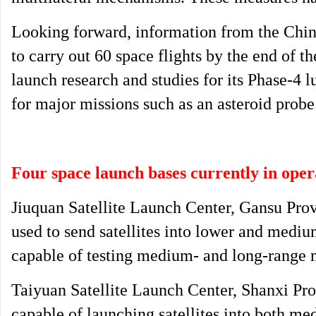
Looking forward, information from the Chin
to carry out 60 space flights by the end of th
launch research and studies for its Phase-4 
for major missions such as an asteroid prob
Four space launch bases currently in oper
Jiuquan Satellite Launch Center, Gansu Prov
used to send satellites into lower and medium 
capable of testing medium- and long-range m
Taiyuan Satellite Launch Center, Shanxi Pro
capable of launching satellites into both me