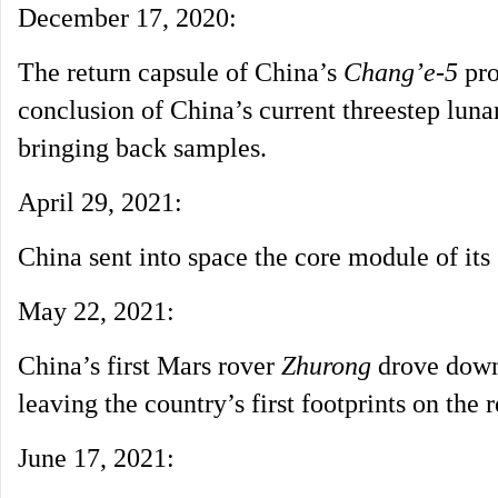
December 17, 2020:
The return capsule of China’s
Chang’e-5
pro
conclusion of China’s current threestep luna
bringing back samples.
April 29, 2021:
China sent into space the core module of its 
May 22, 2021:
China’s first Mars rover
Zhurong
drove down 
leaving the country’s first footprints on the r
June 17, 2021: