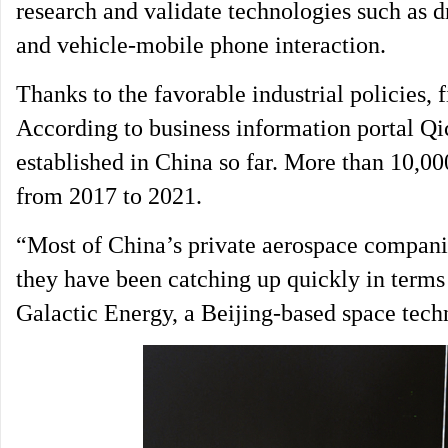
research and validate technologies such as dr
and vehicle-mobile phone interaction.
Thanks to the favorable industrial policies
According to business information portal Qi
established in China so far. More than 10,0
from 2017 to 2021.
“Most of China’s private aerospace companie
they have been catching up quickly in term
Galactic Energy, a Beijing-based space tech