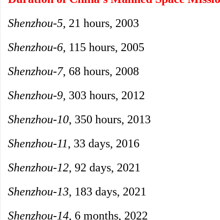
Shenzhou-5
, 21 hours, 2003
Shenzhou-6
, 115 hours, 2005
Shenzhou-7
, 68 hours, 2008
Shenzhou-9
, 303 hours, 2012
Shenzhou-10
, 350 hours, 2013
Shenzhou-11
, 33 days, 2016
Shenzhou-12
, 92 days, 2021
Shenzhou-13
, 183 days, 2021
Shenzhou-14
, 6 months, 2022