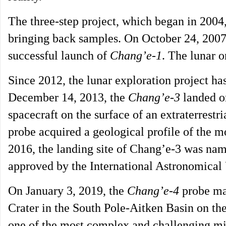
The three-step project, which began in 2004
bringing back samples. On October 24, 2007,
successful launch of
Chang’e-1
. The lunar o
Since 2012, the lunar exploration project h
December 14, 2013, the
Chang’e-3
landed on
spacecraft on the surface of an extraterrestr
probe acquired a geological profile of the m
2016, the landing site of Chang’e-3 was n
approved by the International Astronomical
On January 3, 2019, the
Chang’e-4
probe mad
Crater in the South Pole-Aitken Basin on th
one of the most complex and challenging mis