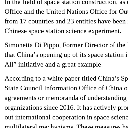
In the field of space station construction, 
Office and the United Nations Office for Out
from 17 countries and 23 entities have been i
Chinese space station science experiment.
Simonetta Di Pippo, Former Director of the 
that China’s opening up of its space station 
All” initiative and a great example.
According to a white paper titled China’s S
State Council Information Office of China o
agreements or memoranda of understanding w
organizations since 2016. It has actively pr
out international cooperation in space scien
multilateral mechanisms. These measures hav