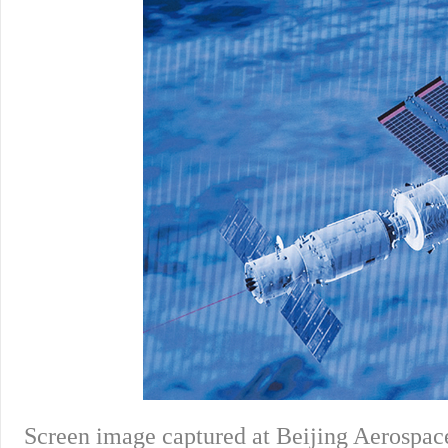
Screen image captured at Beijing Aerospace