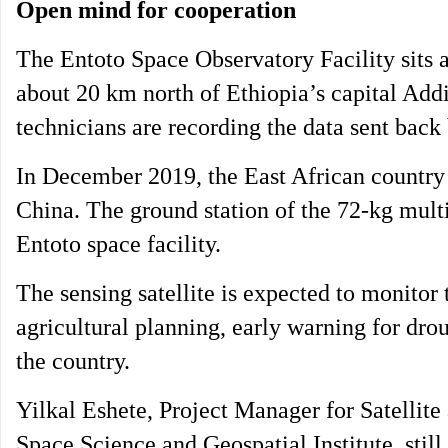
Open mind for cooperation
The Entoto Space Observatory Facility sits at
about 20 km north of Ethiopia’s capital Add
technicians are recording the data sent back b
In December 2019, the East African country l
China. The ground station of the 72-kg multis
Entoto space facility.
The sensing satellite is expected to monitor
agricultural planning, early warning for dro
the country.
Yilkal Eshete, Project Manager for Satelli
Space Science and Geospatial Institute, sti