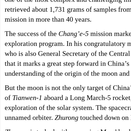
retrieved about 1,731 grams of samples from
mission in more than 40 years.
The success of the
Chang’e-5
mission marked
exploration program. In his congratulatory m
who is also General Secretary of the Centra
that it marks a great step forward in China’s
understanding of the origin of the moon and 
But the moon is not the only target of China
of
Tianwen-1
aboard a Long March-5 rocket,
exploration of the solar system. The spacecr
unnamed orbiter.
Zhurong
touched down on 