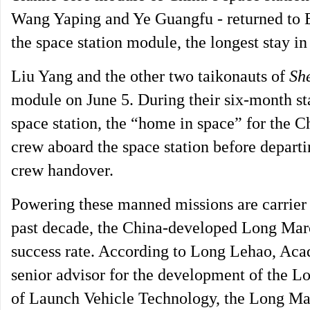
Wang Yaping and Ye Guangfu - returned to Ea
the space station module, the longest stay in
Liu Yang and the other two taikonauts of
Sh
module on June 5. During their six-month st
space station, the “home in space” for the 
crew aboard the space station before departin
crew handover.
Powering these manned missions are carrier r
past decade, the China-developed Long March
success rate. According to Long Lehao, Ac
senior advisor for the development of the L
of Launch Vehicle Technology, the Long Marc