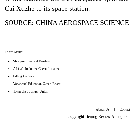
Cai Xuzhe to its space station.
SOURCE: CHINA AEROSPACE SCIENC
Related Stories:
•
Shopping Beyond Borders
•
Africa’s Inclusive Green Initiative
•
Filling the Gap
•
Vocational Education Gets a Boost
•
Toward a Stronger Union
|
About Us
Contac
Copyright Beijing Review All rights 