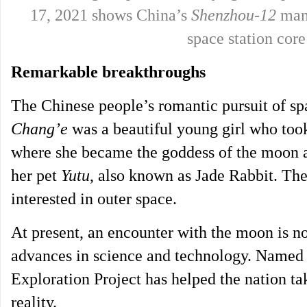
17, 2021 shows China’s
Shenzhou-12
mann
space station co
Remarkable breakthroughs
The Chinese people’s romantic pursuit of spa
Chang’e
was a beautiful young girl who took
where she became the goddess of the moon 
her pet
Yutu
, also known as Jade Rabbit. Th
interested in outer space.
At present, an encounter with the moon is no
advances in science and technology. Named a
Exploration Project has helped the nation ta
reality.