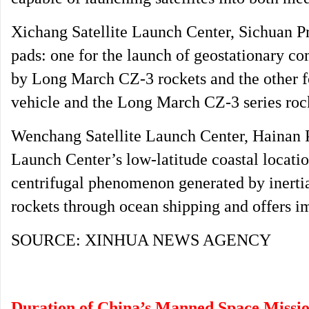
Xichang Satellite Launch Center, Sichuan P
pads: one for the launch of geostationary co
by Long March CZ-3 rockets and the other fo
vehicle and the Long March CZ-3 series roc
Wenchang Satellite Launch Center, Hainan P
Launch Center’s low-latitude coastal locati
centrifugal phenomenon generated by inertia,
rockets through ocean shipping and offers imp
SOURCE: XINHUA NEWS AGENCY
Duration of China’s Manned Space Missi