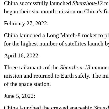
China successfully launched
Shenzhou-12
ma
began their six-month mission on China’s fir
February 27, 2022:
China launched a Long March-8 rocket to plac
for the highest number of satellites launch b
April 16, 2022:
Three taikonauts of the
Shenzhou-13
manned 
mission and returned to Earth safely. The mi
of the space station.
June 5, 2022:
China launched the crewed spaceship
Shenz