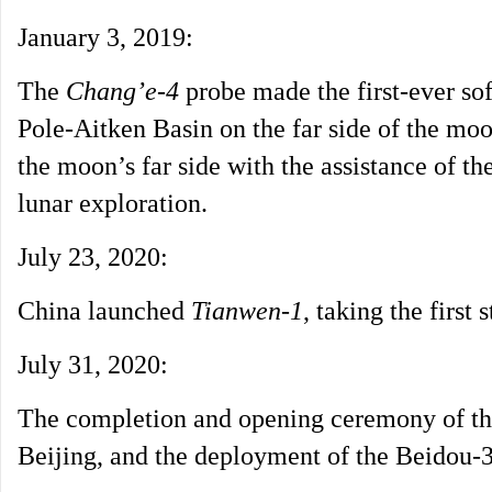
January 3, 2019:
The
Chang’e-4
probe made the first-ever so
Pole-Aitken Basin on the far side of the moo
the moon’s far side with the assistance of th
lunar exploration.
July 23, 2020:
China launched
Tianwen-1
, taking the first 
July 31, 2020:
The completion and opening ceremony of th
Beijing, and the deployment of the Beidou-3