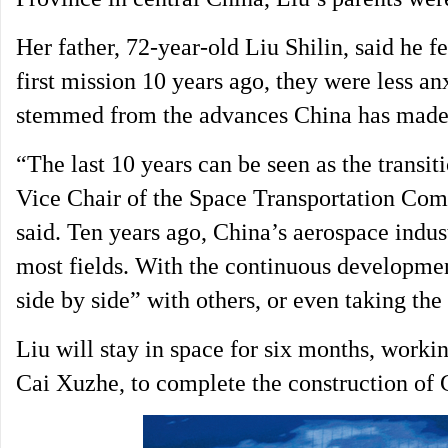
Her father, 72-year-old Liu Shilin, said he 
first mission 10 years ago, they were less a
stemmed from the advances China has made 
“The last 10 years can be seen as the transi
Vice Chair of the Space Transportation Comm
said. Ten years ago, China’s aerospace indus
most fields. With the continuous developmen
side by side” with others, or even taking the
Liu will stay in space for six months, work
Cai Xuzhe, to complete the construction of C