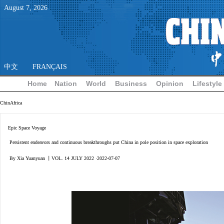
August
7
,
2026
中文
FRANÇAIS
Home
Nation
World
Business
Opinion
Lifestyle
ChinAfrica
Epic Space Voyage
Persistent endeavors and continuous breakthroughs put China in pole position in space exploration
By Xia Yuanyuan 丨VOL. 14 JULY 2022 ·2022-07-07