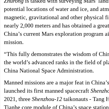
Zhurong
is tasked with surveying Mars’ landf
potential locations of water and ice, and at
magnetic, gravitational and other physical f
nearly 2,000 meters and has obtained a great 
China’s current Mars exploration program ai
mission.
“This fully demonstrates the wisdom of Chin
the world’s advanced ranks in the field of p
China National Space Administration.
Manned missions are a major feat in China’s
launched its first manned spacecraft
Shenzh
2021, three
Shenzhou-12
taikonauts - Tang 
Tianhe core module of China’s space station