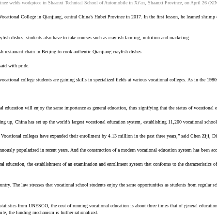
ainee welds workpiece in Shaanxi Technical School of Automobile in Xi’an, Shaanxi Province, on April 26 (
 Vocational College in Qianjiang, central China’s Hubei Province in 2017. In the first lesson, he learned shri
yfish dishes, students also have to take courses such as crayfish farming, nutrition and marketing.
sh restaurant chain in Beijing to cook authentic Qianjiang crayfish dishes.
said with pride.
vocational college students are gaining skills in specialized fields at various vocational colleges. As in the 19
 education will enjoy the same importance as general education, thus signifying that the status of vocational 
ng up, China has set up the world’s largest vocational education system, establishing 11,200 vocational schoo
r. Vocational colleges have expanded their enrollment by 4.13 million in the past three years,” said Chen Ziji,
nuously popularized in recent years. And the construction of a modern vocational education system has been acc
al education, the establishment of an examination and enrollment system that conforms to the characteristics o
try. The law stresses that vocational school students enjoy the same opportunities as students from regular sch
 statistics from UNESCO, the cost of running vocational education is about three times that of general education
hile, the funding mechanism is further rationalized.