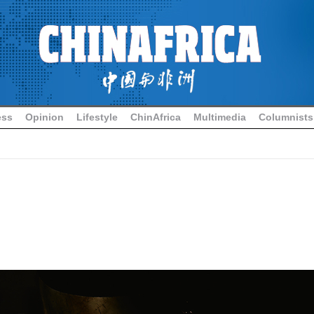
ess
Opinion
Lifestyle
ChinAfrica
Multimedia
Columnists