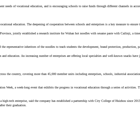
ent needs of vocational education, and is encouraging schools to raise funds through different channels in acco
f vocational education. The deepening of cooperation between schools and enterprises is a key measure to ensure
ovince, jointly established a research institute for Wuhan hot noodles with sesame paste with Cailinji, a time
d the representative inheritors of the noodles to teach students the development, brand protection, production, p
n and education. An increasing number of enterprises are offering local specialties and well-known snacks have j
ross the country, covering more than 45,000 member units including enterprises, schools, industrial associations
eek, a week-long event that exhibits the progress in vocational education through a series of activities. The
high-tech enterprise, said the company has established a partnership with City College of Huizhou since 2013.
fter their graduation.