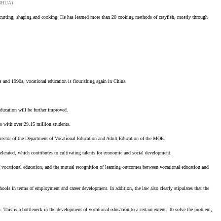
XINHUA)
mp cutting, shaping and cooking. He has learned more than 20 cooking methods of crayfish, mostly through
80s and 1990s, vocational education is flourishing again in China.
education will be further improved.
ls with over 29.15 million students.
 Director of the Department of Vocational Education and Adult Education of the MOE.
elerated, which contributes to cultivating talents for economic and social development.
f vocational education, and the mutual recognition of learning outcomes between vocational education and
ools in terms of employment and career development. In addition, the law also clearly stipulates that the
. This is a bottleneck in the development of vocational education to a certain extent. To solve the problem,