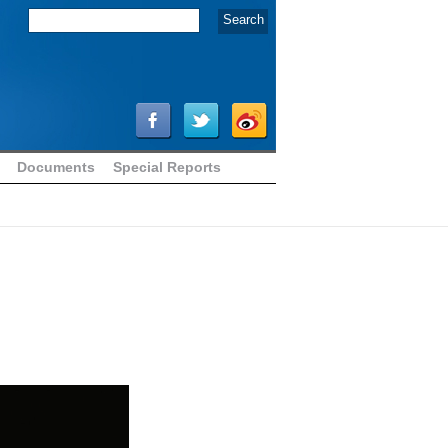
Documents
Special Reports