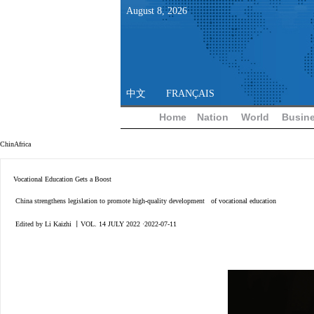
August
8
,
2026
中文
FRANÇAIS
Home
Nation
World
Busin
ChinAfrica
Vocational Education Gets a Boost
China strengthens legislation to promote high-quality development of vocational education
Edited by Li Kaizhi 丨VOL. 14 JULY 2022 ·2022-07-11