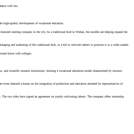
rdance with law.
 the high-quality development of vocational education.
-honored catering company in the city. As a traditional food in Wuhan, the noodles are helping expand the
ackaging and marketing of this traditional dish, in a bid to cultivate talents to promote it to a wider market.
oined forces with colleges.
, and scientific research institutions, forming a vocational education model characterized by resource
 event featured a forum on the integration of production and education attended by representatives of
 The two sides have signed an agreement on jointly cultivating talents. The company offers internship