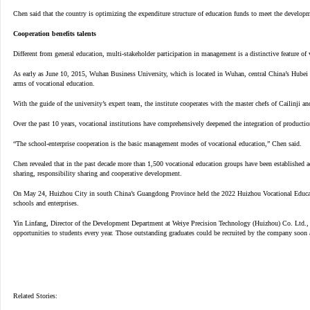
Chen said that the country is optimizing the expenditure structure of education funds to meet the developm
Cooperation benefits talents
Different from general education, multi-stakeholder participation in management is a distinctive feature o
As early as June 10, 2015, Wuhan Business University, which is located in Wuhan, central China’s Hubei Pr
arms of vocational education.
With the guide of the university’s expert team, the institute cooperates with the master chefs of Cailinji an
Over the past 10 years, vocational institutions have comprehensively deepened the integration of productio
“The school-enterprise cooperation is the basic management modes of vocational education,” Chen said.
Chen revealed that in the past decade more than 1,500 vocational education groups have been established ac
sharing, responsibility sharing and cooperative development.
On May 24, Huizhou City in south China’s Guangdong Province held the 2022 Huizhou Vocational Education W
schools and enterprises.
Yin Linfang, Director of the Development Department at Weiye Precision Technology (Huizhou) Co. Ltd., a 
opportunities to students every year. Those outstanding graduates could be recruited by the company soon a
Related Stories: