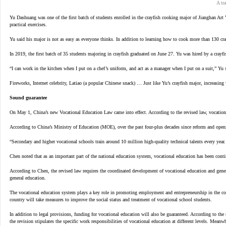
A tr
Yu Dashuang was one of the first batch of students enrolled in the crayfish cooking major of Jianghan Art
practical exercises.
Yu said his major is not as easy as everyone thinks. In addition to learning how to cook more than 130 cra
In 2019, the first batch of 35 students majoring in crayfish graduated on June 27. Yu was hired by a crayfi
“I can work in the kitchen when I put on a chef’s uniform, and act as a manager when I put on a suit,” Yu 
Fireworks, Internet celebrity, Latiao (a popular Chinese snack) … Just like Yu’s crayfish major, increasing 
Sound guarantee
On May 1, China’s new Vocational Education Law came into effect. According to the revised law, vocational
According to China’s Ministry of Education (MOE), over the past four-plus decades since reform and openi
“Secondary and higher vocational schools train around 10 million high-quality technical talents every yea
Chen noted that as an important part of the national education system, vocational education has been conti
According to Chen, the revised law requires the coordinated development of vocational education and gener
general education.
The vocational education system plays a key role in promoting employment and entrepreneurship in the coun
country will take measures to improve the social status and treatment of vocational school students.
In addition to legal provisions, funding for vocational education will also be guaranteed. According to the
the revision stipulates the specific work responsibilities of vocational education at different levels. Meanw