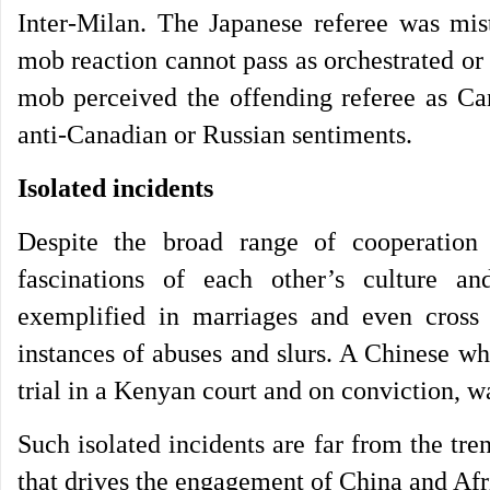
Inter-Milan. The Japanese referee was mist
mob reaction cannot pass as orchestrated or
mob perceived the offending referee as Can
anti-Canadian or Russian sentiments.
Isolated incidents
Despite the broad range of cooperation
fascinations of each other’s culture an
exemplified in marriages and even cross 
instances of abuses and slurs. A Chinese 
trial in a Kenyan court and on conviction, w
Such isolated incidents are far from the tr
that drives the engagement of China and Afr