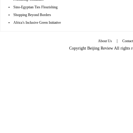
•
Sino-Egyptian Ties Flourishing
•
Shopping Beyond Borders
•
Africa’s Inclusive Green Initiative
|
About Us
Contac
Copyright Beijing Review All rights 