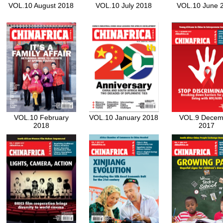
VOL.10 August 2018
VOL.10 July 2018
VOL.10 June 
VOL.10 February
VOL.10 January 2018
VOL.9 Decem
2018
2017