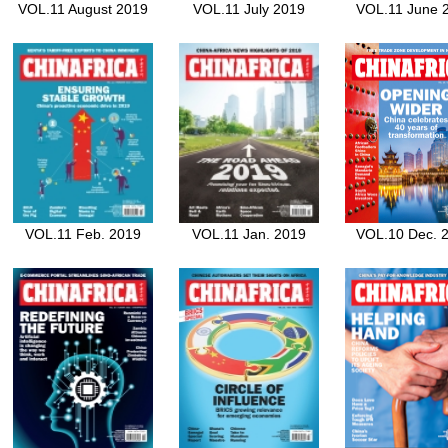
VOL.11 August 2019
VOL.11 July 2019
VOL.11 June 
VOL.11 Feb. 2019
VOL.11 Jan. 2019
VOL.10 Dec. 