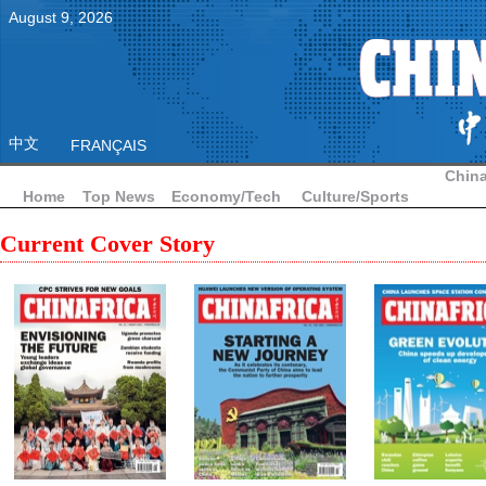
August
9
,
2026
中文
FRANÇAIS
China
Home
Top News
Economy/Tech
Culture/Sports
Current Cover Story