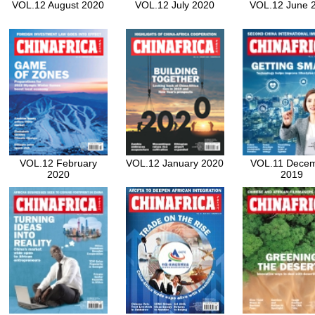
VOL.12 August 2020
VOL.12 July 2020
VOL.12 June 
VOL.12 February
VOL.12 January 2020
VOL.11 Dece
2020
2019