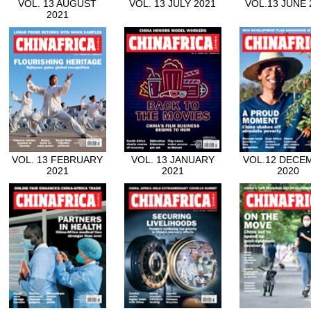
VOL. 13 AUGUST
VOL. 13 JULY 2021
VOL.13 JUNE 
2021
VOL. 13 FEBRUARY
VOL. 13 JANUARY
VOL.12 DECE
2021
2021
2020