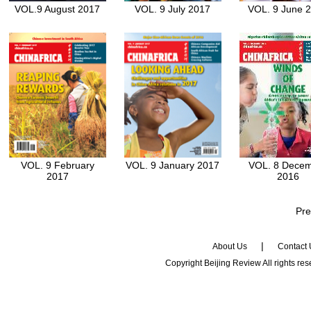
VOL.9 August 2017
VOL. 9 July 2017
VOL. 9 June 
VOL. 9 February
VOL. 9 January 2017
VOL. 8 Dece
2017
2016
Pre
|
About Us
Contact
Copyright Beijing Review All rights re