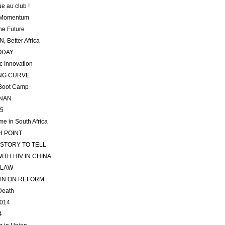
e au club !
 Momentum
he Future
, Better Africa
ODAY
 Innovation
NG CURVE
 Boot Camp
NNAN
15
me in South Africa
 POINT
 STORY TO TELL
WITH HIV IN CHINA
 LAW
 IN ON REFORM
 Death
2014
4