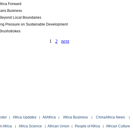
frica Forward
eans Business
Beyond Local Boundaries
ing Pressure on Sustainable Development
Brushstrokes
1
2
next
estor
Africa Updates
AllAfrica
Africa Business
ChinaAfrica News
|
|
|
|
|
 Africa
Africa Science
African Union
People of Africa
African Culture
|
|
|
|