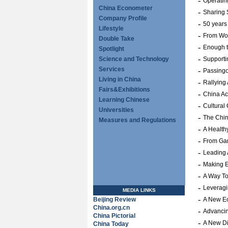
-
Operatin
China Econometer
-
Sharing 
Company Profile
-
50 years
Lifestyle
-
From Wor
Double Take
-
Enough t
Spotlight
-
Science and Technology
Supporti
Services
-
Passingo
Living in China
-
Rallying
Fairs&Exhibitions
-
China Ac
Learning Chinese
-
Cultural
Universities
-
The Chin
Measures and Regulations
-
A Health
-
From Gar
-
Leading 
-
Making 
-
A Way To
-
Leveragi
MEDIA LINKS
-
Beijing Review
A New E
China.org.cn
-
Advanci
China Pictorial
-
A New Di
China Today