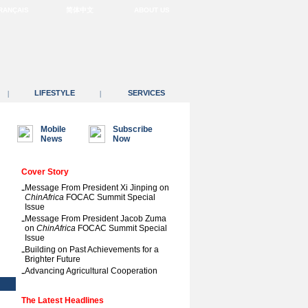
RANÇAIS
简体中文
ABOUT US
LIFESTYLE
SERVICES
|
|
Mobile
Subscribe
News
Now
Cover Story
-
Message From President Xi Jinping on
ChinAfrica
FOCAC Summit Special
Issue
-
Message From President Jacob Zuma
on
ChinAfrica
FOCAC Summit Special
Issue
-
Building on Past Achievements for a
Brighter Future
-
Advancing Agricultural Cooperation
The Latest Headlines