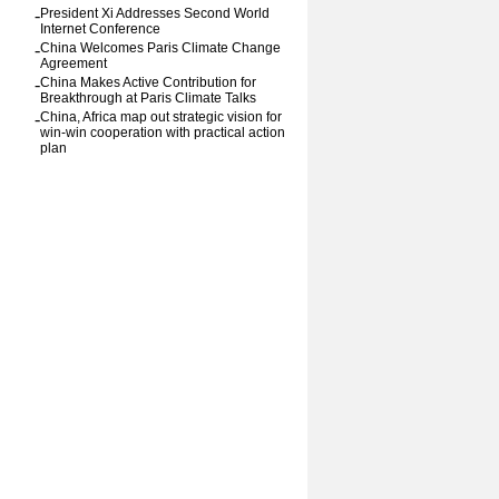
-
President Xi Addresses Second World
Internet Conference
-
China Welcomes Paris Climate Change
Agreement
-
China Makes Active Contribution for
Breakthrough at Paris Climate Talks
-
China, Africa map out strategic vision for
win-win cooperation with practical action
plan