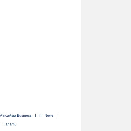
AfricaAsia Business
Irin News
|
|
Fahamu
|