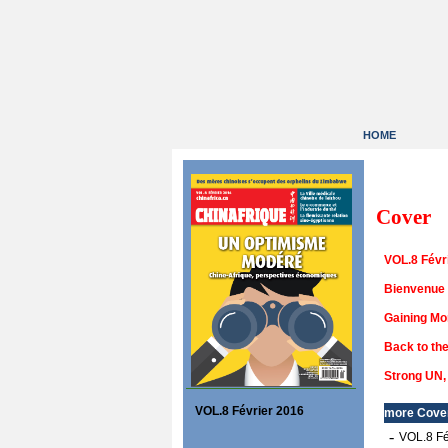
HOME
Cover
VOL.8 Févr
Bienvenue 
Gaining M
Back to th
Strong UN, 
VOL.8 Février 2016
more
Cove
-
VOL.8 Fé