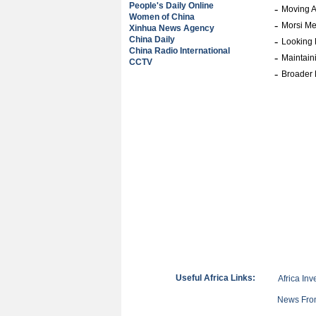
People's Daily Online
-
Moving A
Women of China
-
Morsi M
Xinhua News Agency
China Daily
-
Looking 
China Radio International
-
Maintain
CCTV
-
Broader 
Useful Africa Links:
Africa Inv
News From