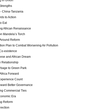
g in Union
Strengths
 - China-Tanzania
ds to Action
o Eat
ng African Renaissance
n Mandela’s Torch
 Around Reform
tion Plan to Combat Worsening Air Pollution
 Co-existence
ese and African Dream
y Relationship
bage to Green Park
Africa Forward
Experience Count
ward Better Governance
ng Commercial Ties
conomic Era
ng Reform
rection