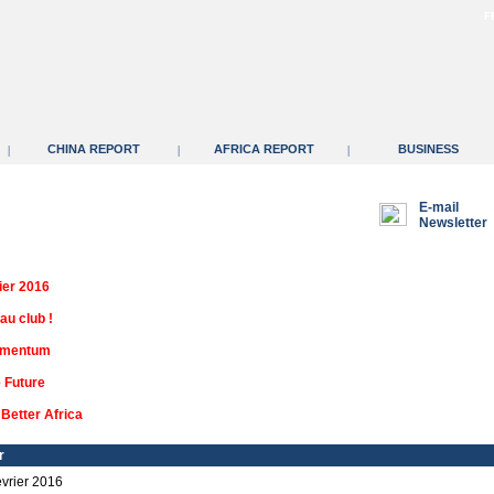
F
CHINA REPORT
AFRICA REPORT
BUSINESS
|
|
|
E-mail
Newsletter
ier 2016
au club !
omentum
e Future
Better Africa
r
vrier 2016