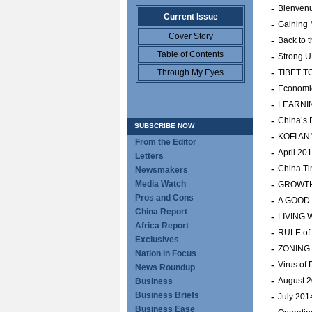
-
Bienvenu
Current Issue
-
Gaining
Cover Story
-
Back to t
Table of Contents
-
Strong UN
-
Through My Eyes
TIBET T
-
Economic
-
LEARNI
-
China’s
SUBSCRIBE NOW
-
KOFI A
From the Editor
-
April 20
Letters
-
China Ti
Newsmakers
-
Media Watch
GROWTH
Pros and Cons
-
A GOOD
China Report
-
LIVING 
Africa Report
-
RULE of
Exclusives
-
ZONING
Nation in Focus
-
Virus of
News Roundup
-
August 
Business
Business Briefs
-
July 201
Business Ease