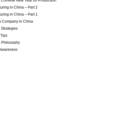
of Chinese New Year on Production
uring in China – Part 2
uring in China – Part 1
 a Company in China
 Strategies
 Tips
 Philosophy
 Awareness