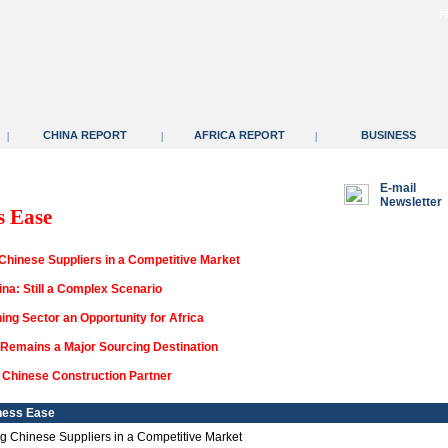
F
CHINA REPORT
AFRICA REPORT
BUSINESS
|
|
|
E-mail
Newsletter
s Ease
 Chinese Suppliers in a Competitive Market
na: Still a Complex Scenario
ing Sector an Opportunity for Africa
Remains a Major Sourcing Destination
a Chinese Construction Partner
ness Ease
ing Chinese Suppliers in a Competitive Market