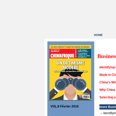
HOME
Busines
Identifying
Made in Chi
China’s Min
Why China 
Selecting 
VOL.8 Février 2016
more
Busi
-
Identify