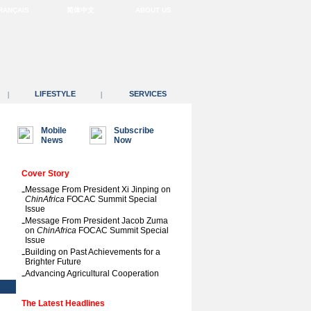
RANÇAIS
简体中文
ABOUT US
LIFESTYLE
SERVICES
|
|
Mobile
Subscribe
News
Now
Cover Story
-
Message From President Xi Jinping on
ChinAfrica
FOCAC Summit Special
Issue
-
Message From President Jacob Zuma
on
ChinAfrica
FOCAC Summit Special
Issue
-
Building on Past Achievements for a
Brighter Future
-
Advancing Agricultural Cooperation
The Latest Headlines