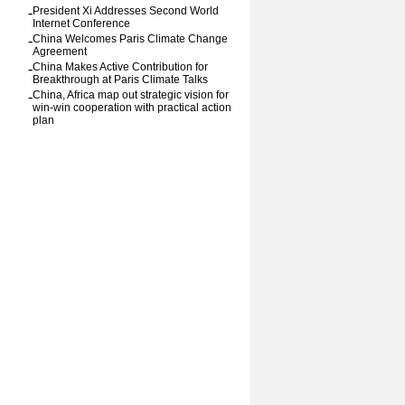
-
President Xi Addresses Second World
Internet Conference
-
China Welcomes Paris Climate Change
Agreement
-
China Makes Active Contribution for
Breakthrough at Paris Climate Talks
-
China, Africa map out strategic vision for
win-win cooperation with practical action
plan