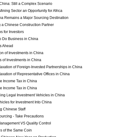
China: Still a Complex Scenario
ining Sector an Opportunity for Africa
a Remains a Major Sourcing Destination
g a Chinese Construction Partner
s for Investors
to Do Business in China
es Ahead
ion of Investments in China
s of Investments in China
axation of Foreign-Invested Partnerships in China
axation of Representative Offices in China
se Income Tax in China
se Income Tax in China
hing Legal Investment Vehicles in China
hicles for Investment Into China
ng Chinese Staff
ourcing - Take Precautions
Management VS Quality Control
s of the Same Coin