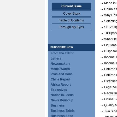
-
Made in 
Current Issue
-
China’s M
Cover Story
-
Why Chin
Table of Contents
-
Selectin
-
Through My Eyes
SFTZ: Tip
-
10 Tips 
-
What Li
-
Liquidat
SUBSCRIBE NOW
-
Disposal
From the Editor
-
Income T
Letters
-
Income T
Newsmakers
-
Media Watch
Enterpri
Pros and Cons
-
Enterpri
China Report
-
Establis
Africa Report
-
Legal Ve
Exclusives
-
Recruiti
Nation in Focus
-
Online S
News Roundup
-
Quality 
Business
Business Briefs
-
Two Side
Business Ease