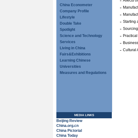
-
Affects 
China Econometer
-
Manufact
Company Profile
-
Manufact
Lifestyle
-
Starting
Double Take
-
Sourcing
Spotlight
-
Science and Technology
Practical
Services
-
Business
Living in China
-
Cultural
Fairs&Exhibitions
Learning Chinese
Universities
Measures and Regulations
MEDIA LINKS
Beijing Review
China.org.cn
China Pictorial
China Today