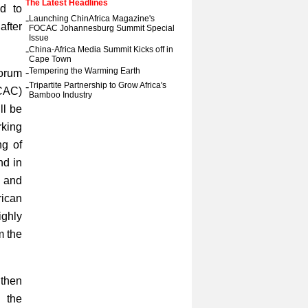
The Latest Headlines
d to
-
Launching ChinAfrica Magazine's
after
FOCAC Johannesburg Summit Special
Issue
-
China-Africa Media Summit Kicks off in
Cape Town
-
Tempering the Warming Earth
Forum
-
Tripartite Partnership to Grow Africa's
CAC)
Bamboo Industry
ll be
rking
ng of
nd in
s and
ican
ighly
m the
gthen
 the