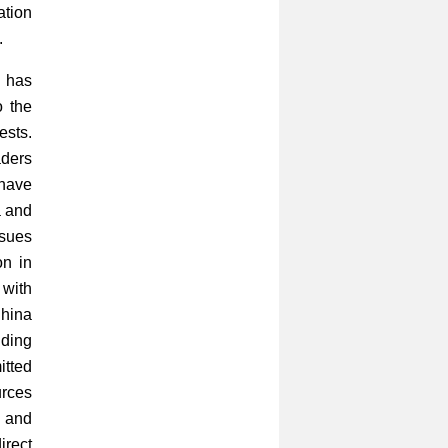
ation
.
 has
o the
ests.
aders
 have
a and
ssues
on in
 with
China
ding
itted
urces
t and
irect