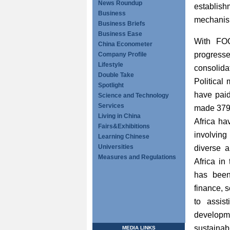
News Roundup
establish
Business
mechanism
Business Briefs
Business Ease
With FOC
China Econometer
progresse
Company Profile
Lifestyle
consolida
Double Take
Political
Spotlight
have paid
Science and Technology
Services
made 379 
Living in China
Africa ha
Fairs&Exhibitions
involving
Learning Chinese
Universities
diverse a
Measures and Regulations
Africa in
has been
finance, 
to assis
developm
sustainab
MEDIA LINKS