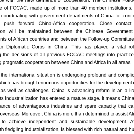
ce with the new demands of cooperation. The Chinese Foll
e of FOCAC, made up of more than 40 member institutions, 
 coordinating with government departments of China for conc
to push forward China-Africa cooperation. Close contact
tion will be maintained between the Chinese Government
ts of African countries and between the Follow-up Committe
can Diplomatic Corps in China. This has played a vital ro
ng the decisions of all previous FOCAC meetings into practic
 pragmatic cooperation between China and Africa in all areas.
, the international situation is undergoing profound and compli
hich has brought enormous opportunities for the development o
 as well as challenges. China is advancing reform in an all-
ts industrialization has entered a mature stage. It means Chin
ance of advantageous industries and spare capacity that c
overseas. Moreover, China is more than determined to assist Af
s to achieve independent and sustainable development. Af
h fledgling industrialization, is blessed with rich natural and 