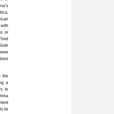
ina’s
rica,
rican
 with
gs or
hird
Sixth
 were
ions
 the
ng a
s to
China
 best
s its