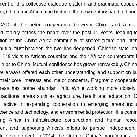
ment of this collective dialogue platform and pragmatic cooper
, China and Africa marched into the new century hand in hand
AC at the helm, cooperation between China and Africa
d rapidly across the board over the past 15 years, leading t
tion of the China-Africa community of shared future and inter
 mutual trust between the two has deepened. Chinese state le
 149 visits to African countries and their African counterparts
trips to China. Mutual confidence has grown remarkably. Chin
ve always offered each other understanding and support on i
 their core interests and major concerns. Pragmatic cooperati
reas has borne abundant fruit. While working more closely
 traditional areas such as agriculture, health and education, 
 active in expanding cooperation in emerging areas inclu
science and technology, and environmental protection. It is comm
ting Africa in infrastructure construction and human reso
ent and supporting Africa’s efforts to pursue independen
le development. In 2014, the stock of China’s non-financial d