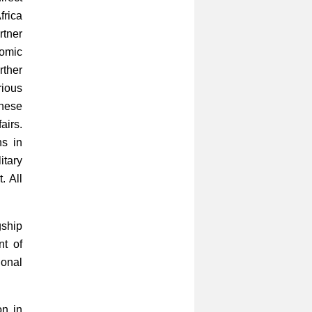
frica
rtner
nomic
rther
rious
inese
airs.
ns in
itary
. All
gship
nt of
ional
on in