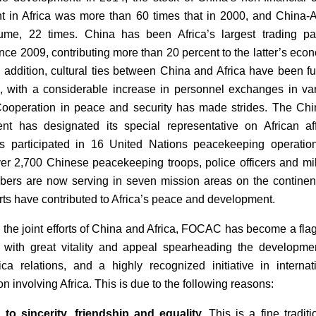
t in Africa was more than 60 times that in 2000, and China-A
ume, 22 times. China has been Africa’s largest trading pa
ince 2009, contributing more than 20 percent to the latter’s eco
n addition, cultural ties between China and Africa have been fu
 with a considerable increase in personnel exchanges in va
Cooperation in peace and security has made strides. The Ch
t has designated its special representative on African aff
s participated in 16 United Nations peacekeeping operatio
ver 2,700 Chinese peacekeeping troops, police officers and mil
bers are now serving in seven mission areas on the continent
orts have contributed to Africa’s peace and development.
 the joint efforts of China and Africa, FOCAC has become a fla
on with great vitality and appeal spearheading the developme
ica relations, and a highly recognized initiative in internat
n involving Africa. This is due to the following reasons:
to sincerity, friendship and equality.
This is a fine traditi