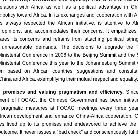
elations with Africa as well as a political advantage in Ch
c policy toward Africa. In its exchanges and cooperation with Af
 always respected the African initiative, is attentive to Af
’ opinions, and accommodates their concerns. It empathizes
hares its concerns and refrains from attaching political strin
 unreasonable demands. The decisions to upgrade the T
isterial Conference in 2006 to the Beijing Summit and the 
nisterial Conference this year to the Johannesburg Summit
en based on African countries’ suggestions and consultat
hina and Africa, exemplifying their mutual respect and equality.
 promises and valuing pragmatism and efficiency.
Since
hment of FOCAC, the Chinese Government has been initiati
f pragmatic measures at FOCAC meetings every three year
frican development and enhance China-Africa cooperation. 
ys lived up to its promises and endeavored to achieve the
utcome. It never issues a “bad check” and conscientiously fulfill