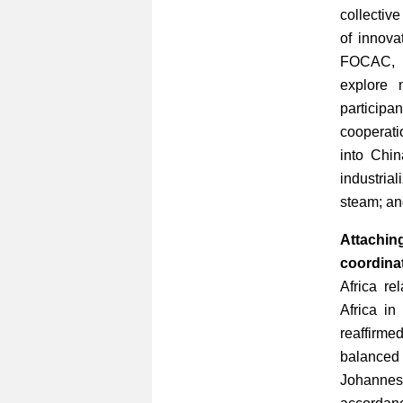
collectiv
of innova
FOCAC, C
explore 
participa
cooperati
into Chi
industrial
steam; and
Attachin
coordinat
Africa re
Africa in
reaffirmed
balanced 
Johanne