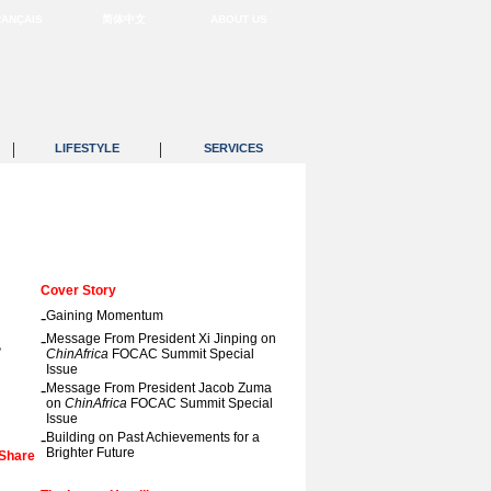
RANÇAIS
简体中文
ABOUT US
|
|
LIFESTYLE
SERVICES
Cover Story
-
Gaining Momentum
a
-
Message From President Xi Jinping on
ChinAfrica
FOCAC Summit Special
Issue
-
Message From President Jacob Zuma
on
ChinAfrica
FOCAC Summit Special
Issue
-
Building on Past Achievements for a
Brighter Future
Share