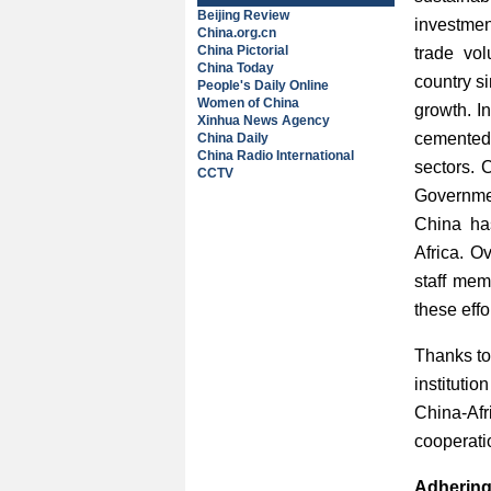
Beijing Review
investmen
China.org.cn
China Pictorial
trade vol
China Today
country s
People's Daily Online
Women of China
growth. I
Xinhua News Agency
cemented,
China Daily
China Radio International
sectors. 
CCTV
Governmen
China ha
Africa. O
staff mem
these eff
Thanks to
instituti
China-Afr
cooperatio
Adhering 