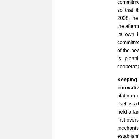
commitmen
so that t
2008, the
the afterm
its own i
commitmen
of the ne
is plann
cooperati
Keeping
innovativ
platform 
itself is
held a la
first ove
mechanism
establis