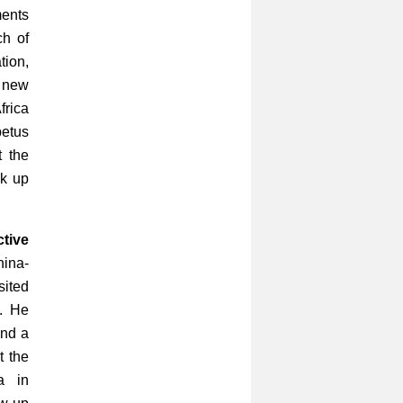
ments
ch of
ion,
 new
frica
petus
t the
ck up
tive
ina-
sited
e. He
and a
t the
a in