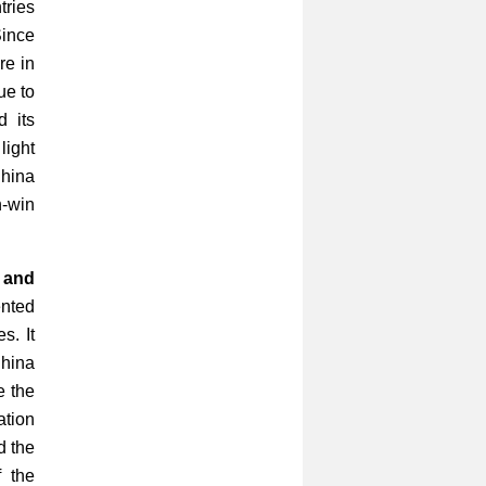
tries
Since
re in
ue to
d its
light
China
-win
 and
ented
s. It
China
e the
ation
d the
f the