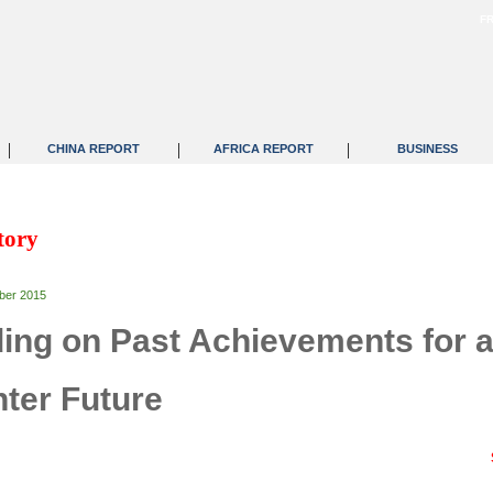
F
|
|
|
CHINA REPORT
AFRICA REPORT
BUSINESS
tory
ber 2015
ding on Past Achievements for 
hter Future