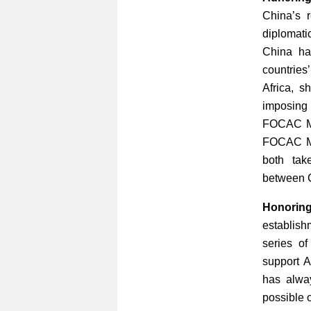
China’s r
diplomati
China has
countries
Africa, s
imposing
FOCAC Min
FOCAC Mi
both tak
between C
Honoring
establis
series o
support A
has alwa
possible o