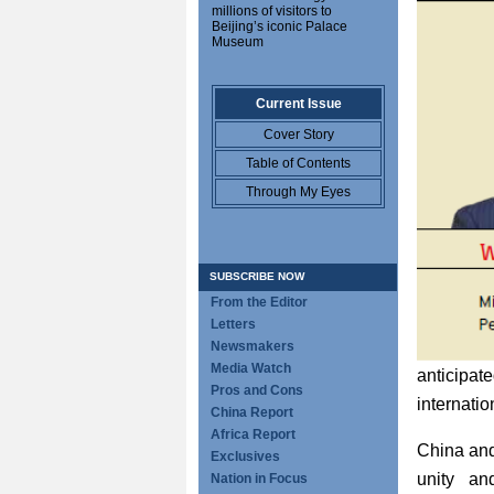
millions of visitors to
Beijing’s iconic Palace
Museum
Current Issue
Cover Story
Table of Contents
Through My Eyes
SUBSCRIBE NOW
From the Editor
Letters
Newsmakers
Media Watch
anticipate
Pros and Cons
internati
China Report
Africa Report
China and
Exclusives
unity an
Nation in Focus