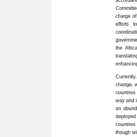
accordan
Committe
charge of
efforts 
coordina
governmen
the Afri
translati
enhancing
Currently
change, w
countries
way and i
an abund
deployed 
countrie
though wit