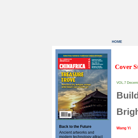
HOME
Cover S
VOL.7 Decem
Buil
Brig
Back to the Future
Wang Yi
Ancient artworks and
modern technology attract