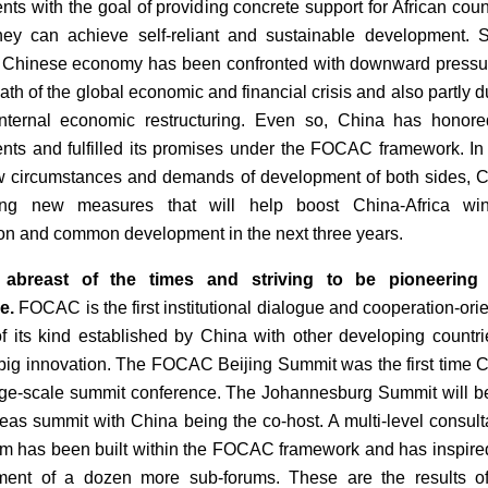
ts with the goal of providing concrete support for African coun
hey can achieve self-reliant and sustainable development. 
 Chinese economy has been confronted with downward pressu
ath of the global economic and financial crisis and also partly d
nternal economic restructuring. Even so, China has honore
ts and fulfilled its promises under the FOCAC framework. In 
w circumstances and demands of development of both sides, 
ing new measures that will help boost China-Africa win
on and common development in the next three years.
 abreast of the times and striving to be pioneering
e.
FOCAC is the first institutional dialogue and cooperation-ori
of its kind established by China with other developing countrie
 a big innovation. The FOCAC Beijing Summit was the first time 
rge-scale summit conference. The Johannesburg Summit will b
rseas summit with China being the co-host. A multi-level consult
 has been built within the FOCAC framework and has inspire
hment of a dozen more sub-forums. These are the results o