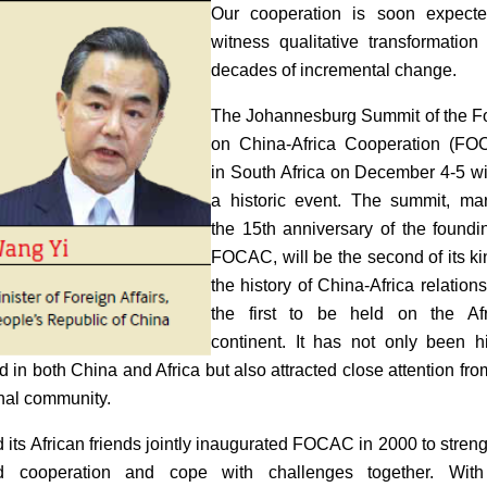
Our cooperation is soon expecte
witness qualitative transformation 
decades of incremental change.
The Johannesburg Summit of the 
on China-Africa Cooperation (FO
in South Africa on December 4-5 wi
a historic event. The summit, ma
the 15th anniversary of the foundi
FOCAC, will be the second of its ki
the history of China-Africa relation
the first to be held on the Afr
continent. It has not only been h
d in both China and Africa but also attracted close attention fro
onal community.
 its African friends jointly inaugurated FOCAC in 2000 to stren
d cooperation and cope with challenges together. With