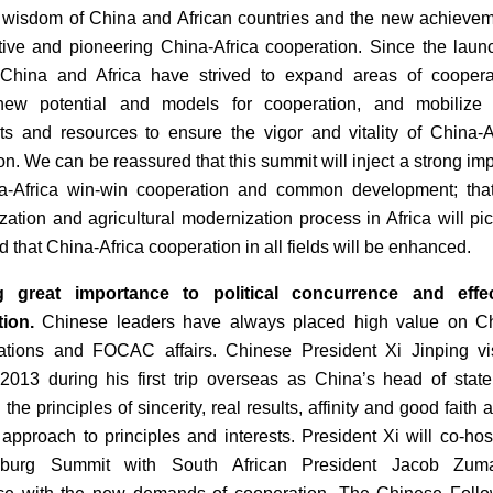
e wisdom of China and African countries and the new achieve
tive and pioneering China-Africa cooperation. Since the laun
hina and Africa have strived to expand areas of cooperat
new potential and models for cooperation, and mobilize
nts and resources to ensure the vigor and vitality of China-A
on. We can be reassured that this summit will inject a strong im
na-Africa win-win cooperation and common development; tha
ization and agricultural modernization process in Africa will pi
 that China-Africa cooperation in all fields will be enhanced.
g great importance to political concurrence and effec
ion.
Chinese leaders have always placed high value on Ch
lations and FOCAC affairs. Chinese President Xi Jinping vi
 2013 during his first trip overseas as China’s head of stat
 the principles of sincerity, real results, affinity and good faith 
approach to principles and interests. President Xi will co-hos
sburg Summit with South African President Jacob Zum