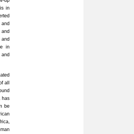
ow-up
is in
erted
 and
 and
e and
le in
e and
cated
f all
round
a has
an be
rican
rica,
human