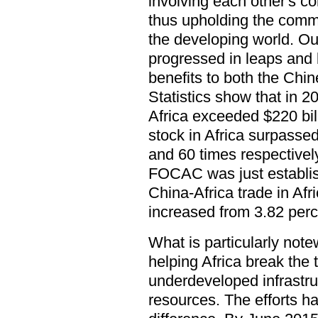
involving each other's c
thus upholding the commo
the developing world. Ou
progressed in leaps and 
benefits to both the Chi
Statistics show that in 
Africa exceeded $220 bil
stock in Africa surpassed
and 60 times respectivel
FOCAC was just establis
China-Africa trade in Afri
increased from 3.82 perc
What is particularly not
helping Africa break the
underdeveloped infrastr
resources. The efforts h