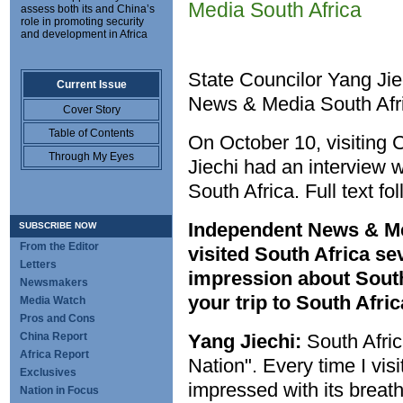
Media South Africa
assess both its and China’s
role in promoting security
and development in Africa
State Councilor Yang Jie
Current Issue
News & Media South Afr
Cover Story
Table of Contents
On October 10, visiting 
Through My Eyes
Jiechi had an interview
South Africa. Full text fo
Independent News & Me
SUBSCRIBE NOW
From the Editor
visited South Africa se
Letters
impression about South
Newsmakers
your trip to South Afric
Media Watch
Pros and Cons
China Report
Yang Jiechi:
South Afric
Africa Report
Nation". Every time I vis
Exclusives
impressed with its breath
Nation in Focus