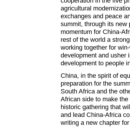
cooperation in the five pri
agricultural modernizatio
exchanges and peace and 
summit, through its new 
momentum for China-Afric
rest of the world a stro
working together for wi
development and usher i
development to people in
China, in the spirit of eq
preparation for the summ
South Africa and the o
African side to make th
historic gathering that wi
and lead China-Africa coo
writing a new chapter for