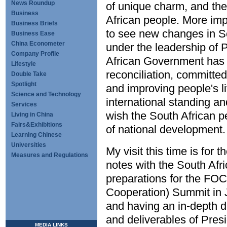
News Roundup
of unique charm, and the
Business
African people. More imp
Business Briefs
to see new changes in So
Business Ease
China Econometer
under the leadership of 
Company Profile
African Government has p
Lifestyle
reconciliation, committe
Double Take
Spotlight
and improving people's l
Science and Technology
international standing an
Services
wish the South African pe
Living in China
Fairs&Exhibitions
of national development.
Learning Chinese
Universities
My visit this time is for
Measures and Regulations
notes with the South Afri
preparations for the FO
Cooperation) Summit in
and having an in-depth 
and deliverables of Presi
MEDIA LINKS