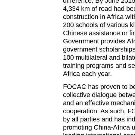
difference. By June 2015
4,334 km of road had bee
construction in Africa wi
200 schools of various k
Chinese assistance or f
Government provides Afr
government scholarships
100 multilateral and bil
training programs and sen
Africa each year.
FOCAC has proven to be 
collective dialogue betw
and an effective mechan
cooperation. As such, 
by all parties and has i
promoting China-Africa u