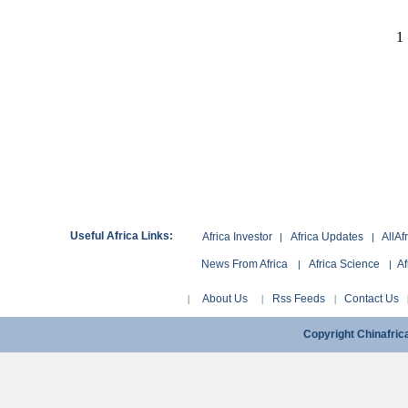
1
Useful Africa Links:
Africa Investor
Africa Updates
AllAf
|
|
News From Africa
Africa Science
Af
|
|
About Us
Rss Feeds
Contact Us
|
|
|
Copyright Chinafri