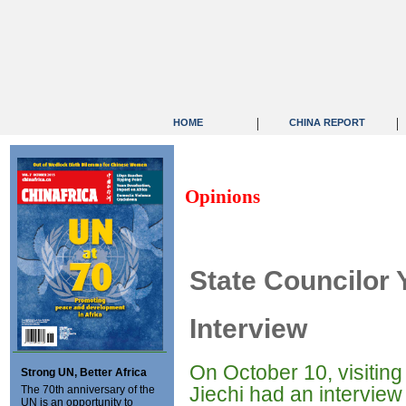
|
|
HOME
CHINA REPORT
Opinions
State Councilor 
Interview
On October 10, visitin
Strong UN, Better Africa
Jiechi had an intervie
The 70th anniversary of the
UN is an opportunity to