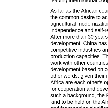
leading international coo
As far as the African co
the common desire to acc
agricultural modernizatio
independence and self-re
After more than 30 years
development, China has 
competitive industries a
production capacities. Thi
work with other countrie
development based on co
other words, given their
Africa are each other's 
for cooperation and dev
such a background, the F
kind to be held on the Af