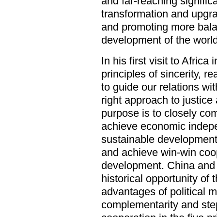
and far-reaching signifi
transformation and upgra
and promoting more bala
development of the world
In his first visit to Afric
principles of sincerity, re
to guide our relations wit
right approach to justice
purpose is to closely com
achieve economic indepe
sustainable development
and achieve win-win co
development. China and Af
historical opportunity of 
advantages of political 
complementarity and step