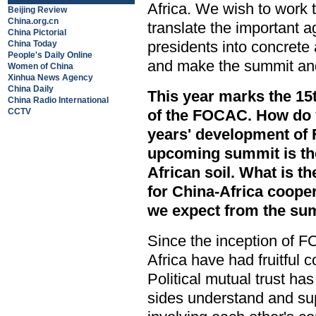
Africa. We wish to work t
Beijing Review
China.org.cn
translate the important 
China Pictorial
presidents into concrete
China Today
People's Daily Online
and make the summit and
Women of China
Xinhua News Agency
China Daily
This year marks the 15
China Radio International
CCTV
of the FOCAC. How do y
years' development of
upcoming summit is th
African soil. What is t
for China-Africa coope
we expect from the su
Since the inception of 
Africa have had fruitful 
Political mutual trust ha
sides understand and su